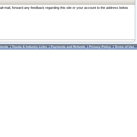
ail-mail, forward any feedback regarding this site or your account to the address below.
ments
|
Toyota & Industry Links
|
Payments and Refunds
|
Privacy Policy
|
Terms of Use