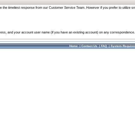
re the timeliest response from our Customer Service Team. However if you prefer to utilize sn
dress, and your account user name (if you have an existing account) on any correspondence.
Home
|
Contact Us
|
FAQ
|
System Require