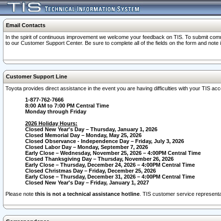
Email Contacts
In the spirit of continuous improvement we welcome your feedback on TIS. To submit comme
to our Customer Support Center. Be sure to complete all of the fields on the form and note
Customer Support Line
Toyota provides direct assistance in the event you are having difficulties with your TIS a
1-877-762-7666
8:00 AM to 7:00 PM Central Time
Monday through Friday
2026 Holiday Hours:
Closed New Year's Day – Thursday, January 1, 2026
Closed Memorial Day – Monday, May 25, 2026
Closed Observance - Independence Day – Friday, July 3, 2026
Closed Labor Day – Monday, September 7, 2026
Early Close – Wednesday, November 25, 2026 – 4:00PM Central Time
Closed Thanksgiving Day – Thursday, November 26, 2026
Early Close – Thursday, December 24, 2026 – 4:00PM Central Time
Closed Christmas Day – Friday, December 25, 2026
Early Close – Thursday, December 31, 2026 – 4:00PM Central Time
Closed New Year's Day – Friday, January 1, 2027
Please note
this is not a technical assistance hotline
. TIS customer service representat