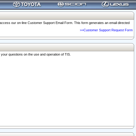
o access our on-line Customer Support Email Form. This form generates an email directed
>>Customer Support Request Form
r your questions on the use and operation of TIS.