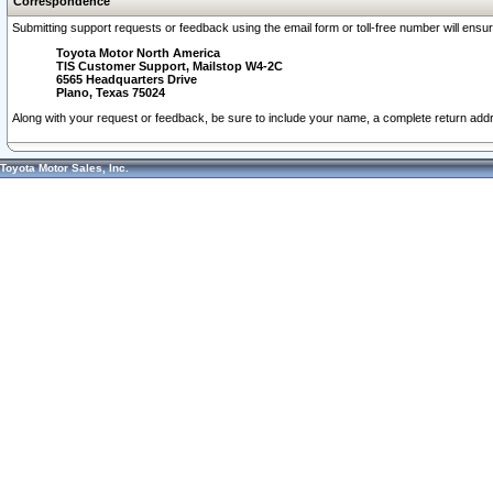
Correspondence
Submitting support requests or feedback using the email form or toll-free number will ensu
Toyota Motor North America
TIS Customer Support, Mailstop W4-2C
6565 Headquarters Drive
Plano, Texas 75024
Along with your request or feedback, be sure to include your name, a complete return ad
Toyota Motor Sales, Inc.