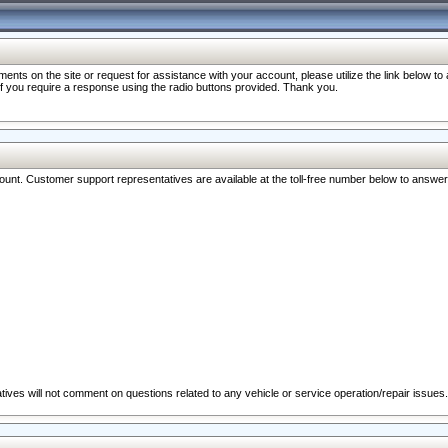
nts on the site or request for assistance with your account, please utilize the link below t
 if you require a response using the radio buttons provided. Thank you.
ccount. Customer support representatives are available at the toll-free number below to answe
ives will not comment on questions related to any vehicle or service operation/repair issues.