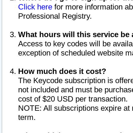
Click here
for more information ab
Professional Registry.
What hours will this service be 
Access to key codes will be availa
exception of scheduled website m
How much does it cost?
The Keycode subscription is offere
not included and must be purchase
cost of $20 USD per transaction.
NOTE: All subscriptions expire at 
term.