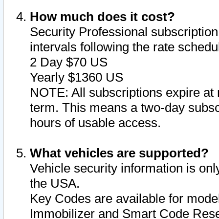
How much does it cost?
Security Professional subscription 
intervals following the rate sched
2 Day $70 US
Yearly $1360 US
NOTE: All subscriptions expire at 
term. This means a two-day subscr
hours of usable access.
What vehicles are supported?
Vehicle security information is onl
the USA.
Key Codes are available for model
Immobilizer and Smart Code Reset 