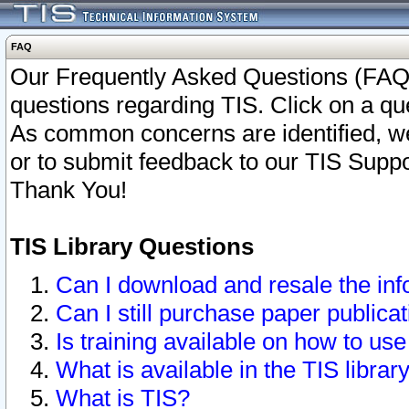
FAQ
Our Frequently Asked Questions (FAQ)
questions regarding TIS. Click on a que
As common concerns are identified, we 
or to submit feedback to our TIS Supp
Thank You!
TIS Library Questions
Can I download and resale the inf
Can I still purchase paper public
Is training available on how to use
What is available in the TIS librar
What is TIS?