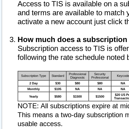
Access to TIS is available on a su
and terms are available to match 
activate a new account just click 
How much does a subscription
Subscription access to TIS is offer
following the rate schedule noted 
Professional
Security
Subscription Type
Standard
Keycod
Diagnostic
Professional
2 Day
$30
$80
$80
NA
Monthly
$105
NA
NA
NA
$20 US P
Yearly
$580
$1500
$1500
Transacti
NOTE: All subscriptions expire at mid
This means a two-day subscription m
usable access.