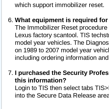
which support immobilizer reset.
What equipment is required for
The Immobilizer Reset procedure i
Lexus factory scantool. TIS techst
model year vehicles. The Diagnost
on 1989 to 2007 model year vehic
including ordering information and
I purchased the Security Profes
this information?
Login to TIS then select tabs TIS
into the Secure Data Release are