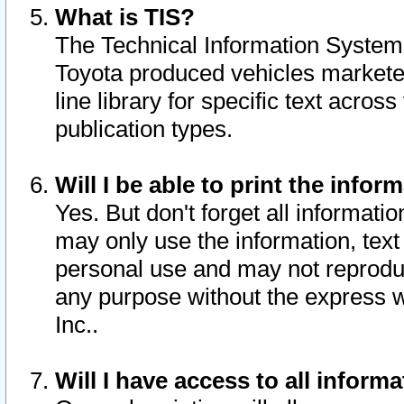
What is TIS?
The Technical Information System o
Toyota produced vehicles markete
line library for specific text acro
publication types.
Will I be able to print the infor
Yes. But don't forget all informatio
may only use the information, text 
personal use and may not reproduce,
any purpose without the express w
Inc..
Will I have access to all infor