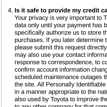
Is it safe to provide my credit
Your privacy is very important to 
data only until your payment has 
specifically authorize us to store t
purchases. If you later determine 
please submit this request direct
may also use your contact informa
response to correspondence, to co
confirm account information chang
scheduled maintenance outages tha
the site. All Personally Identifiab
in a manner appropriate to the nat
also used by Toyota to improve the
to any other company for that com