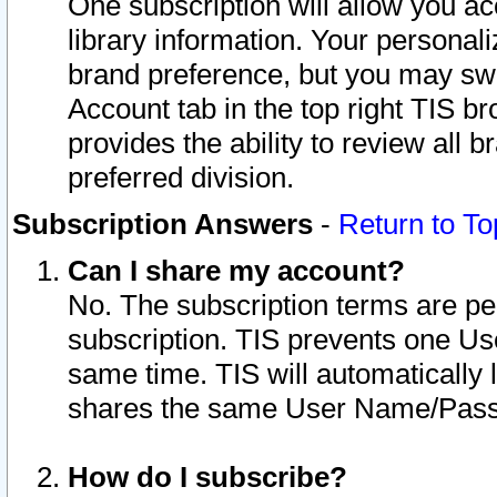
One subscription will allow you ac
library information. Your personal
brand preference, but you may swit
Account tab in the top right TIS b
provides the ability to review all 
preferred division.
Subscription Answers
-
Return to To
Can I share my account?
No. The subscription terms are per i
subscription. TIS prevents one U
same time. TIS will automatically
shares the same User Name/Passw
How do I subscribe?