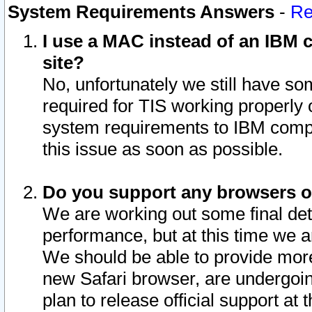
System Requirements Answers
-
Re
I use a MAC instead of an IBM c
site?
No, unfortunately we still have s
required for TIS working properly
system requirements to IBM compa
this issue as soon as possible.
Do you support any browsers ot
We are working out some final deta
performance, but at this time we a
We should be able to provide more
new Safari browser, are undergoin
plan to release official support at t