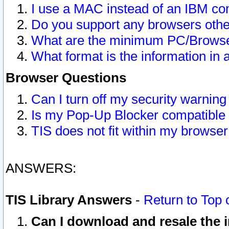
I use a MAC instead of an IBM com
Do you support any browsers other
What are the minimum PC/Browser
What format is the information in 
Browser Questions
Can I turn off my security warni
Is my Pop-Up Blocker compatible 
TIS does not fit within my browse
ANSWERS:
TIS Library Answers
-
Return to Top 
Can I download and resale the i