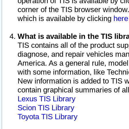
operation of TIS is available by cl
corner of the TIS browser window.
which is available by clicking
her
What is available in the TIS libr
TIS contains all of the product su
diagnose, and repair vehicles ma
America. As a general rule, mode
with some information, like Techni
New information is added to TIS 
contain graphical summaries of all
Lexus TIS Library
Scion TIS Library
Toyota TIS Library