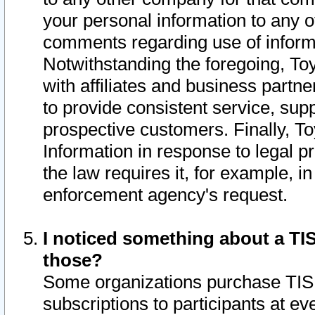
your personal information to any o
comments regarding use of informat
Notwithstanding the foregoing, To
with affiliates and business partn
to provide consistent service, supp
prospective customers. Finally, To
Information in response to legal p
the law requires it, for example, i
enforcement agency's request.
I noticed something about a TIS
those?
Some organizations purchase TIS 
subscriptions to participants at e