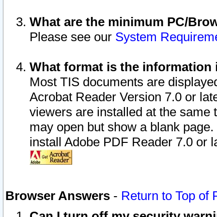
What are the minimum PC/Brows
Please see our
System Requirem
What format is the information 
Most TIS documents are displaye
Acrobat Reader Version 7.0 or later
viewers are installed at the same 
may open but show a blank page. S
install Adobe PDF Reader 7.0 or la
Browser Answers
-
Return to Top of
Can I turn off my security war