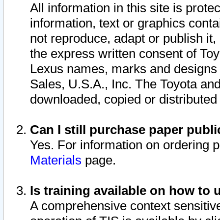
All information in this site is pro
information, text or graphics conta
not reproduce, adapt or publish it,
the express written consent of To
Lexus names, marks and designs a
Sales, U.S.A., Inc. The Toyota a
downloaded, copied or distributed
Can I still purchase paper pub
Yes. For information on ordering 
Materials
page.
Is training available on how to 
A comprehensive context sensitive