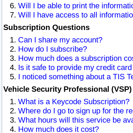
Will I be able to print the informat
Will I have access to all informat
Subscription Questions
Can I share my account?
How do I subscribe?
How much does a subscription co
Is it safe to provide my credit ca
I noticed something about a TIS T
Vehicle Security Professional (VSP
What is a Keycode Subscription?
Where do I go to sign up for the r
What hours will this service be av
How much does it cost?