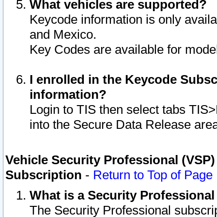
What vehicles are supported?
Keycode information is only avail
and Mexico.
Key Codes are available for model
I enrolled in the Keycode Subsc
information?
Login to TIS then select tabs TIS
into the Secure Data Release are
Vehicle Security Professional (VSP)
Subscription
-
Return to Top of Page
What is a Security Professiona
The Security Professional subscri