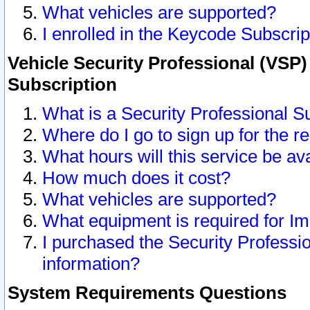
What vehicles are supported?
I enrolled in the Keycode Subscrip
Vehicle Security Professional (VSP)
Subscription
What is a Security Professional S
Where do I go to sign up for the r
What hours will this service be av
How much does it cost?
What vehicles are supported?
What equipment is required for I
I purchased the Security Professio
information?
System Requirements Questions