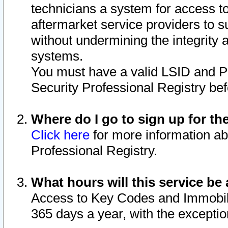
technicians a system for access to 
aftermarket service providers to 
without undermining the integrity 
systems.
You must have a valid LSID and 
Security Professional Registry bef
Where do I go to sign up for th
Click here
for more information ab
Professional Registry.
What hours will this service be 
Access to Key Codes and Immobiliz
365 days a year, with the excepti