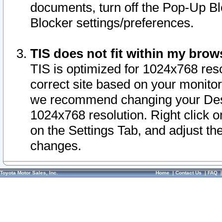
documents, turn off the Pop-Up Bl
Blocker settings/preferences.
TIS does not fit within my bro
TIS is optimized for 1024x768 reso
correct site based on your monitor 
we recommend changing your Desk
1024x768 resolution. Right click 
on the Settings Tab, and adjust th
changes.
Toyota Motor Sales, Inc.
Home
|
Contact Us
|
FAQ