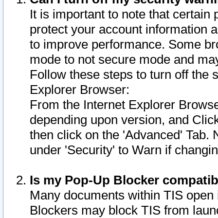
It is important to note that certain
protect your account information a
to improve performance. Some bro
mode to not secure mode and may 
Follow these steps to turn off the
Explorer Browser:
From the Internet Explorer Browse
depending upon version, and Click 
then click on the 'Advanced' Tab. 
under 'Security' to Warn if chang
Is my Pop-Up Blocker compatib
Many documents within TIS open 
Blockers may block TIS from laun