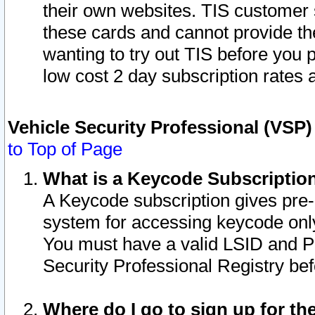
their own websites. TIS customer 
these cards and cannot provide the
wanting to try out TIS before you
low cost 2 day subscription rates a
Vehicle Security Professional (VSP
to Top of Page
What is a Keycode Subscriptio
A Keycode subscription gives pre
system for accessing keycode only
You must have a valid LSID and 
Security Professional Registry bef
Where do I go to sign up for th