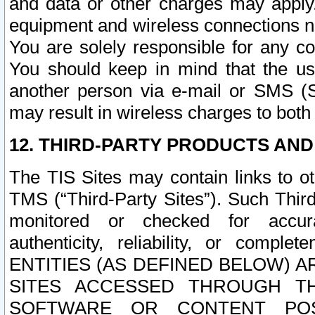
and data or other charges may apply
equipment and wireless connections n
You are solely responsible for any c
You should keep in mind that the us
another person via e-mail or SMS (S
may result in wireless charges to both
12. THIRD-PARTY PRODUCTS AND
The TIS Sites may contain links to o
TMS (“Third-Party Sites”). Such Third
monitored or checked for accuracy
authenticity, reliability, or c
ENTITIES (AS DEFINED BELOW) 
SITES ACCESSED THROUGH TH
SOFTWARE OR CONTENT POS