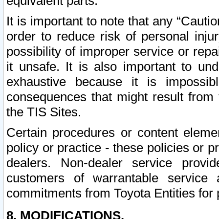
equivalent parts.
It is important to note that any “Cauti
order to reduce risk of personal inju
possibility of improper service or rep
it unsafe. It is also important to un
exhaustive because it is impossib
consequences that might result from f
the TIS Sites.
Certain procedures or content elem
policy or practice - these policies or 
dealers. Non-dealer service provide
customers of warrantable service
commitments from Toyota Entities for 
8. MODIFICATIONS.