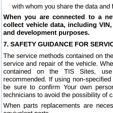
with whom you share the data and 
When you are connected to a netw
collect vehicle data, including VIN,
and development purposes.
7. SAFETY GUIDANCE FOR SERVI
The service methods contained on the
service and repair of the vehicle. Wh
contained on the TIS Sites, use
recommended. If using non-specified
be sure to confirm Your own persona
technicians to avoid the possibility of 
When parts replacements are neces