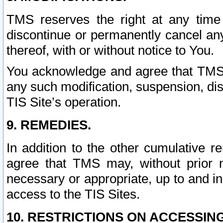
TMS reserves the right at any time
discontinue or permanently cancel any 
thereof, with or without notice to You.
You acknowledge and agree that TMS wi
any such modification, suspension, disc
TIS Site’s operation.
9. REMEDIES.
In addition to the other cumulative 
agree that TMS may, without prior 
necessary or appropriate, up to and inc
access to the TIS Sites.
10. RESTRICTIONS ON ACCESSING