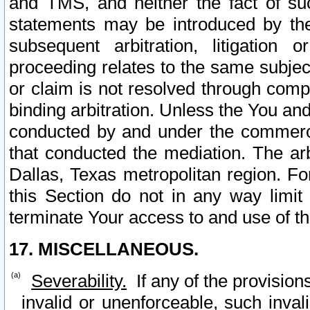
and TMS, and neither the fact of su
statements may be introduced by the 
subsequent arbitration, litigation
proceeding relates to the same subjec
or claim is not resolved through comp
binding arbitration. Unless the You an
conducted by and under the commercia
that conducted the mediation. The arb
Dallas, Texas metropolitan region. Fo
this Section do not in any way limit
terminate Your access to and use of th
17. MISCELLANEOUS.
Severability.
If any of the provision
invalid or unenforceable, such invali