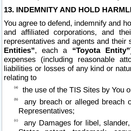
13. INDEMNITY AND HOLD HARML
You agree to defend, indemnify and ho
and affiliated corporations, and the
representatives and agents and their 
Entities”
, each a
“Toyota Entity”
expenses (including reasonable atto
liabilities or losses of any kind or na
relating to
the use of the TIS Sites by You o
any breach or alleged breach o
Representatives;
any Damages for libel, slander, 