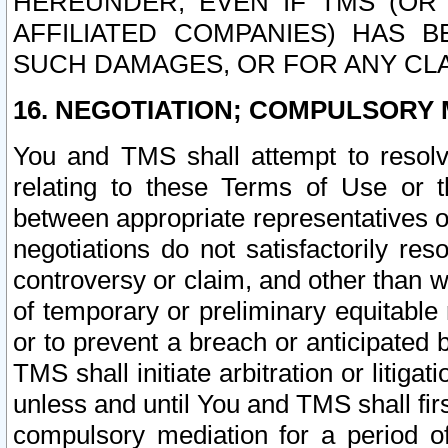
HEREUNDER, EVEN IF TMS (OR 
AFFILIATED COMPANIES) HAS B
SUCH DAMAGES, OR FOR ANY CLA
16. NEGOTIATION; COMPULSORY 
You and TMS shall attempt to resolve
relating to these Terms of Use or t
between appropriate representatives o
negotiations do not satisfactorily re
controversy or claim, and other than wi
of temporary or preliminary equitable 
or to prevent a breach or anticipated
TMS shall initiate arbitration or litiga
unless and until You and TMS shall fir
compulsory mediation for a period of