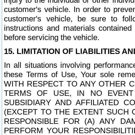
injury to the individual or other indi
customer's vehicle. In order to prev
customer's vehicle, be sure to foll
instructions and materials contained
before servicing the vehicle.
15. LIMITATION OF LIABILITIES A
In all situations involving performa
these Terms of Use, Your sole remed
WITH RESPECT TO ANY OTHER 
TERMS OF USE, IN NO EVENT
SUBSIDIARY AND AFFILIATED C
(EXCEPT TO THE EXTENT SUCH C
RESPONSIBLE FOR (A) ANY D
PERFORM YOUR RESPONSIBILIT