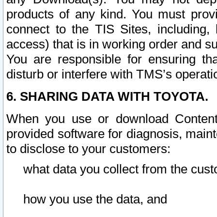
products of any kind. You must prov
connect to the TIS Sites, including, 
access) that is in working order and su
You are responsible for ensuring th
disturb or interfere with TMS’s operati
6. SHARING DATA WITH TOYOTA.
When you use or download Content 
provided software for diagnosis, main
to disclose to your customers:
what data you collect from the cust
how you use the data, and