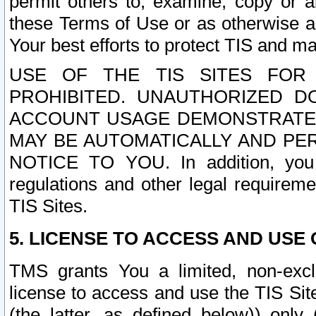
permit others to, examine, copy or a
these Terms of Use or as otherwise ag
Your best efforts to protect TIS and main
USE OF THE TIS SITES FOR 
PROHIBITED. UNAUTHORIZED D
ACCOUNT USAGE DEMONSTRATES
MAY BE AUTOMATICALLY AND PE
NOTICE TO YOU. In addition, you a
regulations and other legal requireme
TIS Sites.
5. LICENSE TO ACCESS AND USE O
TMS grants You a limited, non-exclu
license to access and use the TIS Sit
(the latter, as defined below)) only