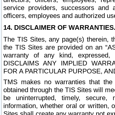
service providers, successors and as
officers, employees and authorized us
14. DISCLAIMER OF WARRANTIES
The TIS Sites, any page(s) therein, 
the TIS Sites are provided on an “A
warranty of any kind, expressed,
DISCLAIMS ANY IMPLIED WARRA
FOR A PARTICULAR PURPOSE, AN
TMS makes no warranties that the T
obtained through the TIS Sites will mee
be uninterrupted, timely, secure, 
information, whether oral or written
Sites shall create any warranty not e