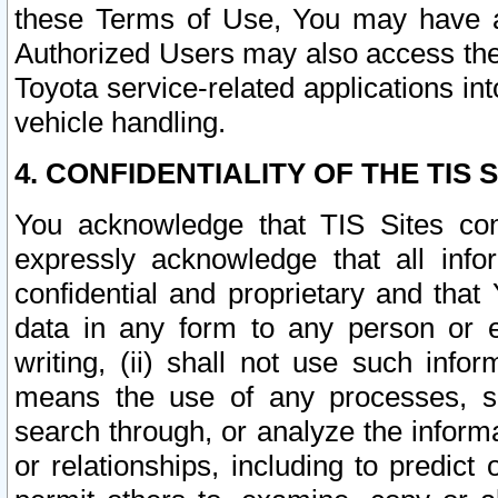
these Terms of Use, You may have ac
Authorized Users may also access the
Toyota service-related applications in
vehicle handling.
4. CONFIDENTIALITY OF THE TIS S
You acknowledge that TIS Sites con
expressly acknowledge that all info
confidential and proprietary and that 
data in any form to any person or 
writing, (ii) shall not use such inf
means the use of any processes, sof
search through, or analyze the informa
or relationships, including to predict