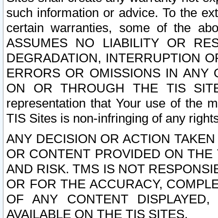
such information or advice. To the ext
certain warranties, some of the a
ASSUMES NO LIABILITY OR RE
DEGRADATION, INTERRUPTION OR
ERRORS OR OMISSIONS IN ANY 
ON OR THROUGH THE TIS SITES.
representation that Your use of the m
TIS Sites is non-infringing of any rights
ANY DECISION OR ACTION TAKEN
OR CONTENT PROVIDED ON THE T
AND RISK. TMS IS NOT RESPONSI
OR FOR THE ACCURACY, COMPLET
OF ANY CONTENT DISPLAYED,
AVAILABLE ON THE TIS SITES.