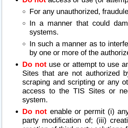
For any unauthorized, fraudule
In a manner that could dama
systems.
In such a manner as to interf
by one or more of the authoriz
Do not
use or attempt to use a
Sites that are not authorized b
scraping and scripting or any ot
access to the TIS Sites or ne
system.
Do not
enable or permit (i) any 
party modification of; (iii) creat