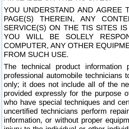
YOU UNDERSTAND AND AGREE TH
PAGE(S) THEREIN, ANY CONT
SERVICE(S) ON THE TIS SITES I
YOU WILL BE SOLELY RESPO
COMPUTER, ANY OTHER EQUIPMEN
FROM SUCH USE.
The technical product information 
professional automobile technicians t
only; it does not include all of the n
provided expressly for the purpose o
who have special techniques and cert
uncertified technicians perform repai
information, or without proper equip