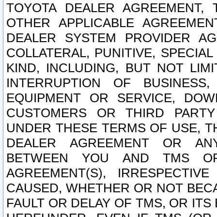
TOYOTA DEALER AGREEMENT, 
OTHER APPLICABLE AGREEME
DEALER SYSTEM PROVIDER AGR
COLLATERAL, PUNITIVE, SPECI
KIND, INCLUDING, BUT NOT LIM
INTERRUPTION OF BUSINESS,
EQUIPMENT OR SERVICE, DOW
CUSTOMERS OR THIRD PARTY
UNDER THESE TERMS OF USE, T
DEALER AGREEMENT OR ANY
BETWEEN YOU AND TMS OR
AGREEMENT(S), IRRESPECTI
CAUSED, WHETHER OR NOT BECAU
FAULT OR DELAY OF TMS, OR IT