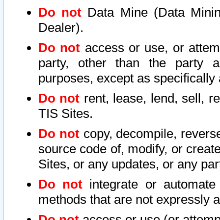
Do not
Data Mine (Data Mining 
Dealer).
Do not
access or use, or attem
party, other than the party a
purposes, except as specifically
Do not
rent, lease, lend, sell, r
TIS Sites.
Do not
copy, decompile, reverse
source code of, modify, or create
Sites, or any updates, or any par
Do not
integrate or automate 
methods that are not expressly
Do not
access or use (or attempt