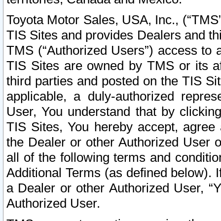
Toyota Motor Sales, USA, Inc., (“TMS”
TIS Sites and provides Dealers and thi
TMS (“Authorized Users”) access to a
TIS Sites are owned by TMS or its af
third parties and posted on the TIS Sit
applicable, a duly-authorized repres
User, You understand that by clickin
TIS Sites, You hereby accept, agree 
the Dealer or other Authorized User 
all of the following terms and condit
Additional Terms (as defined below). I
a Dealer or other Authorized User, “
Authorized User.