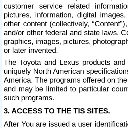
customer service related informati
pictures, information, digital images,
other content (collectively, “Content”)
and/or other federal and state laws. C
graphics, images, pictures, photograp
or later invented.
The Toyota and Lexus products and s
uniquely North American specification
America. The programs offered on the 
and may be limited to particular coun
such programs.
3. ACCESS TO THE TIS SITES.
After You are issued a user identifica