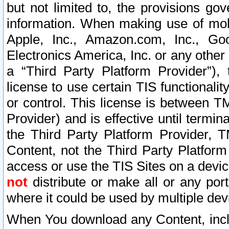
but not limited to, the provisions gov
information. When making use of mobi
Apple, Inc., Amazon.com, Inc., Goo
Electronics America, Inc. or any other 
a “Third Party Platform Provider”), 
license to use certain TIS functionali
or control. This license is between 
Provider) and is effective until ter
the Third Party Platform Provider, T
Content, not the Third Party Platform
access or use the TIS Sites on a devi
not
distribute or make all or any por
where it could be used by multiple dev
When You download any Content, incl