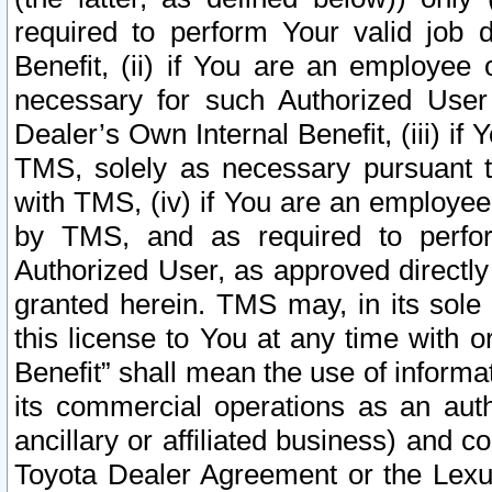
required to perform Your valid job d
Benefit, (ii) if You are an employee
necessary for such Authorized User 
Dealer’s Own Internal Benefit, (iii) i
TMS, solely as necessary pursuant t
with TMS, (iv) if You are an employee 
by TMS, and as required to perfor
Authorized User, as approved directly
granted herein. TMS may, in its sole 
this license to You at any time with o
Benefit” shall mean the use of informa
its commercial operations as an auth
ancillary or affiliated business) and c
Toyota Dealer Agreement or the Lexus