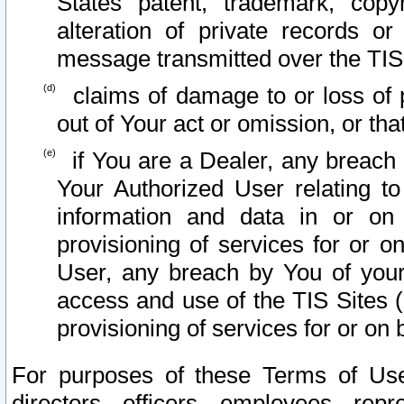
States patent, trademark, copy
alteration of private records o
message transmitted over the TIS
claims of damage to or loss of pr
out of Your act or omission, or th
if You are a Dealer, any breach
Your Authorized User relating t
information and data in or on
provisioning of services for or o
User, any breach by You of your
access and use of the TIS Sites (
provisioning of services for or on 
For purposes of these Terms of U
directors, officers, employees, repr