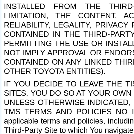
INSTALLED FROM THE THIRD-
LIMITATION, THE CONTENT, A
RELIABILITY, LEGALITY, PRIVAC
CONTAINED IN THE THIRD-PARTY
PERMITTING THE USE OR INSTAL
NOT IMPLY APPROVAL OR ENDOR
CONTAINED ON ANY LINKED THIR
OTHER TOYOTA ENTITIES).
IF YOU DECIDE TO LEAVE THE T
SITES, YOU DO SO AT YOUR OWN
UNLESS OTHERWISE INDICATED,
TMS TERMS AND POLICIES NO LO
applicable terms and policies, includi
Third-Party Site to which You navigate