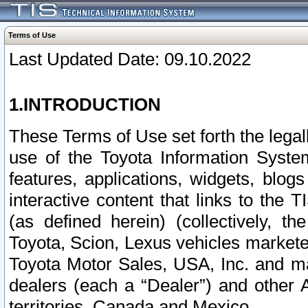
Terms of Use
Last Updated Date: 09.10.2022
1.INTRODUCTION
These Terms of Use set forth the lega
use of the Toyota Information Syste
features, applications, widgets, blog
interactive content that links to th
(as defined herein) (collectively, t
Toyota, Scion, Lexus vehicles market
Toyota Motor Sales, USA, Inc. and ma
dealers (each a “Dealer”) and other 
territories, Canada and Mexico.