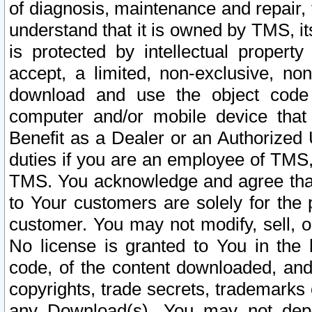
of diagnosis, maintenance and repair,
understand that it is owned by TMS, its
is protected by intellectual proper
accept, a limited, non-exclusive, non
download and use the object code
computer and/or mobile device that 
Benefit as a Dealer or an Authorized 
duties if you are an employee of TMS, 
TMS. You acknowledge and agree that
to Your customers are solely for the
customer. You may not modify, sell, o
No license is granted to You in th
code, of the content downloaded, and
copyrights, trade secrets, trademarks o
any Download(s). You may not dep