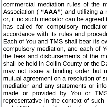
commercial mediation rules of the me
Association (
“AAA”
) and utilizing 
or, if no such mediator can be agreed 
has called for compulsory mediatio
accordance with its rules and proced
Each of You and TMS shall bear its o
compulsory mediation, and each of Yo
the fees and disbursements of the me
shall be held in Collin County or the 
may not issue a binding order but 
mutual agreement on a resolution of su
mediation and any statements or info
made or provided by You or TMS o
representative in the context of such