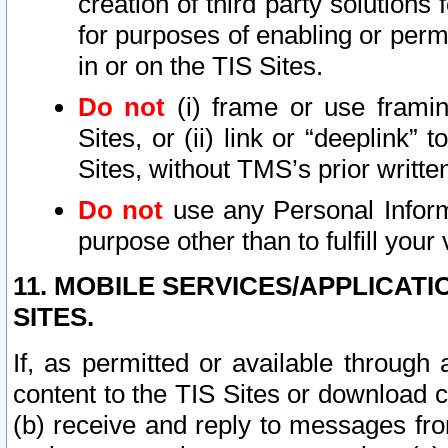
creation of third party solutions
for purposes of enabling or permi
in or on the TIS Sites.
Do not
(i) frame or use framin
Sites, or (ii) link or “deeplink”
Sites, without TMS’s prior writte
Do not
use any Personal Informa
purpose other than to fulfill your 
11. MOBILE SERVICES/APPLICAT
SITES.
If, as permitted or available through
content to the TIS Sites or download c
(b) receive and reply to messages fro