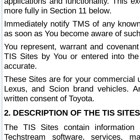
applications and functionality. This 
more fully in Section 11 below.
Immediately notify TMS of any known 
as soon as You become aware of such
You represent, warrant and covenant 
TIS Sites by You or entered into th
accurate.
These Sites are for your commercial u
Lexus, and Scion brand vehicles. An
written consent of Toyota.
2. DESCRIPTION OF THE TIS SITES
The TIS Sites contain information 
Techstream software, services, mai