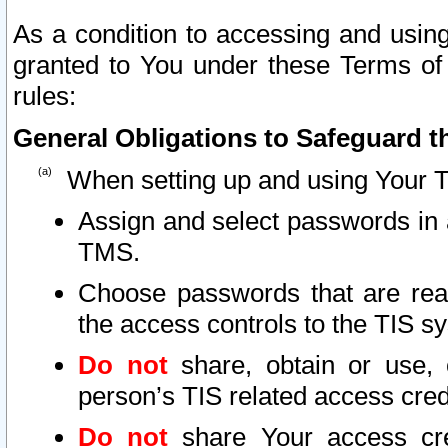
As a condition to accessing and using
granted to You under these Terms of 
rules:
General Obligations to Safeguard th
When setting up and using Your T
Assign and select passwords in 
TMS.
Choose passwords that are reas
the access controls to the TIS s
Do not
share, obtain or use, 
person’s TIS related access cre
Do not
share Your access cre