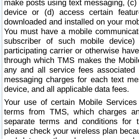
make posts using text messaging, (c)
device or (d) access certain featu
downloaded and installed on your mobi
You must have a mobile communicatio
subscriber of such mobile device) 
participating carrier or otherwise h
through which TMS makes the Mobile 
any and all service fees associated 
messaging charges for each text me
device, and all applicable data fees.
Your use of certain Mobile Services
terms from TMS, which charges and
separate terms and conditions for th
please check your wireless plan becau