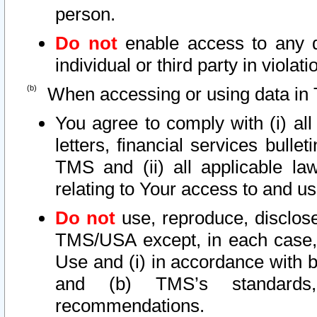
person.
Do not
enable access to any d
individual or third party in viola
When accessing or using data in 
You agree to comply with (i) al
letters, financial services bullet
TMS and (ii) all applicable la
relating to Your access to and us
Do not
use, reproduce, disclose
TMS/USA except, in each case, 
Use and (i) in accordance with b
and (b) TMS’s standards, 
recommendations.