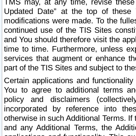
TMS may, at any time, revise these
Updated Date” at the top of these 
modifications were made. To the fulle
continued use of the TIS Sites const
and You should therefore visit the app
time to time. Furthermore, unless exp
services that augment or enhance the
part of the TIS Sites and subject to t
Certain applications and functionali
You to agree to additional terms and
policy and disclaimers (collective
incorporated by reference into th
otherwise in such Additional Terms. If
and any Additional Terms, the Additi