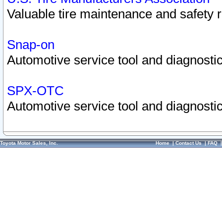
Valuable tire maintenance and safety 
Snap-on
Automotive service tool and diagnostic
SPX-OTC
Automotive service tool and diagnostic
Toyota Motor Sales, Inc.
Home
|
Contact Us
|
FAQ