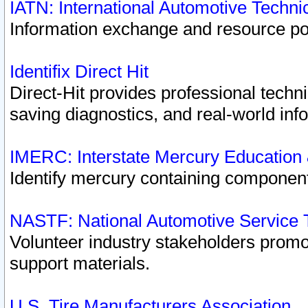
IATN: International Automotive Techn
Information exchange and resource port
Identifix Direct Hit
Direct-Hit provides professional techn
saving diagnostics, and real-world inf
IMERC: Interstate Mercury Education
Identify mercury containing component
NASTF: National Automotive Service 
Volunteer industry stakeholders promoti
support materials.
U.S. Tire Manufacturers Association