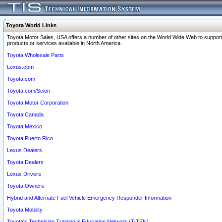
Toyota World Links
Toyota Motor Sales, USA offers a number of other sites on the World Wide Web to support
products or services available in North America.
Toyota Wholesale Parts
Lexus.com
Toyota.com
Toyota.com/Scion
Toyota Motor Corporation
Toyota Canada
Toyota Mexico
Toyota Puerto Rico
Lexus Dealers
Toyota Dealers
Lexus Drivers
Toyota Owners
Hybrid and Alternate Fuel Vehicle Emergency Responder Information
Toyota Mobility
Toyota's Technician Training & Education Network (T-TEN)