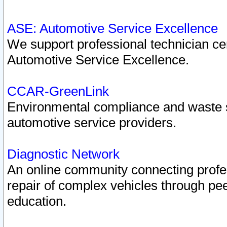
ASE: Automotive Service Excellence
We support professional technician cert
Automotive Service Excellence.
CCAR-GreenLink
Environmental compliance and waste
automotive service providers.
Diagnostic Network
An online community connecting profes
repair of complex vehicles through pee
education.