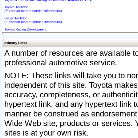
Toyota Techdoc
(European market service information)
Lexus Techdoc
(European market service information)
Toyota Racing Development
Industry Links
A number of resources are available 
professional automotive service.
NOTE: These links will take you to non
independent of this site. Toyota makes
accuracy, completeness, or authenticit
hypertext link, and any hypertext link t
manner be construed as endorsement b
Wide Web site, products or services. Yo
sites is at your own risk.