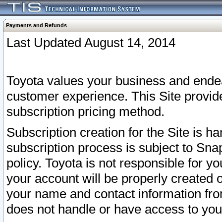
Payments and Refunds
Last Updated August 14, 2014
Toyota values your business and endea
customer experience. This Site provid
subscription pricing method.
Subscription creation for the Site is 
subscription process is subject to Sn
policy. Toyota is not responsible for 
your account will be properly created o
your name and contact information fr
does not handle or have access to your