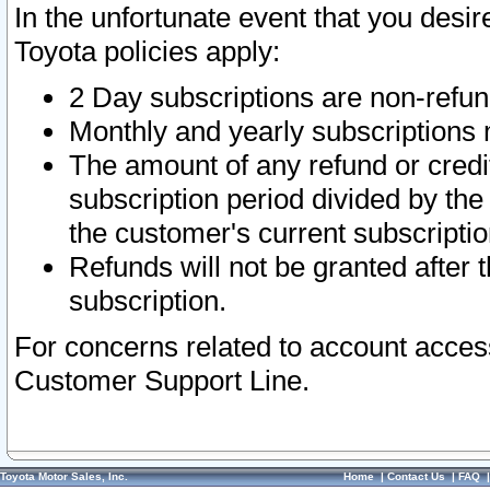
In the unfortunate event that you desir
Toyota policies apply:
2 Day subscriptions are non-refu
Monthly and yearly subscriptions 
The amount of any refund or credit
subscription period divided by the
the customer's current subscriptio
Refunds will not be granted after t
subscription.
For concerns related to account acces
Customer Support Line.
Toyota Motor Sales, Inc.
Home
|
Contact Us
|
FAQ