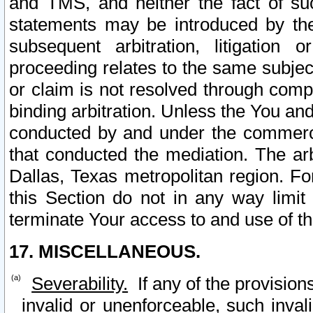
and TMS, and neither the fact of su
statements may be introduced by the 
subsequent arbitration, litigation
proceeding relates to the same subjec
or claim is not resolved through comp
binding arbitration. Unless the You an
conducted by and under the commercia
that conducted the mediation. The arb
Dallas, Texas metropolitan region. Fo
this Section do not in any way limit
terminate Your access to and use of th
17. MISCELLANEOUS.
Severability.
If any of the provision
invalid or unenforceable, such invali