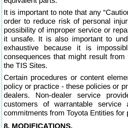
equivalent parts.
It is important to note that any “Cauti
order to reduce risk of personal inju
possibility of improper service or rep
it unsafe. It is also important to un
exhaustive because it is impossib
consequences that might result from f
the TIS Sites.
Certain procedures or content elem
policy or practice - these policies or 
dealers. Non-dealer service provide
customers of warrantable service
commitments from Toyota Entities for 
8. MODIFICATIONS.