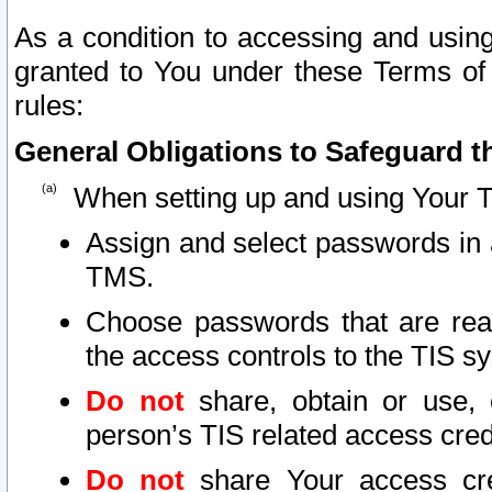
As a condition to accessing and using
granted to You under these Terms of 
rules:
General Obligations to Safeguard th
When setting up and using Your T
Assign and select passwords in 
TMS.
Choose passwords that are reas
the access controls to the TIS s
Do not
share, obtain or use, 
person’s TIS related access cre
Do not
share Your access cre