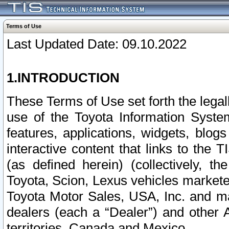
Terms of Use
Last Updated Date: 09.10.2022
1.INTRODUCTION
These Terms of Use set forth the lega
use of the Toyota Information Syste
features, applications, widgets, blog
interactive content that links to th
(as defined herein) (collectively, t
Toyota, Scion, Lexus vehicles market
Toyota Motor Sales, USA, Inc. and ma
dealers (each a “Dealer”) and other 
territories, Canada and Mexico.