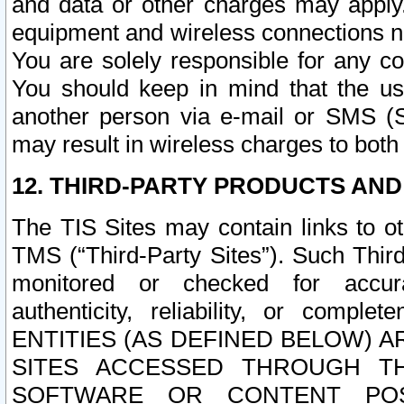
and data or other charges may apply
equipment and wireless connections n
You are solely responsible for any c
You should keep in mind that the us
another person via e-mail or SMS (S
may result in wireless charges to both
12. THIRD-PARTY PRODUCTS AND
The TIS Sites may contain links to o
TMS (“Third-Party Sites”). Such Third
monitored or checked for accuracy
authenticity, reliability, or c
ENTITIES (AS DEFINED BELOW) 
SITES ACCESSED THROUGH TH
SOFTWARE OR CONTENT POS