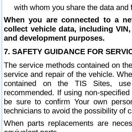
with whom you share the data and 
When you are connected to a netw
collect vehicle data, including VIN,
and development purposes.
7. SAFETY GUIDANCE FOR SERVI
The service methods contained on the
service and repair of the vehicle. Wh
contained on the TIS Sites, use
recommended. If using non-specified
be sure to confirm Your own persona
technicians to avoid the possibility of 
When parts replacements are neces