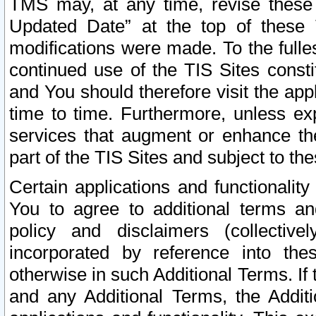
TMS may, at any time, revise these
Updated Date” at the top of these 
modifications were made. To the fulle
continued use of the TIS Sites const
and You should therefore visit the app
time to time. Furthermore, unless exp
services that augment or enhance the
part of the TIS Sites and subject to t
Certain applications and functionali
You to agree to additional terms and
policy and disclaimers (collective
incorporated by reference into th
otherwise in such Additional Terms. If
and any Additional Terms, the Additi