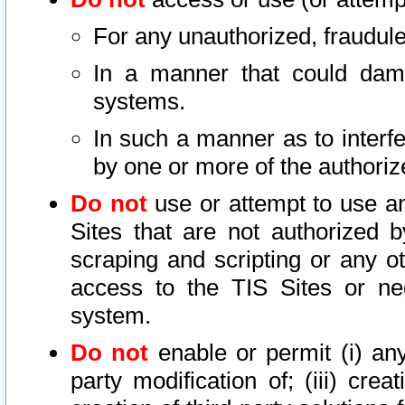
For any unauthorized, fraudule
In a manner that could dama
systems.
In such a manner as to interf
by one or more of the authoriz
Do not
use or attempt to use a
Sites that are not authorized b
scraping and scripting or any ot
access to the TIS Sites or ne
system.
Do not
enable or permit (i) any 
party modification of; (iii) creat