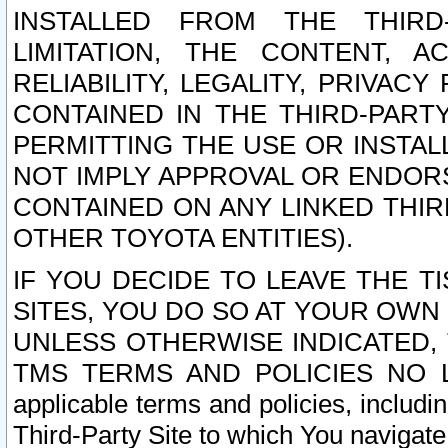
INSTALLED FROM THE THIRD-
LIMITATION, THE CONTENT, A
RELIABILITY, LEGALITY, PRIVAC
CONTAINED IN THE THIRD-PARTY
PERMITTING THE USE OR INSTAL
NOT IMPLY APPROVAL OR ENDOR
CONTAINED ON ANY LINKED THIR
OTHER TOYOTA ENTITIES).
IF YOU DECIDE TO LEAVE THE T
SITES, YOU DO SO AT YOUR OWN
UNLESS OTHERWISE INDICATED,
TMS TERMS AND POLICIES NO LO
applicable terms and policies, includi
Third-Party Site to which You navigate