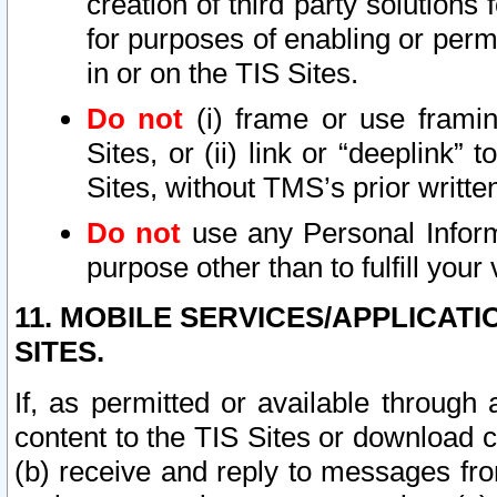
creation of third party solutions
for purposes of enabling or permi
in or on the TIS Sites.
Do not
(i) frame or use framin
Sites, or (ii) link or “deeplink”
Sites, without TMS’s prior writte
Do not
use any Personal Informa
purpose other than to fulfill your 
11. MOBILE SERVICES/APPLICAT
SITES.
If, as permitted or available through
content to the TIS Sites or download c
(b) receive and reply to messages fro