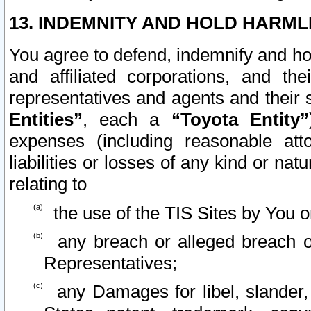
13. INDEMNITY AND HOLD HARML
You agree to defend, indemnify and ho
and affiliated corporations, and the
representatives and agents and their 
Entities”
, each a
“Toyota Entity”
expenses (including reasonable atto
liabilities or losses of any kind or na
relating to
the use of the TIS Sites by You o
any breach or alleged breach o
Representatives;
any Damages for libel, slander, 