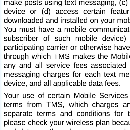
make posts using text messaging, (c)
device or (d) access certain featu
downloaded and installed on your mobi
You must have a mobile communicatio
subscriber of such mobile device) 
participating carrier or otherwise h
through which TMS makes the Mobile 
any and all service fees associated 
messaging charges for each text me
device, and all applicable data fees.
Your use of certain Mobile Services
terms from TMS, which charges and
separate terms and conditions for th
please check your wireless plan becau