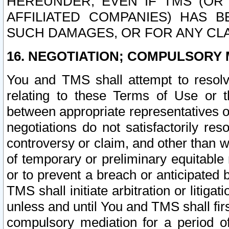
HEREUNDER, EVEN IF TMS (OR 
AFFILIATED COMPANIES) HAS B
SUCH DAMAGES, OR FOR ANY CLA
16. NEGOTIATION; COMPULSORY 
You and TMS shall attempt to resolve
relating to these Terms of Use or t
between appropriate representatives o
negotiations do not satisfactorily re
controversy or claim, and other than wi
of temporary or preliminary equitable 
or to prevent a breach or anticipated
TMS shall initiate arbitration or litiga
unless and until You and TMS shall fir
compulsory mediation for a period of