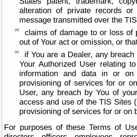
States patent, trademark, copy
alteration of private records o
message transmitted over the TIS
claims of damage to or loss of pr
out of Your act or omission, or th
if You are a Dealer, any breach
Your Authorized User relating t
information and data in or on
provisioning of services for or o
User, any breach by You of your
access and use of the TIS Sites (
provisioning of services for or on 
For purposes of these Terms of U
directors, officers, employees, repr