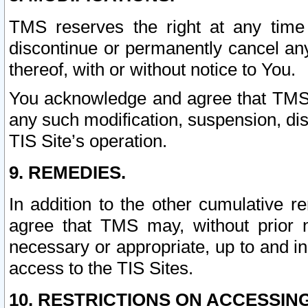
TMS reserves the right at any time
discontinue or permanently cancel any 
thereof, with or without notice to You.
You acknowledge and agree that TMS wi
any such modification, suspension, disc
TIS Site’s operation.
9. REMEDIES.
In addition to the other cumulative 
agree that TMS may, without prior 
necessary or appropriate, up to and inc
access to the TIS Sites.
10. RESTRICTIONS ON ACCESSING