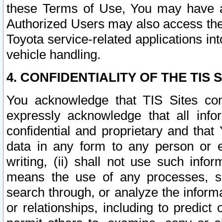
these Terms of Use, You may have ac
Authorized Users may also access the
Toyota service-related applications in
vehicle handling.
4. CONFIDENTIALITY OF THE TIS S
You acknowledge that TIS Sites con
expressly acknowledge that all info
confidential and proprietary and that 
data in any form to any person or 
writing, (ii) shall not use such inf
means the use of any processes, sof
search through, or analyze the informa
or relationships, including to predict