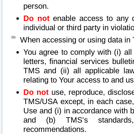
person.
Do not
enable access to any d
individual or third party in viola
When accessing or using data in 
You agree to comply with (i) al
letters, financial services bullet
TMS and (ii) all applicable la
relating to Your access to and us
Do not
use, reproduce, disclose
TMS/USA except, in each case, 
Use and (i) in accordance with b
and (b) TMS’s standards, 
recommendations.