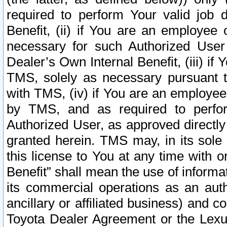
required to perform Your valid job d
Benefit, (ii) if You are an employee
necessary for such Authorized User 
Dealer’s Own Internal Benefit, (iii) i
TMS, solely as necessary pursuant t
with TMS, (iv) if You are an employee 
by TMS, and as required to perfor
Authorized User, as approved directly
granted herein. TMS may, in its sole 
this license to You at any time with o
Benefit” shall mean the use of informa
its commercial operations as an auth
ancillary or affiliated business) and c
Toyota Dealer Agreement or the Lexus