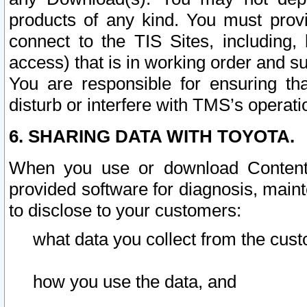
products of any kind. You must prov
connect to the TIS Sites, including, 
access) that is in working order and su
You are responsible for ensuring th
disturb or interfere with TMS’s operati
6. SHARING DATA WITH TOYOTA.
When you use or download Content 
provided software for diagnosis, main
to disclose to your customers:
what data you collect from the cust
how you use the data, and