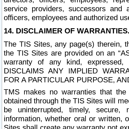
service providers, successors and as
officers, employees and authorized us
14. DISCLAIMER OF WARRANTIES
The TIS Sites, any page(s) therein, 
the TIS Sites are provided on an “A
warranty of any kind, expressed,
DISCLAIMS ANY IMPLIED WARRA
FOR A PARTICULAR PURPOSE, AN
TMS makes no warranties that the T
obtained through the TIS Sites will mee
be uninterrupted, timely, secure, 
information, whether oral or written
Sites shall create any warranty not e