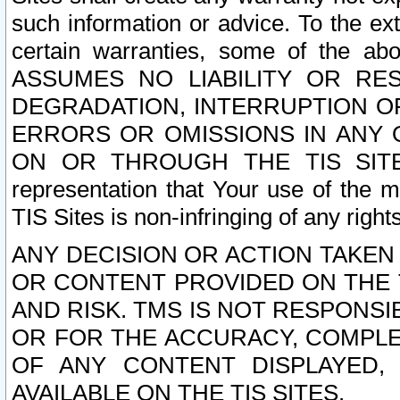
such information or advice. To the ext
certain warranties, some of the a
ASSUMES NO LIABILITY OR RE
DEGRADATION, INTERRUPTION OR
ERRORS OR OMISSIONS IN ANY 
ON OR THROUGH THE TIS SITES.
representation that Your use of the m
TIS Sites is non-infringing of any rights
ANY DECISION OR ACTION TAKEN
OR CONTENT PROVIDED ON THE T
AND RISK. TMS IS NOT RESPONSI
OR FOR THE ACCURACY, COMPLET
OF ANY CONTENT DISPLAYED,
AVAILABLE ON THE TIS SITES.