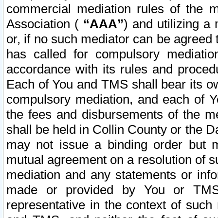
commercial mediation rules of the me
Association (
“AAA”
) and utilizing 
or, if no such mediator can be agreed 
has called for compulsory mediatio
accordance with its rules and proced
Each of You and TMS shall bear its o
compulsory mediation, and each of Yo
the fees and disbursements of the me
shall be held in Collin County or the 
may not issue a binding order but 
mutual agreement on a resolution of su
mediation and any statements or info
made or provided by You or TMS o
representative in the context of such