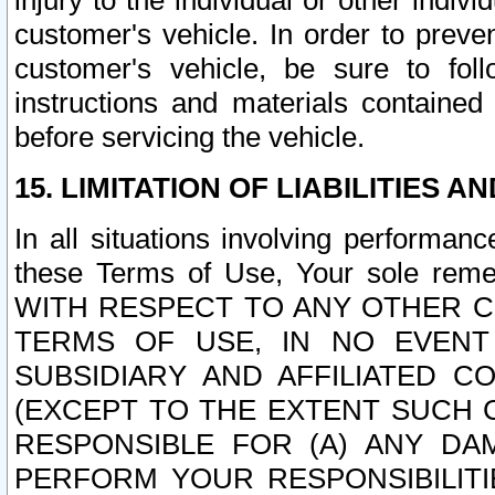
injury to the individual or other indi
customer's vehicle. In order to prev
customer's vehicle, be sure to foll
instructions and materials contained
before servicing the vehicle.
15. LIMITATION OF LIABILITIES A
In all situations involving performa
these Terms of Use, Your sole remed
WITH RESPECT TO ANY OTHER 
TERMS OF USE, IN NO EVENT
SUBSIDIARY AND AFFILIATED C
(EXCEPT TO THE EXTENT SUCH C
RESPONSIBLE FOR (A) ANY D
PERFORM YOUR RESPONSIBILIT