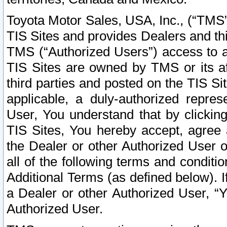
Toyota Motor Sales, USA, Inc., (“TMS”
TIS Sites and provides Dealers and thi
TMS (“Authorized Users”) access to a
TIS Sites are owned by TMS or its af
third parties and posted on the TIS Sit
applicable, a duly-authorized repres
User, You understand that by clickin
TIS Sites, You hereby accept, agree 
the Dealer or other Authorized User 
all of the following terms and condit
Additional Terms (as defined below). I
a Dealer or other Authorized User, “
Authorized User.