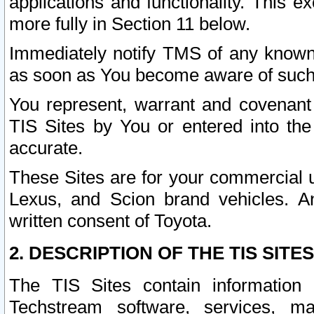
applications and functionality. This 
more fully in Section 11 below.
Immediately notify TMS of any known 
as soon as You become aware of such
You represent, warrant and covenant 
TIS Sites by You or entered into th
accurate.
These Sites are for your commercial u
Lexus, and Scion brand vehicles. An
written consent of Toyota.
2. DESCRIPTION OF THE TIS SITES
The TIS Sites contain information 
Techstream software, services, mai