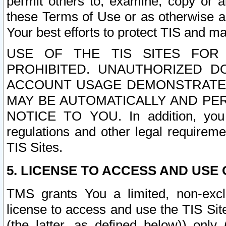
permit others to, examine, copy or a
these Terms of Use or as otherwise ag
Your best efforts to protect TIS and main
USE OF THE TIS SITES FOR 
PROHIBITED. UNAUTHORIZED D
ACCOUNT USAGE DEMONSTRATES
MAY BE AUTOMATICALLY AND PE
NOTICE TO YOU. In addition, you a
regulations and other legal requireme
TIS Sites.
5. LICENSE TO ACCESS AND USE O
TMS grants You a limited, non-exclu
license to access and use the TIS Sit
(the latter, as defined below)) only