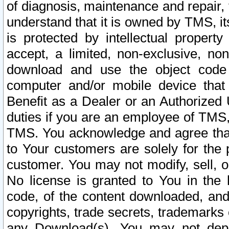
of diagnosis, maintenance and repair,
understand that it is owned by TMS, its
is protected by intellectual proper
accept, a limited, non-exclusive, non
download and use the object code
computer and/or mobile device that 
Benefit as a Dealer or an Authorized 
duties if you are an employee of TMS, 
TMS. You acknowledge and agree that
to Your customers are solely for the
customer. You may not modify, sell, o
No license is granted to You in th
code, of the content downloaded, and
copyrights, trade secrets, trademarks o
any Download(s). You may not dep