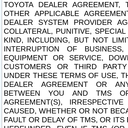
TOYOTA DEALER AGREEMENT, 
OTHER APPLICABLE AGREEME
DEALER SYSTEM PROVIDER AGR
COLLATERAL, PUNITIVE, SPECI
KIND, INCLUDING, BUT NOT LIM
INTERRUPTION OF BUSINESS,
EQUIPMENT OR SERVICE, DOW
CUSTOMERS OR THIRD PARTY
UNDER THESE TERMS OF USE, T
DEALER AGREEMENT OR ANY
BETWEEN YOU AND TMS OR
AGREEMENT(S), IRRESPECTI
CAUSED, WHETHER OR NOT BECAU
FAULT OR DELAY OF TMS, OR IT