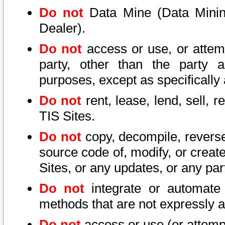
Do not
Data Mine (Data Mining 
Dealer).
Do not
access or use, or attem
party, other than the party a
purposes, except as specifically
Do not
rent, lease, lend, sell, r
TIS Sites.
Do not
copy, decompile, reverse
source code of, modify, or create
Sites, or any updates, or any par
Do not
integrate or automate 
methods that are not expressly
Do not
access or use (or attempt