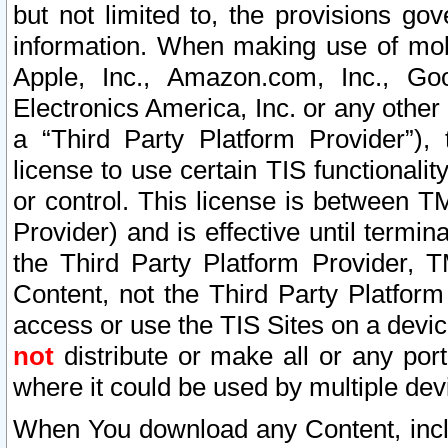
but not limited to, the provisions gov
information. When making use of mobi
Apple, Inc., Amazon.com, Inc., Goo
Electronics America, Inc. or any other 
a “Third Party Platform Provider”), 
license to use certain TIS functionali
or control. This license is between 
Provider) and is effective until ter
the Third Party Platform Provider, T
Content, not the Third Party Platform
access or use the TIS Sites on a devi
not
distribute or make all or any por
where it could be used by multiple dev
When You download any Content, incl