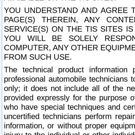
YOU UNDERSTAND AND AGREE TH
PAGE(S) THEREIN, ANY CONT
SERVICE(S) ON THE TIS SITES I
YOU WILL BE SOLELY RESPO
COMPUTER, ANY OTHER EQUIPMEN
FROM SUCH USE.
The technical product information 
professional automobile technicians t
only; it does not include all of the n
provided expressly for the purpose o
who have special techniques and cert
uncertified technicians perform repai
information, or without proper equip