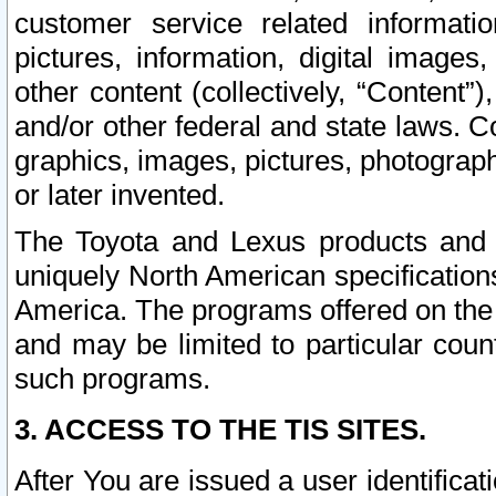
customer service related informati
pictures, information, digital images,
other content (collectively, “Content”)
and/or other federal and state laws. C
graphics, images, pictures, photograp
or later invented.
The Toyota and Lexus products and s
uniquely North American specification
America. The programs offered on the 
and may be limited to particular coun
such programs.
3. ACCESS TO THE TIS SITES.
After You are issued a user identifica