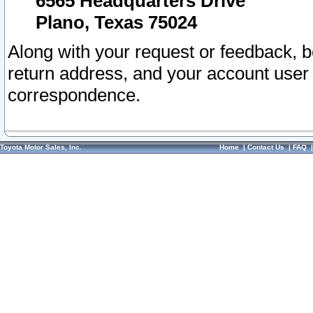
6565 Headquarters Drive
Plano, Texas 75024
Along with your request or feedback, 
return address, and your account user
correspondence.
Toyota Motor Sales, Inc.
Home
|
Contact Us
|
FAQ