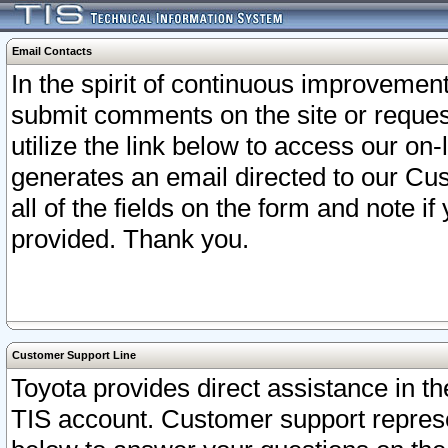
Email Contacts
In the spirit of continuous improveme
submit comments on the site or request
utilize the link below to access our o
generates an email directed to our Cu
all of the fields on the form and note i
provided. Thank you.
Customer Support Line
Toyota provides direct assistance in th
TIS account. Customer support represen