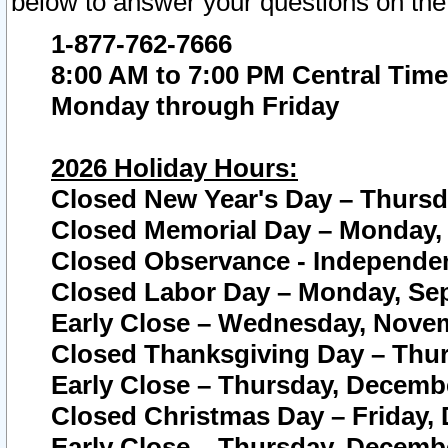
below to answer your questions on the
1-877-762-7666
8:00 AM to 7:00 PM Central Time
Monday through Friday
2026 Holiday Hours:
Closed New Year's Day – Thursda
Closed Memorial Day – Monday, 
Closed Observance - Independenc
Closed Labor Day – Monday, Sep
Early Close – Wednesday, Novem
Closed Thanksgiving Day – Thur
Early Close – Thursday, Decembe
Closed Christmas Day – Friday,
Early Close – Thursday, Decembe