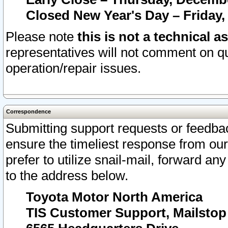
Closed New Year's Day – Friday,
Please note
this is not a technical a
representatives will not comment on qu
operation/repair issues.
Correspondence
Submitting support requests or feedbac
ensure the timeliest response from o
prefer to utilize snail-mail, forward an
to the address below.
Toyota Motor North America
TIS Customer Support, Mailsto