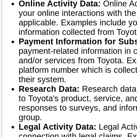
Online Activity Data:
Online Ac
your online interactions with t
applicable. Examples include yo
information collected from Toyo
Payment Information for Subs
payment-related information in 
and/or services from Toyota. Ex
platform number which is collec
their system.
Research Data:
Research data i
to Toyota's product, service, a
responses to surveys, and infor
group.
Legal Activity Data:
Legal Activ
connection with legal claims. Ex