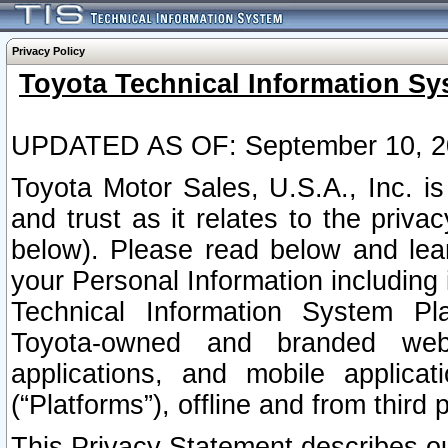
Privacy Policy
Toyota Technical Information Sy
UPDATED AS OF: September 10, 2
Toyota Motor Sales, U.S.A., Inc. i
and trust as it relates to the priva
below). Please read below and lea
your Personal Information including 
Technical Information System Plat
Toyota-owned and branded websi
applications, and mobile applicat
(“Platforms”), offline and from third p
This Privacy Statement describes our