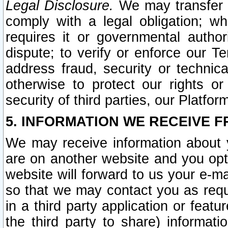
Legal Disclosure.
We may transfer an
comply with a legal obligation; w
requires it or governmental authori
dispute; to verify or enforce our Te
address fraud, security or technic
otherwise to protect our rights or
security of third parties, our Platfor
5. INFORMATION WE RECEIVE F
We may receive information about y
are on another website and you opt-
website will forward to us your e-m
so that we may contact you as requ
in a third party application or feat
the third party to share) informat