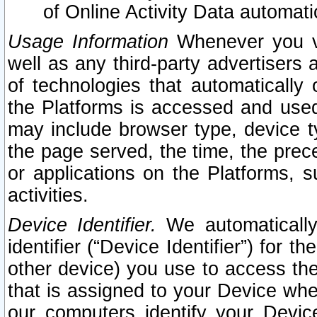
of Online Activity Data automat
Usage Information
Whenever you vis
well as any third-party advertisers 
of technologies that automatically 
the Platforms is accessed and used
may include browser type, device ty
the page served, the time, the prec
or applications on the Platforms, s
activities.
Device Identifier.
We automatically
identifier (“Device Identifier”) for 
other device) you use to access the
that is assigned to your Device whe
our computers identify your Devic