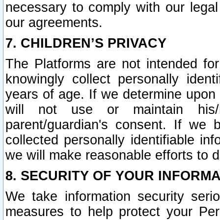
necessary to comply with our legal 
our agreements.
7. CHILDREN’S PRIVACY
The Platforms are not intended fo
knowingly collect personally ident
years of age. If we determine upon c
will not use or maintain his/
parent/guardian's consent. If w
collected personally identifiable in
we will make reasonable efforts to d
8. SECURITY OF YOUR INFORM
We take information security seri
measures to help protect your Per