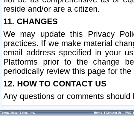
reside and/or are a citizen.
11. CHANGES
We may update this Privacy Polic
practices. If we make material chang
email address specified in your u
Platforms prior to the change b
periodically review this page for the
12. HOW TO CONTACT US
Any questions or comments should 
Toyota Motor Sales, Inc.
Home
|
Contact Us
|
FAQ