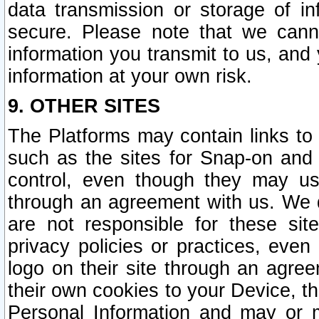
data transmission or storage of 
secure. Please note that we cann
information you transmit to us, and
information at your own risk.
9. OTHER SITES
The Platforms may contain links to 
such as the sites for Snap-on and
control, even though they may us
through an agreement with us. We 
are not responsible for these site
privacy policies or practices, ev
logo on their site through an agre
their own cookies to your Device, th
Personal Information and may or 