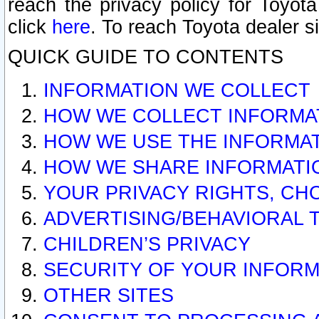
reach the privacy policy for Toyo
click
here
. To reach Toyota dealer s
QUICK GUIDE TO CONTENTS
INFORMATION WE COLLECT
HOW WE COLLECT INFORMA
HOW WE USE THE INFORMA
HOW WE SHARE INFORMATI
YOUR PRIVACY RIGHTS, CH
ADVERTISING/BEHAVIORAL 
CHILDREN’S PRIVACY
SECURITY OF YOUR INFORM
OTHER SITES