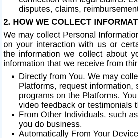
disputes, claims, reimbursement
2. HOW WE COLLECT INFORMAT
We may collect Personal Information
on your interaction with us or cer
the information we collect about y
information that we receive from thir
Directly from You. We may coll
Platforms, request information,
programs on the Platforms. You 
video feedback or testimonials t
From Other Individuals, such a
you do business.
Automatically From Your Devices