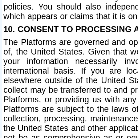
policies. You should also independ
which appears or claims that it is on
10. CONSENT TO PROCESSING 
The Platforms are governed and ope
of, the United States. Given that w
your information necessarily in
international basis. If you are 
elsewhere outside of the United St
collect may be transferred to and p
Platforms, or providing us with any
Platforms are subject to the laws o
collection, processing, maintenance
the United States and other applicab
not be as comprehensive as or equ