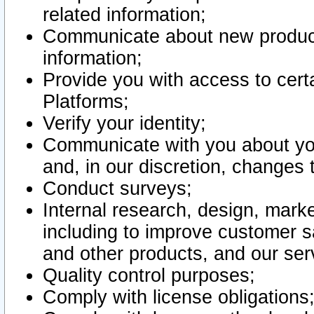
related information;
Communicate about new product
information;
Provide you with access to certa
Platforms;
Verify your identity;
Communicate with you about you
and, in our discretion, changes 
Conduct surveys;
Internal research, design, mark
including to improve customer sa
and other products, and our ser
Quality control purposes;
Comply with license obligations