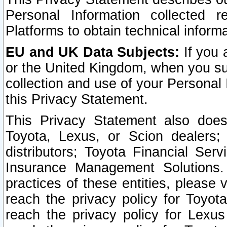
Personal Information collected 
Platforms to obtain technical inform
EU and UK Data Subjects:
If you 
or the United Kingdom, when you sub
collection and use of your Personal 
this Privacy Statement.
This Privacy Statement also does
Toyota, Lexus, or Scion dealers; 
distributors; Toyota Financial Ser
Insurance Management Solutions.
practices of these entities, please 
reach the privacy policy for Toyot
reach the privacy policy for Lexus