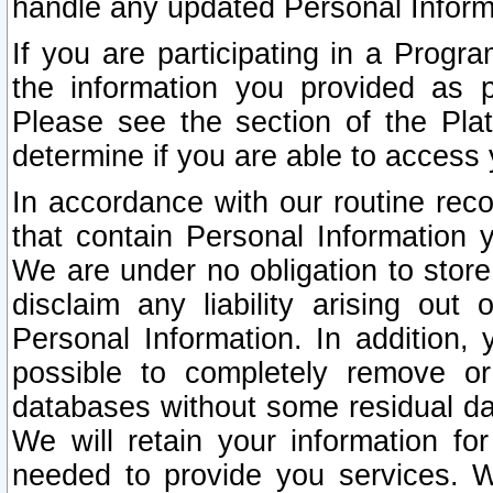
handle any updated Personal Inform
If you are participating in a Prog
the information you provided as p
Please see the section of the Pla
determine if you are able to access
In accordance with our routine rec
that contain Personal Information 
We are under no obligation to store
disclaim any liability arising out 
Personal Information. In addition,
possible to completely remove or
databases without some residual d
We will retain your information fo
needed to provide you services. W