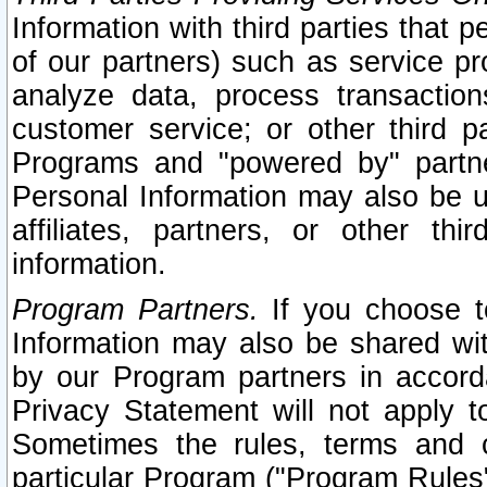
Information with third parties that 
of our partners) such as service pr
analyze data, process transaction
customer service; or other third pa
Programs and "powered by" partne
Personal Information may also be u
affiliates, partners, or other th
information.
Program Partners.
If you choose to
Information may also be shared w
by our Program partners in accorda
Privacy Statement will not apply t
Sometimes the rules, terms and c
particular Program ("Program Rules"