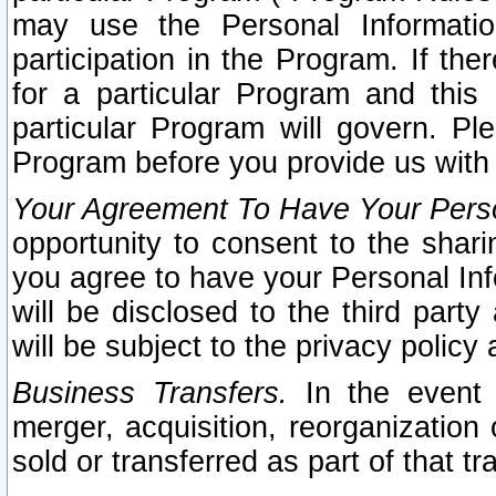
may use the Personal Informatio
participation in the Program. If th
for a particular Program and this
particular Program will govern. Pl
Program before you provide us with
Your Agreement To Have Your Perso
opportunity to consent to the sharin
you agree to have your Personal Inf
will be disclosed to the third part
will be subject to the privacy policy 
Business Transfers.
In the event t
merger, acquisition, reorganization
sold or transferred as part of that t