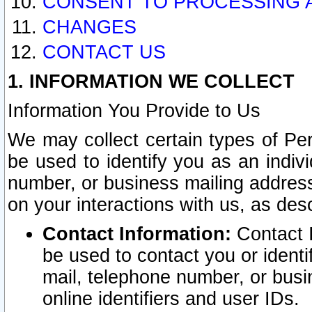
CONSENT TO PROCESSING 
CHANGES
CONTACT US
1. INFORMATION WE COLLECT
Information You Provide to Us
We may collect certain types of Pers
be used to identify you as an indiv
number, or business mailing address
on your interactions with us, as des
Contact Information:
Contact I
be used to contact you or ident
mail, telephone number, or busi
online identifiers and user IDs.