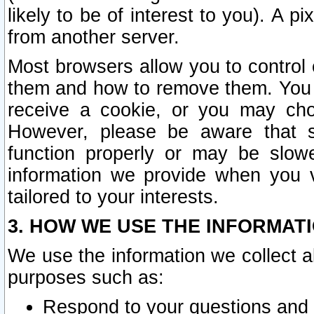
likely to be of interest to you). A p
from another server.
Most browsers allow you to control 
them and how to remove them. You m
receive a cookie, or you may cho
However, please be aware that s
function properly or may be slowe
information we provide when you v
tailored to your interests.
3. HOW WE USE THE INFORMAT
We use the information we collect a
purposes such as:
Respond to your questions and 