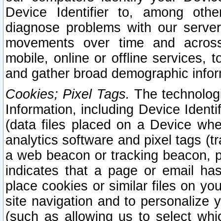
Device Identifier to, among othe
diagnose problems with our server
movements over time and across 
mobile, online or offline services, 
and gather broad demographic infor
Cookies; Pixel Tags.
The technologi
Information, including Device Identif
(data files placed on a Device when
analytics software and pixel tags (
a web beacon or tracking beacon, p
indicates that a page or email h
place cookies or similar files on you
site navigation and to personalize y
(such as allowing us to select whic