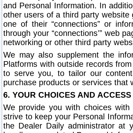
and Personal Information. In additi
other users of a third party website
one of their “connections” or info
through your “connections’” web page
networking or other third party websi
We may also supplement the infor
Platforms with outside records from 
to serve you, to tailor our conten
purchase products or services that w
6. YOUR CHOICES AND ACCESS
We provide you with choices with 
strive to keep your Personal Inform
the Dealer Daily administrator at yo