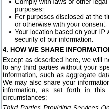
Comply with laws or other legal o
purposes;
For purposes disclosed at the t
or otherwise with your consent.
Your location based on your IP
security of our information.
4. HOW WE SHARE INFORMATIO
Except as described here, we will n
to any third parties without your s
Information, such as aggregate data
We may also share your information
information, as set forth in thi
circumstances:
Third Parties Providing Services O