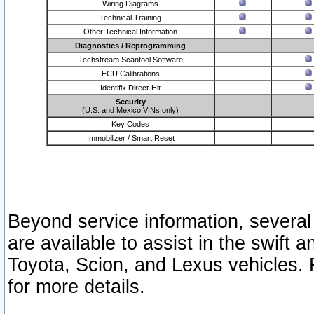
Wiring Diagrams
Technical Training
Other Technical Information
Diagnostics / Reprogramming
Techstream Scantool Software
ECU Calibrations
Identifix Direct-Hit
Security
(U.S. and Mexico VINs only)
Key Codes
Immobilizer / Smart Reset
Beyond service information, several
are available to assist in the swift 
Toyota, Scion, and Lexus vehicles. 
for more details.