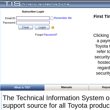
Subscriber Login
First T
Remember Me
Email ID:
Password:
Clicking 
Forgot
Password
?
a paym
Toyota 
refer t
security
hosted
regard
securit
Manuals
Keyco
What Is TIS?
The Technical Information System or
support source for all Toyota produ