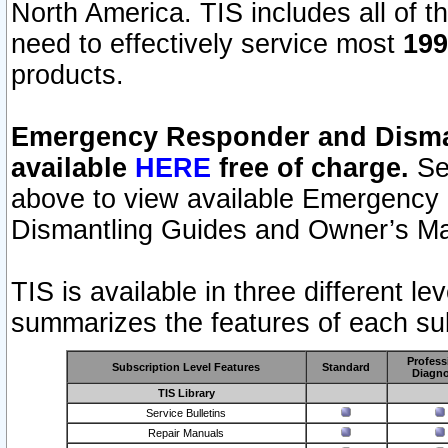
North America. TIS includes all of the
need to effectively service most
199
products.
Emergency Responder and Disman
available
HERE
free of charge.
Sel
above to view available Emergency
Dismantling Guides and Owner’s Ma
TIS is available in three different l
summarizes the features of each sub
Profess
Subscription Level Features
Standard
Diagno
TIS Library
Service Bulletins
Repair Manuals