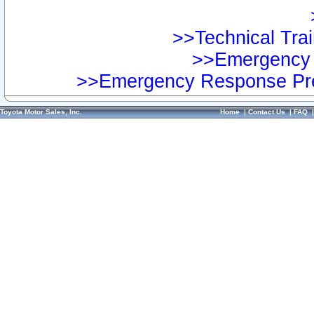
>>Technical Trai
>>Emergency 
>>Emergency Response Pre
Toyota Motor Sales, Inc.
Home
|
Contact Us
|
FAQ