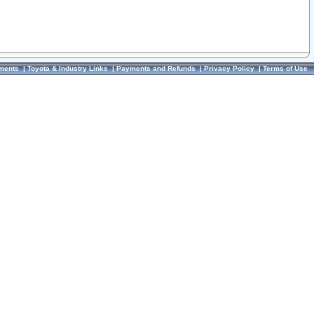
ments
|
Toyota & Industry Links
|
Payments and Refunds
|
Privacy Policy
|
Terms of Use