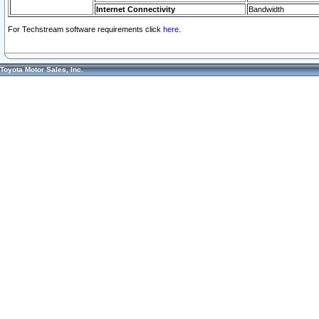
Internet Connectivity
Bandwidth
For Techstream software requirements click
here.
Toyota Motor Sales, Inc.