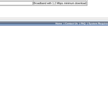
Broadband with 1.2 Mbps minimum download
Home
|
Contact Us
|
FAQ
|
System Require