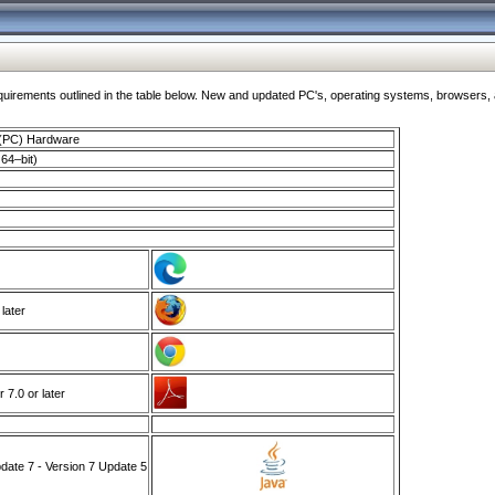
ments outlined in the table below. New and updated PC's, operating systems, browsers, and
 (PC) Hardware
64–bit)
 later
7.0 or later
ate 7 - Version 7 Update 5