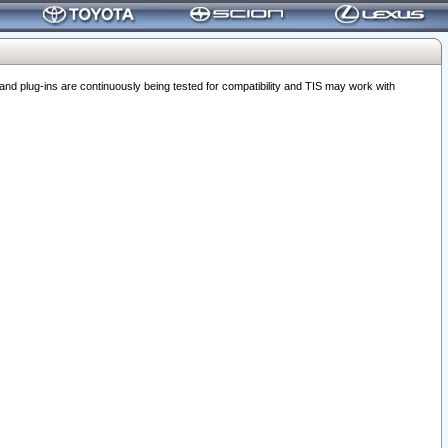
 plug-ins are continuously being tested for compatibility and TIS may work with