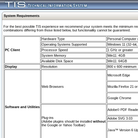
System Requirements
For the best possible TIS experience we recommend your system meets the mimimum require
combinations differing from those listed below, but functionaility cannot be guaranteed.
Hardware Type
Personal Computer
Operating Systems Supported
Windows 11 (32–bit, 
PC Client
Processor Speed
1 GHz or greater
System Memory
Win11: 4GB
Available Disk Space
Win11: 64GB
Display
Resolution
800 x 600 minimum
Microsoft Edge
Web Browsers
Mozilla Firefox 21 or
Google Chrome
Software and Utilities
Adobe© PDF Reader 
Plug-ins
Adobe SVG 3.03
(Adobe plugins should be installed
without
the Google or Yahoo Toolbar)
Java™ Version 6 Upd