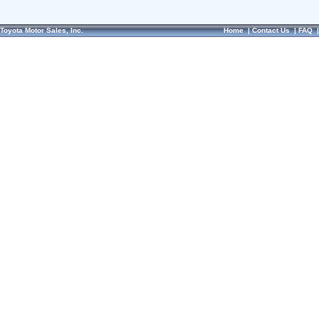
Toyota Motor Sales, Inc.
Home
|
Contact Us
|
FAQ