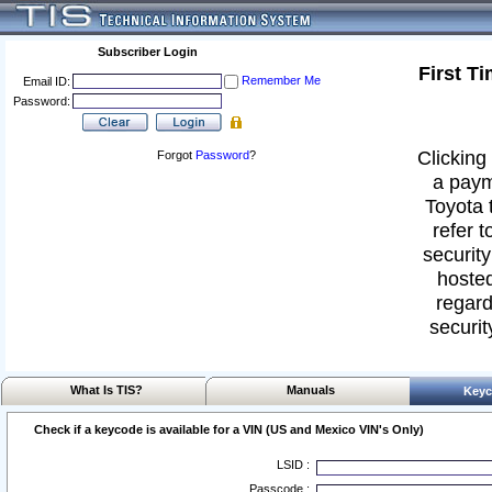
Subscriber Login
First T
Remember Me
Email ID:
Password:
Clicking 
Forgot
Password
?
a paym
Toyota 
refer t
security
hosted
regard
securit
What Is TIS?
Manuals
Keyc
Check if a keycode is available for a VIN (US and Mexico VIN's Only)
LSID :
Passcode :