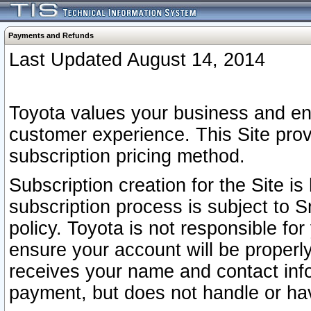
Payments and Refunds
Last Updated August 14, 2014
Toyota values your business and en
customer experience. This Site prov
subscription pricing method.
Subscription creation for the Site 
subscription process is subject to 
policy. Toyota is not responsible fo
ensure your account will be properly
receives your name and contact inf
payment, but does not handle or hav