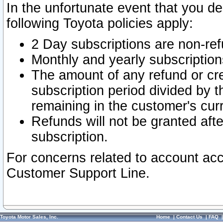
In the unfortunate event that you de
following Toyota policies apply:
2 Day subscriptions are non-re
Monthly and yearly subscription
The amount of any refund or cred
subscription period divided by t
remaining in the customer's curr
Refunds will not be granted after
subscription.
For concerns related to account acc
Customer Support Line.
Toyota Motor Sales, Inc.
Home
|
Contact Us
|
FAQ