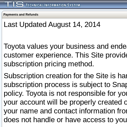
Payments and Refunds
Last Updated August 14, 2014
Toyota values your business and endea
customer experience. This Site provid
subscription pricing method.
Subscription creation for the Site is 
subscription process is subject to Sn
policy. Toyota is not responsible for 
your account will be properly created o
your name and contact information fr
does not handle or have access to your