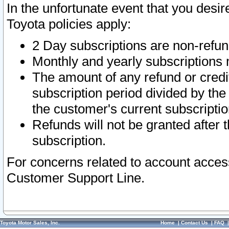
In the unfortunate event that you desir
Toyota policies apply:
2 Day subscriptions are non-refu
Monthly and yearly subscriptions 
The amount of any refund or credit
subscription period divided by the
the customer's current subscriptio
Refunds will not be granted after t
subscription.
For concerns related to account acces
Customer Support Line.
Toyota Motor Sales, Inc.
Home
|
Contact Us
|
FAQ