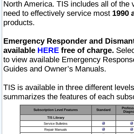
North America. TIS includes all of the v
need to effectively service most
1990 a
products.
Emergency Responder and Dismantl
available
HERE
free of charge.
Selec
to view available Emergency Respons
Guides and Owner’s Manuals.
TIS is available in three different leve
summarizes the features of each subscr
Profess
Subscription Level Features
Standard
Diagno
TIS Library
Service Bulletins
Repair Manuals