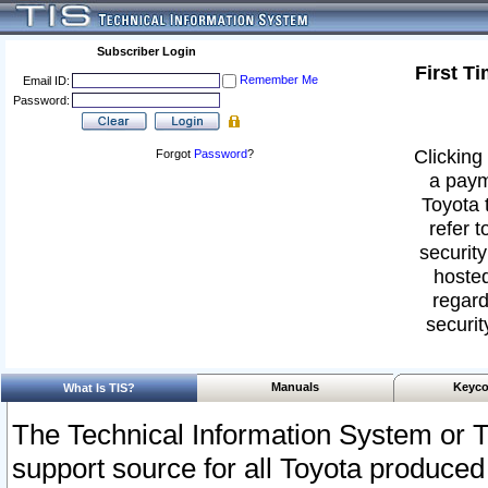
Subscriber Login
First T
Remember Me
Email ID:
Password:
Clicking 
Forgot
Password
?
a paym
Toyota 
refer t
security
hosted
regard
securit
Manuals
Keyco
What Is TIS?
The Technical Information System or T
support source for all Toyota produced