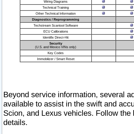
Wiring Diagrams
Technical Training
Other Technical Information
Diagnostics / Reprogramming
Techstream Scantool Software
ECU Calibrations
Identifix Direct-Hit
Security
(U.S. and Mexico VINs only)
Key Codes
Immobilizer / Smart Reset
Beyond service information, several ad
available to assist in the swift and acc
Scion, and Lexus vehicles. Follow the 
details.