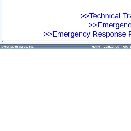
>>Technical Tra
>>Emergency
>>Emergency Response Pr
Toyota Motor Sales, Inc.
Home
|
Contact Us
|
FAQ