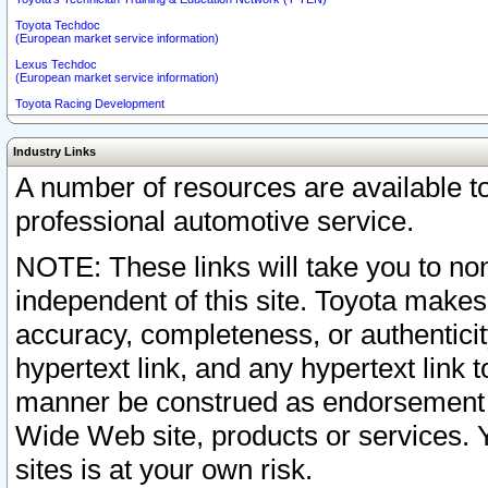
Toyota Techdoc
(European market service information)
Lexus Techdoc
(European market service information)
Toyota Racing Development
Industry Links
A number of resources are available 
professional automotive service.
NOTE: These links will take you to non
independent of this site. Toyota makes
accuracy, completeness, or authenticit
hypertext link, and any hypertext link t
manner be construed as endorsement b
Wide Web site, products or services. Yo
sites is at your own risk.