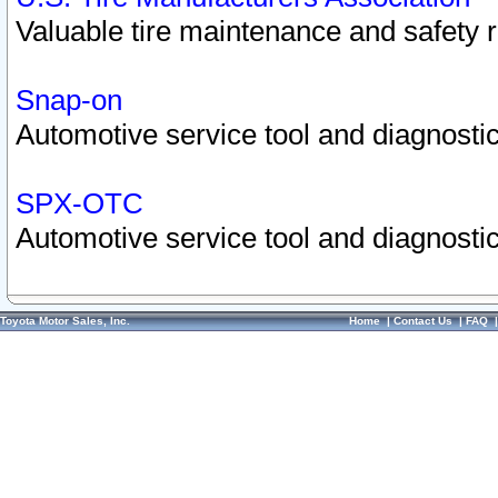
Valuable tire maintenance and safety 
Snap-on
Automotive service tool and diagnostic
SPX-OTC
Automotive service tool and diagnostic
Toyota Motor Sales, Inc.
Home
|
Contact Us
|
FAQ