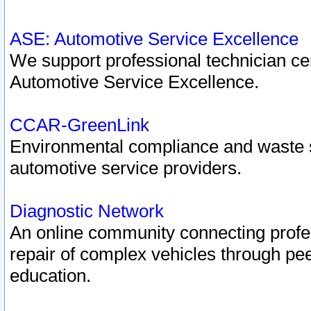
ASE: Automotive Service Excellence
We support professional technician cert
Automotive Service Excellence.
CCAR-GreenLink
Environmental compliance and waste
automotive service providers.
Diagnostic Network
An online community connecting profes
repair of complex vehicles through pee
education.