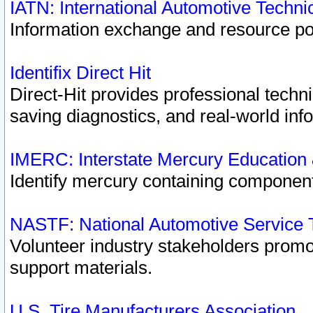
IATN: International Automotive Techn
Information exchange and resource port
Identifix Direct Hit
Direct-Hit provides professional techn
saving diagnostics, and real-world inf
IMERC: Interstate Mercury Education
Identify mercury containing component
NASTF: National Automotive Service 
Volunteer industry stakeholders promoti
support materials.
U.S. Tire Manufacturers Association