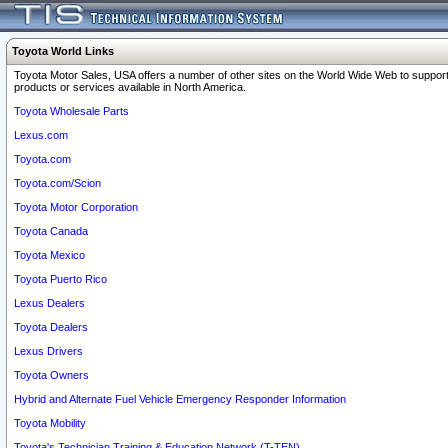
Toyota World Links
Toyota Motor Sales, USA offers a number of other sites on the World Wide Web to support
products or services available in North America.
Toyota Wholesale Parts
Lexus.com
Toyota.com
Toyota.com/Scion
Toyota Motor Corporation
Toyota Canada
Toyota Mexico
Toyota Puerto Rico
Lexus Dealers
Toyota Dealers
Lexus Drivers
Toyota Owners
Hybrid and Alternate Fuel Vehicle Emergency Responder Information
Toyota Mobility
Toyota's Technician Training & Education Network (T-TEN)