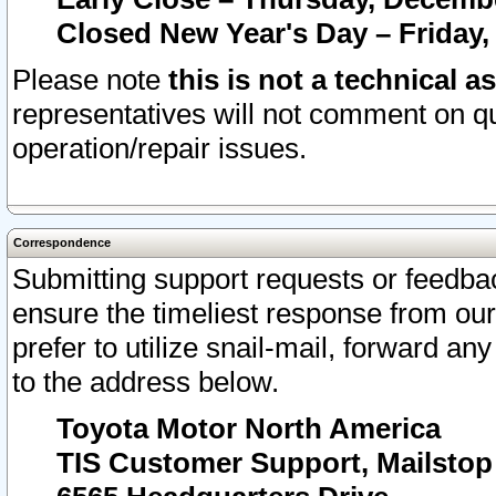
Closed New Year's Day – Friday,
Please note
this is not a technical a
representatives will not comment on qu
operation/repair issues.
Correspondence
Submitting support requests or feedbac
ensure the timeliest response from o
prefer to utilize snail-mail, forward an
to the address below.
Toyota Motor North America
TIS Customer Support, Mailsto