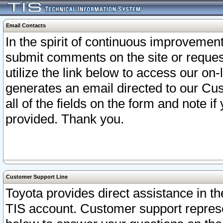
Email Contacts
In the spirit of continuous improveme
submit comments on the site or request
utilize the link below to access our o
generates an email directed to our Cu
all of the fields on the form and note i
provided. Thank you.
Customer Support Line
Toyota provides direct assistance in th
TIS account. Customer support represen