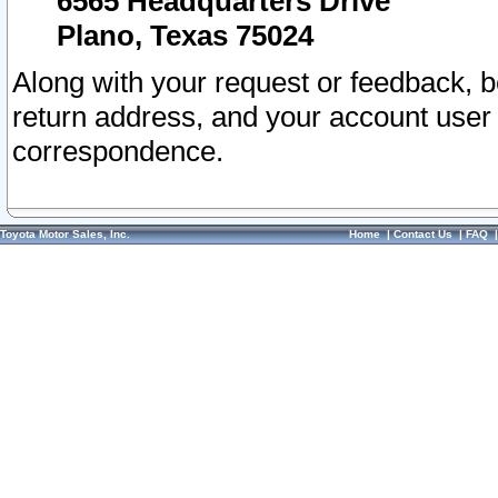
6565 Headquarters Drive
Plano, Texas 75024
Along with your request or feedback, 
return address, and your account user
correspondence.
Toyota Motor Sales, Inc.
Home
|
Contact Us
|
FAQ