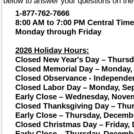
below to answer your questions on the
1-877-762-7666
8:00 AM to 7:00 PM Central Time
Monday through Friday
2026 Holiday Hours:
Closed New Year's Day – Thursda
Closed Memorial Day – Monday, 
Closed Observance - Independenc
Closed Labor Day – Monday, Sep
Early Close – Wednesday, Novem
Closed Thanksgiving Day – Thur
Early Close – Thursday, Decembe
Closed Christmas Day – Friday,
Early Close – Thursday, Decembe