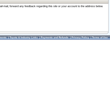
ail-mail, forward any feedback regarding this site or your account to the address below.
ments
|
Toyota & Industry Links
|
Payments and Refunds
|
Privacy Policy
|
Terms of Use