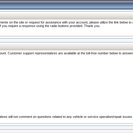
nts on the site or request for assistance with your account, please utilize the link below t
 if you require a response using the radio buttons provided. Thank you.
ccount. Customer support representatives are available at the toll-free number below to answe
ives will not comment on questions related to any vehicle or service operation/repair issues.