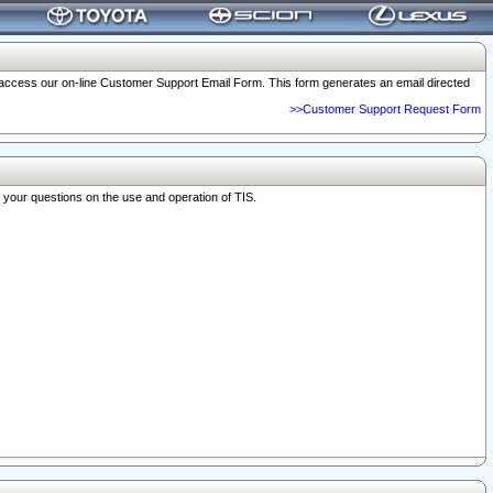
o access our on-line Customer Support Email Form. This form generates an email directed
>>Customer Support Request Form
r your questions on the use and operation of TIS.