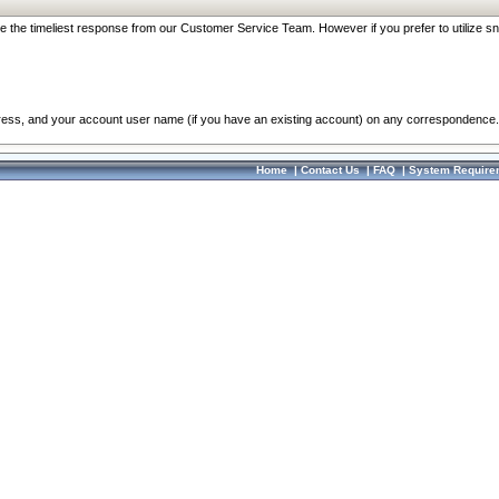
re the timeliest response from our Customer Service Team. However if you prefer to utilize sn
dress, and your account user name (if you have an existing account) on any correspondence.
Home
|
Contact Us
|
FAQ
|
System Require