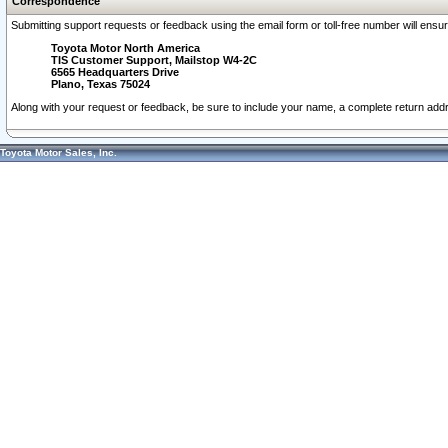
Correspondence
Submitting support requests or feedback using the email form or toll-free number will ensu
Toyota Motor North America
TIS Customer Support, Mailstop W4-2C
6565 Headquarters Drive
Plano, Texas 75024
Along with your request or feedback, be sure to include your name, a complete return ad
Toyota Motor Sales, Inc.