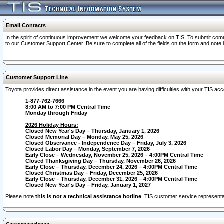
Email Contacts
In the spirit of continuous improvement we welcome your feedback on TIS. To submit comme
to our Customer Support Center. Be sure to complete all of the fields on the form and note
Customer Support Line
Toyota provides direct assistance in the event you are having difficulties with your TIS a
1-877-762-7666
8:00 AM to 7:00 PM Central Time
Monday through Friday
2026 Holiday Hours:
Closed New Year's Day – Thursday, January 1, 2026
Closed Memorial Day – Monday, May 25, 2026
Closed Observance - Independence Day – Friday, July 3, 2026
Closed Labor Day – Monday, September 7, 2026
Early Close – Wednesday, November 25, 2026 – 4:00PM Central Time
Closed Thanksgiving Day – Thursday, November 26, 2026
Early Close – Thursday, December 24, 2026 – 4:00PM Central Time
Closed Christmas Day – Friday, December 25, 2026
Early Close – Thursday, December 31, 2026 – 4:00PM Central Time
Closed New Year's Day – Friday, January 1, 2027
Please note
this is not a technical assistance hotline
. TIS customer service representat