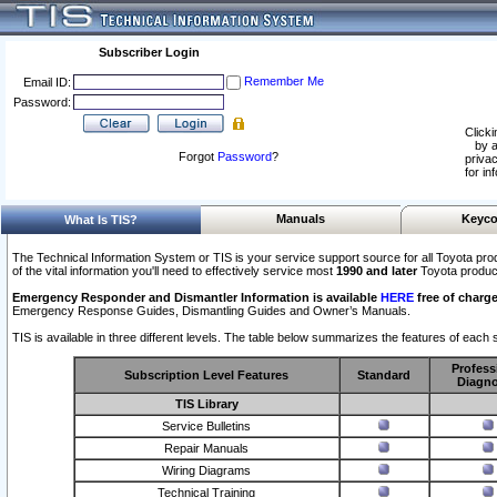
Subscriber Login
Remember Me
Email ID:
Password:
Clicki
by a
Forgot
Password
?
privac
for in
Manuals
Keyco
What Is TIS?
The Technical Information System or TIS is your service support source for all Toyota pro
of the vital information you'll need to effectively service most
1990 and later
Toyota produc
Emergency Responder and Dismantler Information is available
HERE
free of charge
Emergency Response Guides, Dismantling Guides and Owner’s Manuals.
TIS is available in three different levels. The table below summarizes the features of each s
Profess
Subscription Level Features
Standard
Diagno
TIS Library
Service Bulletins
Repair Manuals
Wiring Diagrams
Technical Training