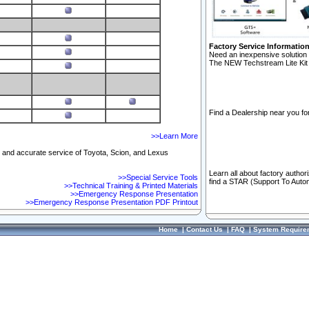
Factory Service Informatio
Need an inexpensive solution 
The NEW Techstream Lite Kit 
Find a Dealership near you for
>>Learn More
ft and accurate service of Toyota, Scion, and Lexus
Learn all about factory author
>>Special Service Tools
find a STAR (Support To Autom
>>Technical Training & Printed Materials
>>Emergency Response Presentation
>>Emergency Response Presentation PDF Printout
Home
|
Contact Us
|
FAQ
|
System Require