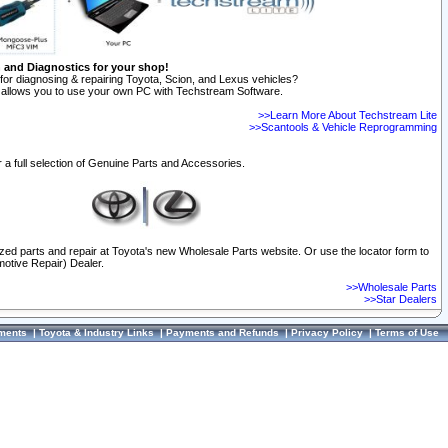
n and Diagnostics for your shop!
for diagnosing & repairing Toyota, Scion, and Lexus vehicles?
allows you to use your own PC with Techstream Software.
>>Learn More About Techstream Lite
>>Scantools & Vehicle Reprogramming
 a full selection of Genuine Parts and Accessories.
ized parts and repair at Toyota's new Wholesale Parts website. Or use the locator form to
otive Repair) Dealer.
>>Wholesale Parts
>>Star Dealers
ments
|
Toyota & Industry Links
|
Payments and Refunds
|
Privacy Policy
|
Terms of Use