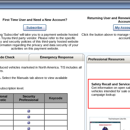
Returning User and Renewi
First Time User and Need a New Account?
Accoun
ng 'Subscribe' will take you to a payment website hosted
Click the button above to manage 
 Toyota third party vendor. Please refer to the specific
account
y and security policies of this third-party hosted website
formation regarding the privacy and data security of your
activities on this payment website.
de Check
Emergency Response
Professional Resources
duced vehicles marketed in North America. TIS includes all
ts.
.
Select the Manuals tab above to view available
Safety Recall and Servic
Get information on open sa
ubscription level.
vehicles intended for sale o
campaign lookup:
ional
Security
Keycode
stic
Professional