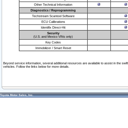
Other Technical Information
Diagnostics / Reprogramming
Techstream Scantool Software
ECU Calibrations
Identifix Direct-Hit
Security
(U.S. and Mexico VINs only)
Key Codes
Immobilizer / Smart Reset
Beyond service information, several additional resources are available to assist in the swi
vehicles. Follow the links below for more details.
Toyota Motor Sales, Inc.