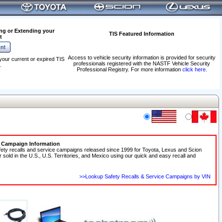
ng or Extending your
TIS Featured Information
t
Access to vehicle security information is provided for security
your current or expired TIS
professionals registered with the NASTF Vehicle Security
.
Professional Registry. For more information
click here
.
e Campaign Information
fety recalls and service campaigns released since 1999 for Toyota, Lexus and Scion
r sold in the U.S., U.S. Territories, and Mexico using our quick and easy recall and
>>Lookup Safety Recalls & Service Campaigns by VIN