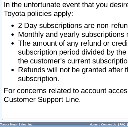
In the unfortunate event that you desir
Toyota policies apply:
2 Day subscriptions are non-refu
Monthly and yearly subscriptions 
The amount of any refund or credit
subscription period divided by the
the customer's current subscriptio
Refunds will not be granted after t
subscription.
For concerns related to account acces
Customer Support Line.
Toyota Motor Sales, Inc.
Home
|
Contact Us
|
FAQ