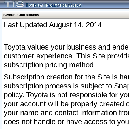
Payments and Refunds
Last Updated August 14, 2014
Toyota values your business and endea
customer experience. This Site provid
subscription pricing method.
Subscription creation for the Site is 
subscription process is subject to Sn
policy. Toyota is not responsible for 
your account will be properly created o
your name and contact information fr
does not handle or have access to your