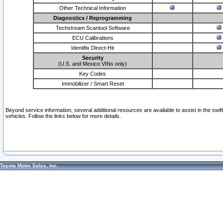
Other Technical Information
Diagnostics / Reprogramming
Techstream Scantool Software
ECU Calibrations
Identifix Direct-Hit
Security
(U.S. and Mexico VINs only)
Key Codes
Immobilizer / Smart Reset
Beyond service information, several additional resources are available to assist in the swi
vehicles. Follow the links below for more details.
Toyota Motor Sales, Inc.