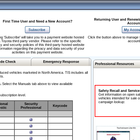
Returning User and Renewi
First Time User and Need a New Account?
Accoun
ng 'Subscribe' will take you to a payment website hosted
Click the button above to manage 
 Toyota third party vendor. Please refer to the specific
account
y and security policies of this third-party hosted website
formation regarding the privacy and data security of your
activities on this payment website.
de Check
Emergency Response
Professional Resources
duced vehicles marketed in North America. TIS includes all
ts.
.
Select the Manuals tab above to view available
Safety Recall and Servic
Get information on open sa
ubscription level.
vehicles intended for sale o
campaign lookup:
ional
Security
Keycode
stic
Professional