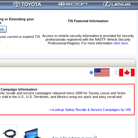
ng or Extending your
TIS Featured Information
t
Access to vehicle security information is provided for security
your current or expired TIS
professionals registered with the NASTF Vehicle Security
.
Professional Registry. For more information
click here
.
e Campaign Information
fety recalls and service campaigns released since 1999 for Toyota, Lexus and Scion
r sold in the U.S., U.S. Territories, and Mexico using our quick and easy recall and
>>Lookup Safety Recalls & Service Campaigns by VIN