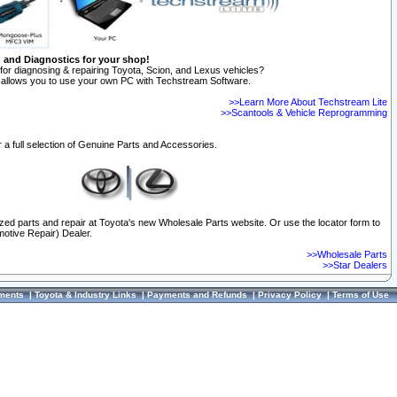
n and Diagnostics for your shop!
for diagnosing & repairing Toyota, Scion, and Lexus vehicles?
allows you to use your own PC with Techstream Software.
>>Learn More About Techstream Lite
>>Scantools & Vehicle Reprogramming
 a full selection of Genuine Parts and Accessories.
ized parts and repair at Toyota's new Wholesale Parts website. Or use the locator form to
otive Repair) Dealer.
>>Wholesale Parts
>>Star Dealers
ments
|
Toyota & Industry Links
|
Payments and Refunds
|
Privacy Policy
|
Terms of Use