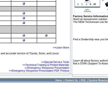
Factory Service Informatio
Need an inexpensive solution 
The NEW Techstream Lite Kit 
Find a Dealership near you for
>>Learn More
ft and accurate service of Toyota, Scion, and Lexus
Learn all about factory author
>>Special Service Tools
find a STAR (Support To Autom
>>Technical Training & Printed Materials
>>Emergency Response Presentation
>>Emergency Response Presentation PDF Printout
Home
|
Contact Us
|
FAQ
|
System Require