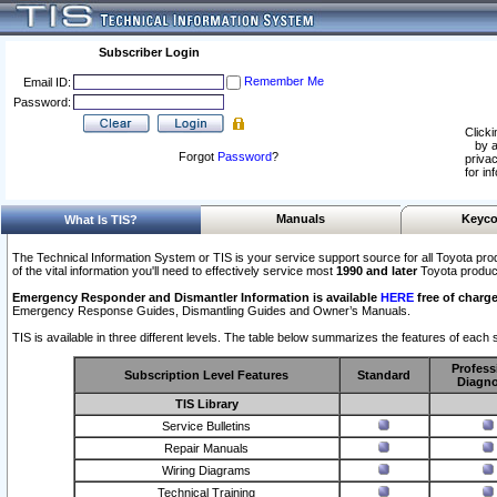
Subscriber Login
Remember Me
Email ID:
Password:
Clicki
by a
Forgot
Password
?
privac
for in
Manuals
Keyco
What Is TIS?
The Technical Information System or TIS is your service support source for all Toyota pro
of the vital information you'll need to effectively service most
1990 and later
Toyota produc
Emergency Responder and Dismantler Information is available
HERE
free of charge
Emergency Response Guides, Dismantling Guides and Owner’s Manuals.
TIS is available in three different levels. The table below summarizes the features of each s
Profess
Subscription Level Features
Standard
Diagno
TIS Library
Service Bulletins
Repair Manuals
Wiring Diagrams
Technical Training