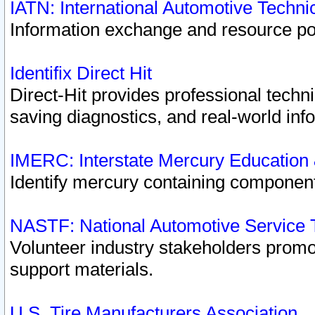
IATN: International Automotive Techn
Information exchange and resource port
Identifix Direct Hit
Direct-Hit provides professional techn
saving diagnostics, and real-world inf
IMERC: Interstate Mercury Education
Identify mercury containing component
NASTF: National Automotive Service 
Volunteer industry stakeholders promoti
support materials.
U.S. Tire Manufacturers Association