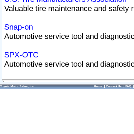
Valuable tire maintenance and safety 
Snap-on
Automotive service tool and diagnostic
SPX-OTC
Automotive service tool and diagnostic
Toyota Motor Sales, Inc.
Home
|
Contact Us
|
FAQ