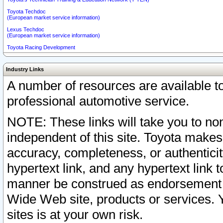
Toyota Techdoc
(European market service information)
Lexus Techdoc
(European market service information)
Toyota Racing Development
Industry Links
A number of resources are available 
professional automotive service.
NOTE: These links will take you to non
independent of this site. Toyota makes
accuracy, completeness, or authenticit
hypertext link, and any hypertext link t
manner be construed as endorsement b
Wide Web site, products or services. Yo
sites is at your own risk.