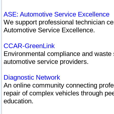
ASE: Automotive Service Excellence
We support professional technician cert
Automotive Service Excellence.
CCAR-GreenLink
Environmental compliance and waste
automotive service providers.
Diagnostic Network
An online community connecting profes
repair of complex vehicles through pee
education.