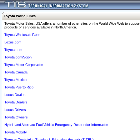
Toyota World Links
Toyota Motor Sales, USA offers a number of other sites on the World Wide Web to support
products or services available in North America.
Toyota Wholesale Parts
Lexus.com
Toyota.com
Toyota.com/Scion
Toyota Motor Corporation
Toyota Canada
Toyota Mexico
Toyota Puerto Rico
Lexus Dealers
Toyota Dealers
Lexus Drivers
Toyota Owners
Hybrid and Alternate Fuel Vehicle Emergency Responder Information
Toyota Mobility
Toyota's Technician Training & Education Network (T-TEN)