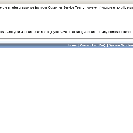
re the timeliest response from our Customer Service Team. However if you prefer to utilize sn
dress, and your account user name (if you have an existing account) on any correspondence.
Home
|
Contact Us
|
FAQ
|
System Require