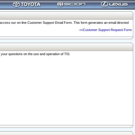
o access our on-line Customer Support Email Form. This form generates an email directed
>>Customer Support Request Form
r your questions on the use and operation of TIS.