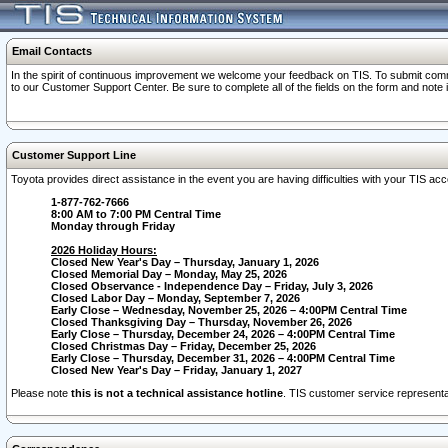
Email Contacts
In the spirit of continuous improvement we welcome your feedback on TIS. To submit comme
to our Customer Support Center. Be sure to complete all of the fields on the form and note
Customer Support Line
Toyota provides direct assistance in the event you are having difficulties with your TIS a
1-877-762-7666
8:00 AM to 7:00 PM Central Time
Monday through Friday
2026 Holiday Hours:
Closed New Year's Day – Thursday, January 1, 2026
Closed Memorial Day – Monday, May 25, 2026
Closed Observance - Independence Day – Friday, July 3, 2026
Closed Labor Day – Monday, September 7, 2026
Early Close – Wednesday, November 25, 2026 – 4:00PM Central Time
Closed Thanksgiving Day – Thursday, November 26, 2026
Early Close – Thursday, December 24, 2026 – 4:00PM Central Time
Closed Christmas Day – Friday, December 25, 2026
Early Close – Thursday, December 31, 2026 – 4:00PM Central Time
Closed New Year's Day – Friday, January 1, 2027
Please note
this is not a technical assistance hotline
. TIS customer service representat