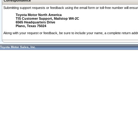
Correspondence
Submitting support requests or feedback using the email form or toll-free number will ensu
Toyota Motor North America
TIS Customer Support, Mailstop W4-2C
6565 Headquarters Drive
Plano, Texas 75024
Along with your request or feedback, be sure to include your name, a complete return ad
Toyota Motor Sales, Inc.