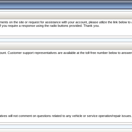
nts on the site or request for assistance with your account, please utilize the link below t
 if you require a response using the radio buttons provided. Thank you.
ccount. Customer support representatives are available at the toll-free number below to answe
ives will not comment on questions related to any vehicle or service operation/repair issues.