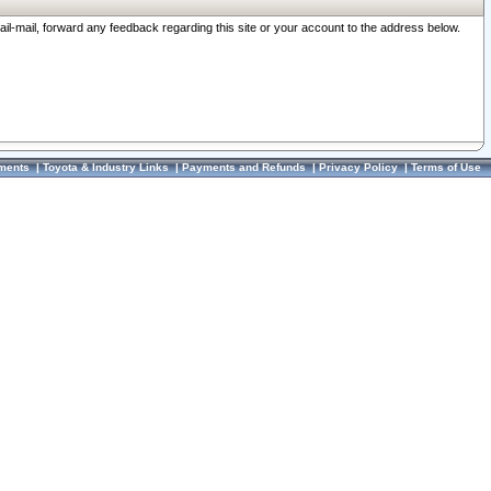
ail-mail, forward any feedback regarding this site or your account to the address below.
ments
|
Toyota & Industry Links
|
Payments and Refunds
|
Privacy Policy
|
Terms of Use