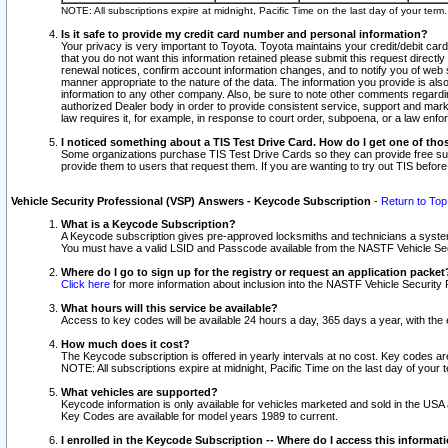
NOTE: All subscriptions expire at midnight, Pacific Time on the last day of your ter
Is it safe to provide my credit card number and personal information?
Your privacy is very important to Toyota. Toyota maintains your credit/debit card
that you do not want this information retained please submit this request direc
renewal notices, confirm account information changes, and to notify you of web s
manner appropriate to the nature of the data. The information you provide is al
information to any other company. Also, be sure to note other comments regarding
authorized Dealer body in order to provide consistent service, support and market
law requires it, for example, in response to court order, subpoena, or a law en
I noticed something about a TIS Test Drive Card. How do I get one of tho
Some organizations purchase TIS Test Drive Cards so they can provide free sub
provide them to users that request them. If you are wanting to try out TIS befo
Vehicle Security Professional (VSP) Answers - Keycode Subscription
-
Return to Top
What is a Keycode Subscription?
A Keycode subscription gives pre-approved locksmiths and technicians a syste
You must have a valid LSID and Passcode available from the NASTF Vehicle Secur
Where do I go to sign up for the registry or request an application packet
Click here
for more information about inclusion into the NASTF Vehicle Security 
What hours will this service be available?
Access to key codes will be available 24 hours a day, 365 days a year, with th
How much does it cost?
The Keycode subscription is offered in yearly intervals at no cost. Key codes a
NOTE: All subscriptions expire at midnight, Pacific Time on the last day of your 
What vehicles are supported?
Keycode information is only available for vehicles marketed and sold in the USA
Key Codes are available for model years 1989 to current.
I enrolled in the Keycode Subscription -- Where do I access this informat