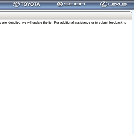
 identified, we will update the list. For additional assistance or to submit feedback to