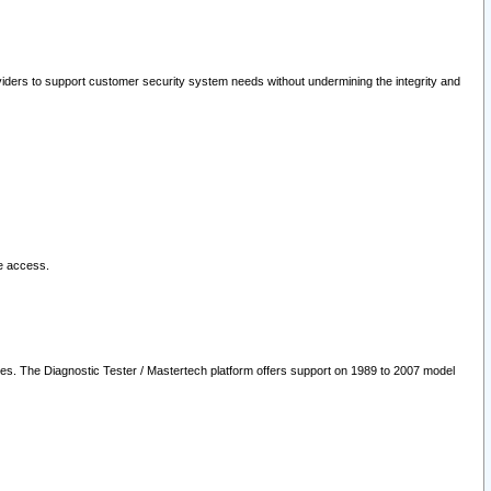
oviders to support customer security system needs without undermining the integrity and
le access.
les. The Diagnostic Tester / Mastertech platform offers support on 1989 to 2007 model