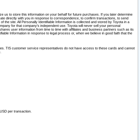
 us to store this information on your behalf for future purchases. If you later determine
ate directly with you in response to correspondence, to confirm transactions, to send
he site. All Personally Identifiable Information is collected and stored by Toyota in a
company for that company's independent use. Toyota will never sell your personal
hares user information from time to time with affiliates and business partners such as its
iable Information in response to legal process or, when we believe in good faith that the
ites. TIS customer service representatives do not have access to these cards and cannot
.
 USD per transaction.