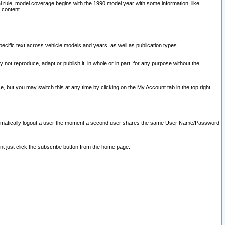
l rule, model coverage begins with the 1990 model year with some information, like
 content.
ecific text across vehicle models and years, as well as publication types.
y not reproduce, adapt or publish it, in whole or in part, for any purpose without the
e, but you may switch this at any time by clicking on the My Account tab in the top right
l automatically logout a user the moment a second user shares the same User Name/Password
nt just click the subscribe button from the home page.