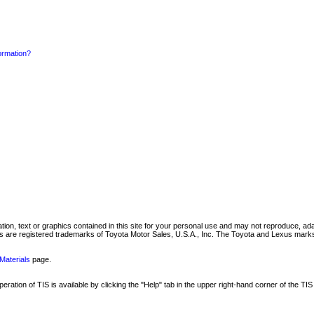
formation?
mation, text or graphics contained in this site for your personal use and may not reproduce, ada
are registered trademarks of Toyota Motor Sales, U.S.A., Inc. The Toyota and Lexus marks 
Materials
page.
ation of TIS is available by clicking the "Help" tab in the upper right-hand corner of the TIS