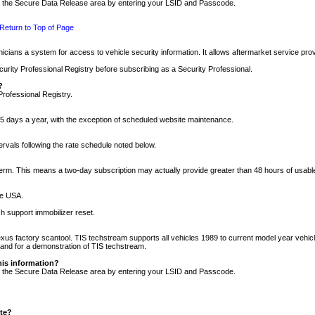
nto the Secure Data Release area by entering your LSID and Passcode.
Return to Top of Page
cians a system for access to vehicle security information. It allows aftermarket service pr
rity Professional Registry before subscribing as a Security Professional.
?
Professional Registry.
5 days a year, with the exception of scheduled website maintenance.
tervals following the rate schedule noted below.
r term. This means a two-day subscription may actually provide greater than 48 hours of usab
he USA.
h support immobilizer reset.
xus factory scantool. TIS techstream supports all vehicles 1989 to current model year vehic
n and for a demonstration of TIS techstream.
his information?
nto the Secure Data Release area by entering your LSID and Passcode.
ite?