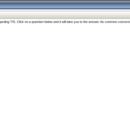
ng TIS. Click on a question below and it will take you to the answer. As common concerns are