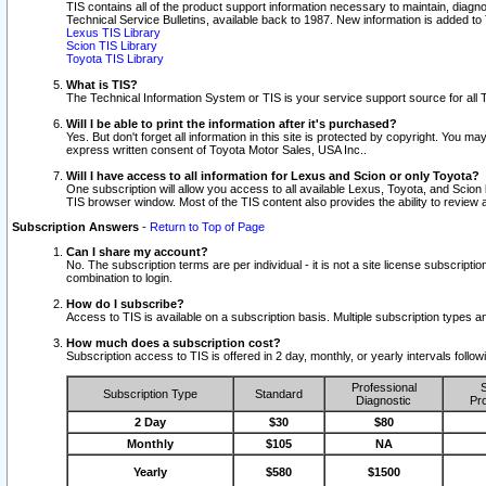
TIS contains all of the product support information necessary to maintain, diag
Technical Service Bulletins, available back to 1987. New information is added t
Lexus TIS Library
Scion TIS Library
Toyota TIS Library
What is TIS?
The Technical Information System or TIS is your service support source for all T
Will I be able to print the information after it's purchased?
Yes. But don't forget all information in this site is protected by copyright. You m
express written consent of Toyota Motor Sales, USA Inc..
Will I have access to all information for Lexus and Scion or only Toyota?
One subscription will allow you access to all available Lexus, Toyota, and Scion 
TIS browser window. Most of the TIS content also provides the ability to review al
Subscription Answers
-
Return to Top of Page
Can I share my account?
No. The subscription terms are per individual - it is not a site license subsc
combination to login.
How do I subscribe?
Access to TIS is available on a subscription basis. Multiple subscription types
How much does a subscription cost?
Subscription access to TIS is offered in 2 day, monthly, or yearly intervals follo
Professional
S
Subscription Type
Standard
Diagnostic
Pro
2 Day
$30
$80
Monthly
$105
NA
Yearly
$580
$1500