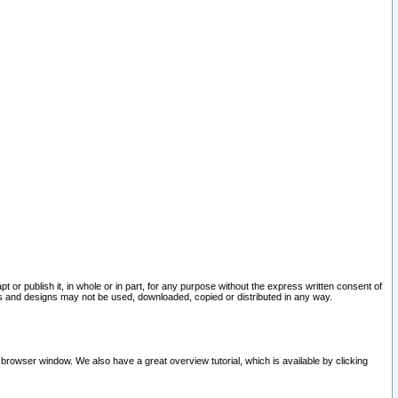
pt or publish it, in whole or in part, for any purpose without the express written consent of
and designs may not be used, downloaded, copied or distributed in any way.
 browser window. We also have a great overview tutorial, which is available by clicking