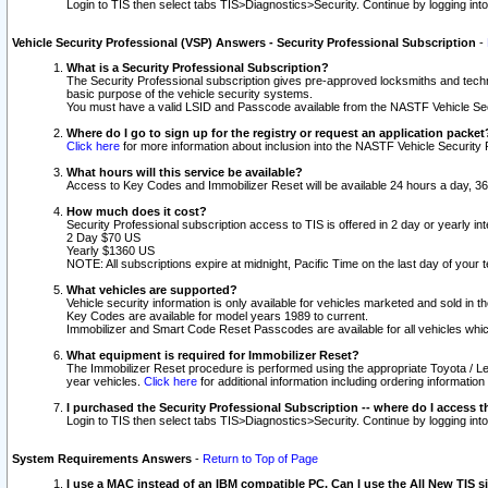
Login to TIS then select tabs TIS>Diagnostics>Security. Continue by logging i
Vehicle Security Professional (VSP) Answers - Security Professional Subscription
-
What is a Security Professional Subscription?
The Security Professional subscription gives pre-approved locksmiths and techni
basic purpose of the vehicle security systems.
You must have a valid LSID and Passcode available from the NASTF Vehicle Secu
Where do I go to sign up for the registry or request an application packet
Click here
for more information about inclusion into the NASTF Vehicle Security 
What hours will this service be available?
Access to Key Codes and Immobilizer Reset will be available 24 hours a day, 36
How much does it cost?
Security Professional subscription access to TIS is offered in 2 day or yearly in
2 Day $70 US
Yearly $1360 US
NOTE: All subscriptions expire at midnight, Pacific Time on the last day of you
What vehicles are supported?
Vehicle security information is only available for vehicles marketed and sold in t
Key Codes are available for model years 1989 to current.
Immobilizer and Smart Code Reset Passcodes are available for all vehicles whic
What equipment is required for Immobilizer Reset?
The Immobilizer Reset procedure is performed using the appropriate Toyota / Le
year vehicles.
Click here
for additional information including ordering informatio
I purchased the Security Professional Subscription -- where do I access t
Login to TIS then select tabs TIS>Diagnostics>Security. Continue by logging i
System Requirements Answers
-
Return to Top of Page
I use a MAC instead of an IBM compatible PC. Can I use the All New TIS s