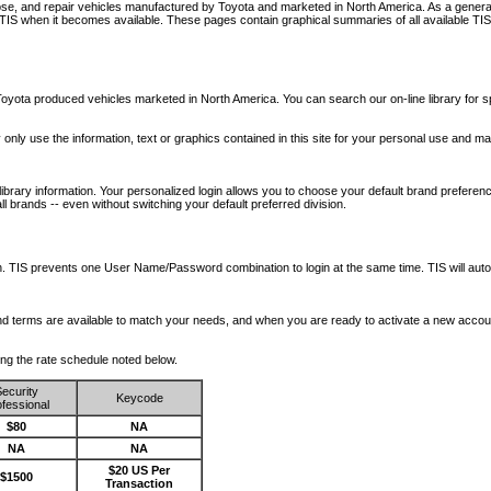
nose, and repair vehicles manufactured by Toyota and marketed in North America. As a genera
o TIS when it becomes available.
These pages contain graphical summaries of all available TIS
oyota produced vehicles marketed in North America. You can search our on-line library for sp
ay only use the information, text or graphics contained in this site for your personal use and ma
library information. Your personalized login allows you to choose your default brand preferenc
l brands -- even without switching your default preferred division.
ription. TIS prevents one User Name/Password combination to login at the same time. TIS wil
 and terms are available to match your needs, and when you are ready to activate a new accou
wing the rate schedule noted below.
ecurity
Keycode
fessional
$80
NA
NA
NA
$20 US Per
$1500
Transaction