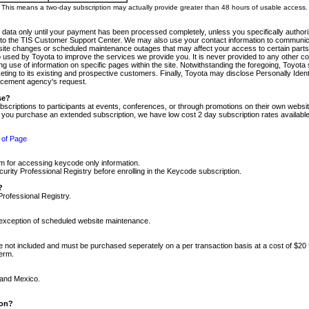
m. This means a two-day subscription may actually provide greater than 48 hours of usable access.
 data only until your payment has been processed completely, unless you specifically authorize
tly to the TIS Customer Support Center. We may also use your contact information to communic
ite changes or scheduled maintenance outages that may affect your access to certain parts of t
so used by Toyota to improve the services we provide you. It is never provided to any other 
 use of information on specific pages within the site. Notwithstanding the foregoing, Toyota s
ing to its existing and prospective customers. Finally, Toyota may disclose Personally Identif
forcement agency's request.
se?
scriptions to participants at events, conferences, or through promotions on their own webs
re you purchase an extended subscription, we have low cost 2 day subscription rates available
 of Page
m for accessing keycode only information.
ity Professional Registry before enrolling in the Keycode subscription.
?
Professional Registry.
e exception of scheduled website maintenance.
re not included and must be purchased seperately on a per transaction basis at a cost of $20
term.
 and Mexico.
ion?