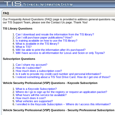
FAQ
Our Frequently Asked Questions (FAQ) page is provided to address general questions regardi
our TIS Support Team, please see the Contact Us page. Thank You!
TIS Library Questions
Can I download and resale the information from the TIS library?
Can I still purchase paper publications? How?
Is training available on how to use the TIS library?
What is available in the TIS library?
What is TIS?
Will I be able to print the information after it's purchased?
Will I have access to all information for Lexus and Scion or only Toyota?
Subscription Questions
Can I share my account?
How do I subscribe?
How much does a subscription cost?
Is it safe to provide my credit card number and personal information?
I noticed something about a TIS Test Drive Card. How do I get one of those?
Vehicle Security Professional (VSP) Questions - Keycode Subscription
What is a Keycode Subscription?
Where do I go to sign up for the registry or request an application packet?
What hours will this service be available?
How much does it cost?
What vehicles are supported?
I enrolled in the Keycode Subscription -- Where do I access this information?
Vehicle Security Professional (VSP) Questions - Security Professional Subscription