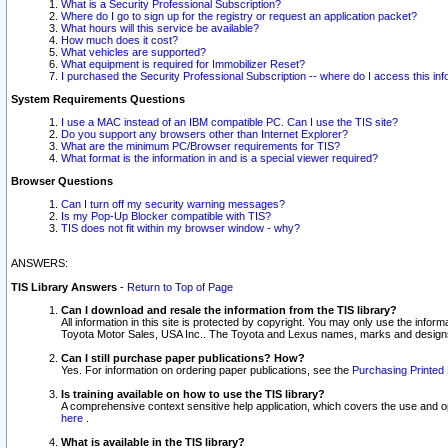
What is a Security Professional Subscription?
Where do I go to sign up for the registry or request an application packet?
What hours will this service be available?
How much does it cost?
What vehicles are supported?
What equipment is required for Immobilizer Reset?
I purchased the Security Professional Subscription -- where do I access this in
System Requirements Questions
I use a MAC instead of an IBM compatible PC. Can I use the TIS site?
Do you support any browsers other than Internet Explorer?
What are the minimum PC/Browser requirements for TIS?
What format is the information in and is a special viewer required?
Browser Questions
Can I turn off my security warning messages?
Is my Pop-Up Blocker compatible with TIS?
TIS does not fit within my browser window - why?
ANSWERS:
TIS Library Answers
-
Return to Top of Page
Can I download and resale the information from the TIS library?
All information in this site is protected by copyright. You may only use the infor
Toyota Motor Sales, USA Inc.. The Toyota and Lexus names, marks and designs 
Can I still purchase paper publications? How?
Yes. For information on ordering paper publications, see the
Purchasing Printed 
Is training available on how to use the TIS library?
A comprehensive context sensitive help application, which covers the use and oper
here
.
What is available in the TIS library?