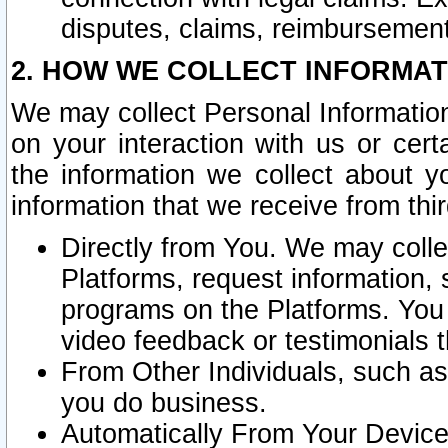
disputes, claims, reimbursement
2. HOW WE COLLECT INFORMAT
We may collect Personal Information
on your interaction with us or cer
the information we collect about y
information that we receive from thir
Directly from You. We may coll
Platforms, request information,
programs on the Platforms. You 
video feedback or testimonials t
From Other Individuals, such a
you do business.
Automatically From Your Devices