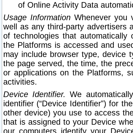
of Online Activity Data automat
Usage Information
Whenever you vis
well as any third-party advertisers 
of technologies that automatically 
the Platforms is accessed and used
may include browser type, device ty
the page served, the time, the prec
or applications on the Platforms, s
activities.
Device Identifier.
We automatically
identifier (“Device Identifier”) for 
other device) you use to access the
that is assigned to your Device whe
our computers identify your Devic