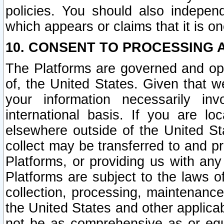
policies. You should also independ
which appears or claims that it is on
10. CONSENT TO PROCESSING 
The Platforms are governed and ope
of, the United States. Given that w
your information necessarily in
international basis. If you are 
elsewhere outside of the United St
collect may be transferred to and p
Platforms, or providing us with any
Platforms are subject to the laws o
collection, processing, maintenance
the United States and other applicab
not be as comprehensive as or equ