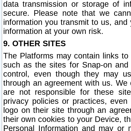
data transmission or storage of 
secure. Please note that we cann
information you transmit to us, and
information at your own risk.
9. OTHER SITES
The Platforms may contain links to 
such as the sites for Snap-on and
control, even though they may us
through an agreement with us. We 
are not responsible for these site
privacy policies or practices, ev
logo on their site through an agre
their own cookies to your Device, th
Personal Information and may or 