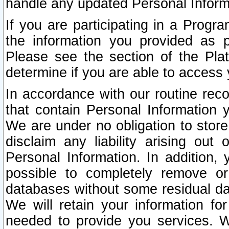
handle any updated Personal Inform
If you are participating in a Prog
the information you provided as p
Please see the section of the Pla
determine if you are able to access
In accordance with our routine rec
that contain Personal Information 
We are under no obligation to store
disclaim any liability arising out 
Personal Information. In addition,
possible to completely remove or
databases without some residual d
We will retain your information fo
needed to provide you services. W