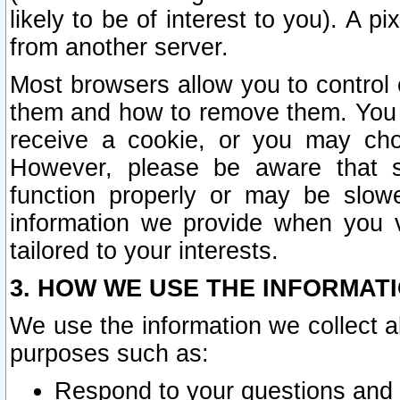
likely to be of interest to you). A p
from another server.
Most browsers allow you to control 
them and how to remove them. You m
receive a cookie, or you may cho
However, please be aware that s
function properly or may be slowe
information we provide when you v
tailored to your interests.
3. HOW WE USE THE INFORMAT
We use the information we collect a
purposes such as:
Respond to your questions and 