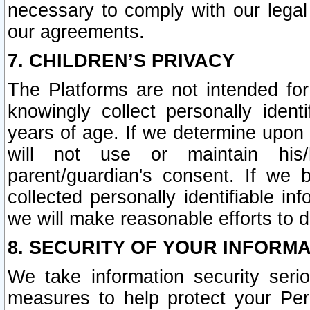
necessary to comply with our legal 
our agreements.
7. CHILDREN’S PRIVACY
The Platforms are not intended fo
knowingly collect personally ident
years of age. If we determine upon c
will not use or maintain his/
parent/guardian's consent. If w
collected personally identifiable in
we will make reasonable efforts to d
8. SECURITY OF YOUR INFORM
We take information security seri
measures to help protect your Per