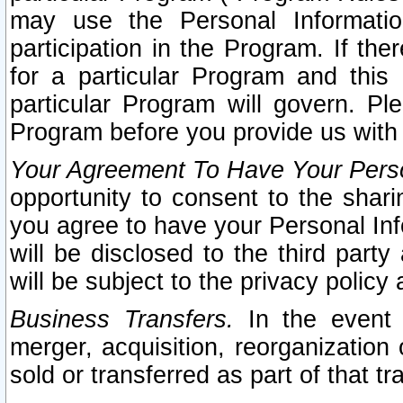
may use the Personal Informatio
participation in the Program. If th
for a particular Program and this
particular Program will govern. Pl
Program before you provide us with
Your Agreement To Have Your Perso
opportunity to consent to the sharin
you agree to have your Personal Inf
will be disclosed to the third part
will be subject to the privacy policy 
Business Transfers.
In the event t
merger, acquisition, reorganization
sold or transferred as part of that t