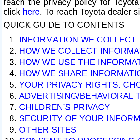
reach the privacy policy for Toyo
click
here
. To reach Toyota dealer s
QUICK GUIDE TO CONTENTS
INFORMATION WE COLLECT
HOW WE COLLECT INFORMA
HOW WE USE THE INFORMA
HOW WE SHARE INFORMATI
YOUR PRIVACY RIGHTS, CH
ADVERTISING/BEHAVIORAL 
CHILDREN’S PRIVACY
SECURITY OF YOUR INFORM
OTHER SITES