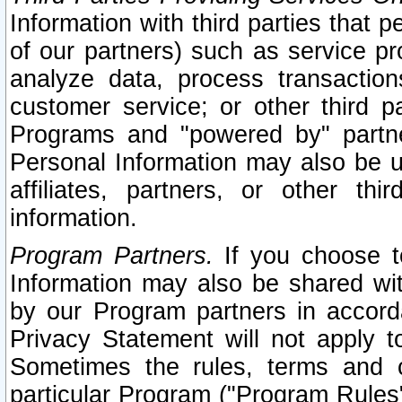
Information with third parties that 
of our partners) such as service pr
analyze data, process transaction
customer service; or other third pa
Programs and "powered by" partne
Personal Information may also be u
affiliates, partners, or other th
information.
Program Partners.
If you choose to
Information may also be shared w
by our Program partners in accorda
Privacy Statement will not apply t
Sometimes the rules, terms and c
particular Program ("Program Rules"