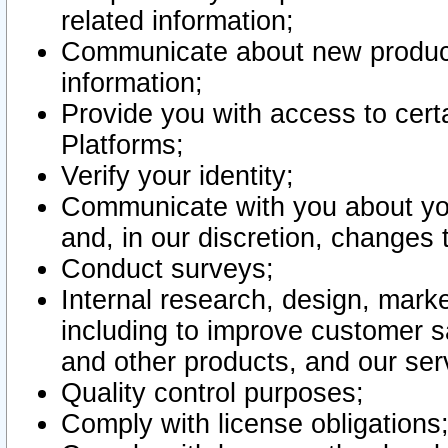
related information;
Communicate about new product
information;
Provide you with access to certa
Platforms;
Verify your identity;
Communicate with you about you
and, in our discretion, changes 
Conduct surveys;
Internal research, design, mark
including to improve customer sa
and other products, and our ser
Quality control purposes;
Comply with license obligations