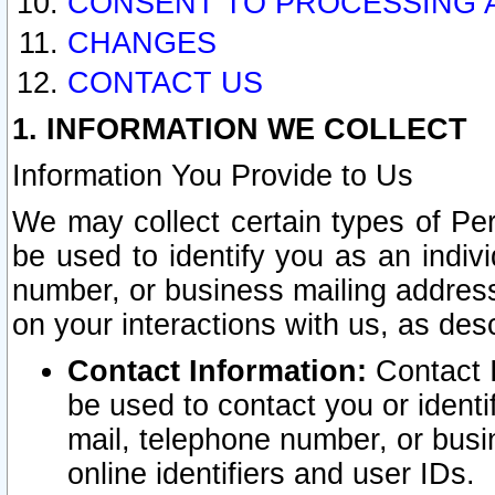
CONSENT TO PROCESSING 
CHANGES
CONTACT US
1. INFORMATION WE COLLECT
Information You Provide to Us
We may collect certain types of Pers
be used to identify you as an indiv
number, or business mailing address
on your interactions with us, as des
Contact Information:
Contact I
be used to contact you or ident
mail, telephone number, or busi
online identifiers and user IDs.