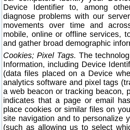
Device Identifier to, among othe
diagnose problems with our server
movements over time and across 
mobile, online or offline services, 
and gather broad demographic infor
Cookies; Pixel Tags.
The technologi
Information, including Device Identif
(data files placed on a Device when
analytics software and pixel tags (
a web beacon or tracking beacon, p
indicates that a page or email h
place cookies or similar files on you
site navigation and to personalize y
(such as allowing us to select whic