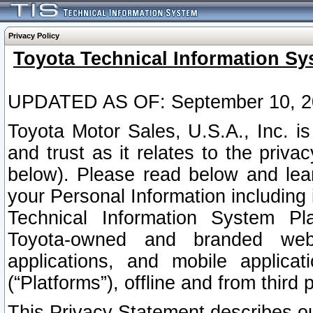
Privacy Policy
Toyota Technical Information Sy
UPDATED AS OF: September 10, 2
Toyota Motor Sales, U.S.A., Inc. i
and trust as it relates to the priva
below). Please read below and lea
your Personal Information including 
Technical Information System Plat
Toyota-owned and branded websi
applications, and mobile applicat
(“Platforms”), offline and from third p
This Privacy Statement describes our