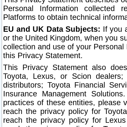
Personal Information collected 
Platforms to obtain technical inform
EU and UK Data Subjects:
If you 
or the United Kingdom, when you sub
collection and use of your Personal 
this Privacy Statement.
This Privacy Statement also does
Toyota, Lexus, or Scion dealers; 
distributors; Toyota Financial Ser
Insurance Management Solutions.
practices of these entities, please 
reach the privacy policy for Toyot
reach the privacy policy for Lexus