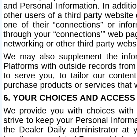
and Personal Information. In additi
other users of a third party website
one of their “connections” or info
through your “connections’” web page
networking or other third party websi
We may also supplement the infor
Platforms with outside records from 
to serve you, to tailor our conten
purchase products or services that w
6. YOUR CHOICES AND ACCESS
We provide you with choices with 
strive to keep your Personal Inform
the Dealer Daily administrator at yo