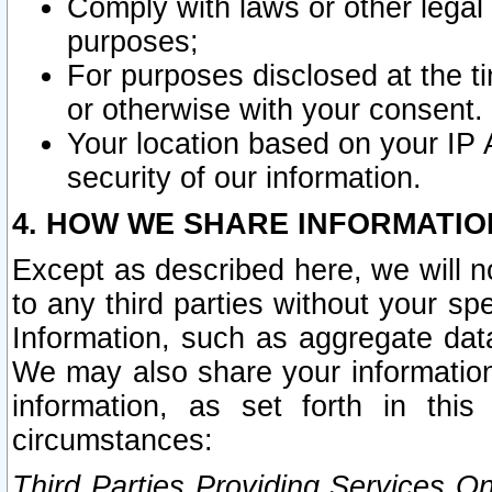
Comply with laws or other legal o
purposes;
For purposes disclosed at the t
or otherwise with your consent.
Your location based on your IP
security of our information.
4. HOW WE SHARE INFORMATIO
Except as described here, we will n
to any third parties without your s
Information, such as aggregate data
We may also share your information
information, as set forth in thi
circumstances:
Third Parties Providing Services O