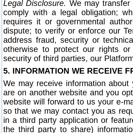
Legal Disclosure.
We may transfer an
comply with a legal obligation; w
requires it or governmental authori
dispute; to verify or enforce our Te
address fraud, security or technic
otherwise to protect our rights or
security of third parties, our Platfor
5. INFORMATION WE RECEIVE F
We may receive information about y
are on another website and you opt-
website will forward to us your e-m
so that we may contact you as requ
in a third party application or feat
the third party to share) informat