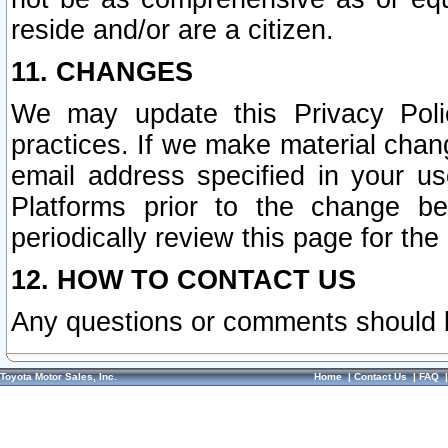
reside and/or are a citizen.
11. CHANGES
We may update this Privacy Polic
practices. If we make material chang
email address specified in your u
Platforms prior to the change b
periodically review this page for the
12. HOW TO CONTACT US
Any questions or comments should 
Toyota Motor Sales, Inc.
Home
|
Contact Us
|
FAQ