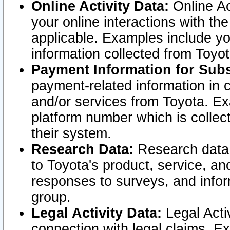
Online Activity Data:
Online Ac
your online interactions with t
applicable. Examples include yo
information collected from Toyo
Payment Information for Subs
payment-related information in 
and/or services from Toyota. Ex
platform number which is collec
their system.
Research Data:
Research data i
to Toyota's product, service, a
responses to surveys, and infor
group.
Legal Activity Data:
Legal Activ
connection with legal claims. Ex