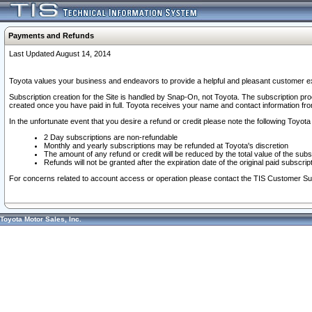
Payments and Refunds
Last Updated August 14, 2014
Toyota values your business and endeavors to provide a helpful and pleasant customer ex
Subscription creation for the Site is handled by Snap-On, not Toyota. The subscription pr
created once you have paid in full. Toyota receives your name and contact information fr
In the unfortunate event that you desire a refund or credit please note the following Toyota 
2 Day subscriptions are non-refundable
Monthly and yearly subscriptions may be refunded at Toyota's discretion
The amount of any refund or credit will be reduced by the total value of the subs
Refunds will not be granted after the expiration date of the original paid subscript
For concerns related to account access or operation please contact the TIS Customer Su
Toyota Motor Sales, Inc.