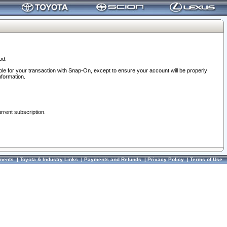
od.
ble for your transaction with Snap-On, except to ensure your account will be properly
nformation.
urrent subscription.
ments
|
Toyota & Industry Links
|
Payments and Refunds
|
Privacy Policy
|
Terms of Use