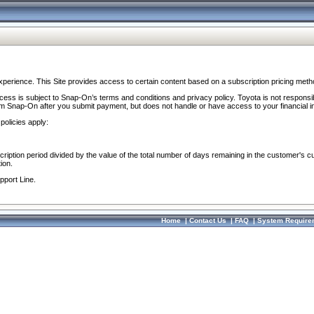
perience. This Site provides access to certain content based on a subscription pricing meth
ocess is subject to Snap-On’s terms and conditions and privacy policy. Toyota is not responsi
om Snap-On after you submit payment, but does not handle or have access to your financial i
policies apply:
cription period divided by the value of the total number of days remaining in the customer's c
ion.
pport Line.
Home
|
Contact Us
|
FAQ
|
System Require