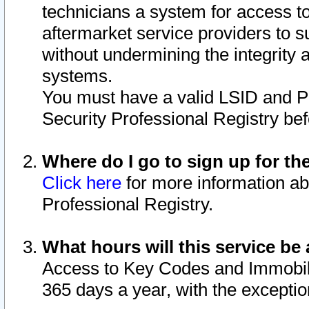
technicians a system for access to 
aftermarket service providers to 
without undermining the integrity 
systems.
You must have a valid LSID and 
Security Professional Registry bef
Where do I go to sign up for th
Click here
for more information ab
Professional Registry.
What hours will this service be 
Access to Key Codes and Immobiliz
365 days a year, with the excepti