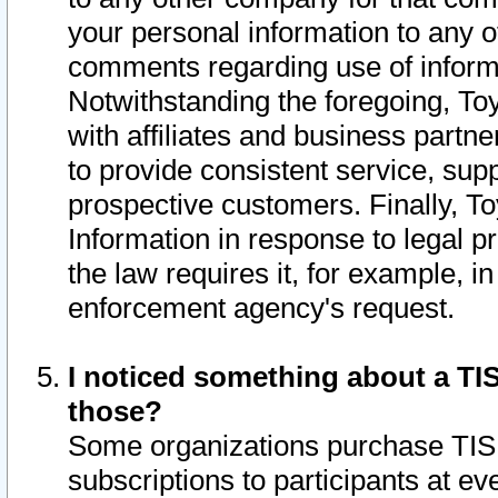
your personal information to any o
comments regarding use of informat
Notwithstanding the foregoing, To
with affiliates and business partn
to provide consistent service, supp
prospective customers. Finally, To
Information in response to legal p
the law requires it, for example, i
enforcement agency's request.
I noticed something about a TIS
those?
Some organizations purchase TIS 
subscriptions to participants at e