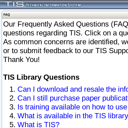
FAQ
Our Frequently Asked Questions (FAQ)
questions regarding TIS. Click on a que
As common concerns are identified, we 
or to submit feedback to our TIS Supp
Thank You!
TIS Library Questions
Can I download and resale the inf
Can I still purchase paper public
Is training available on how to use
What is available in the TIS librar
What is TIS?