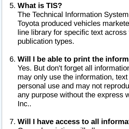
What is TIS?
The Technical Information System o
Toyota produced vehicles markete
line library for specific text acro
publication types.
Will I be able to print the infor
Yes. But don't forget all informatio
may only use the information, text 
personal use and may not reproduce,
any purpose without the express w
Inc..
Will I have access to all infor