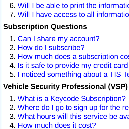
Will I be able to print the informat
Will I have access to all informat
Subscription Questions
Can I share my account?
How do I subscribe?
How much does a subscription co
Is it safe to provide my credit ca
I noticed something about a TIS T
Vehicle Security Professional (VSP
What is a Keycode Subscription?
Where do I go to sign up for the r
What hours will this service be av
How much does it cost?