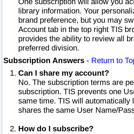
One subscription will allow you ac
library information. Your personal
brand preference, but you may swit
Account tab in the top right TIS b
provides the ability to review all 
preferred division.
Subscription Answers
-
Return to To
Can I share my account?
No. The subscription terms are per i
subscription. TIS prevents one U
same time. TIS will automatically
shares the same User Name/Passw
How do I subscribe?