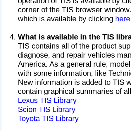
operation of TIS is available by cl
corner of the TIS browser window.
which is available by clicking
her
What is available in the TIS libr
TIS contains all of the product su
diagnose, and repair vehicles ma
America. As a general rule, mode
with some information, like Techni
New information is added to TIS 
contain graphical summaries of all
Lexus TIS Library
Scion TIS Library
Toyota TIS Library