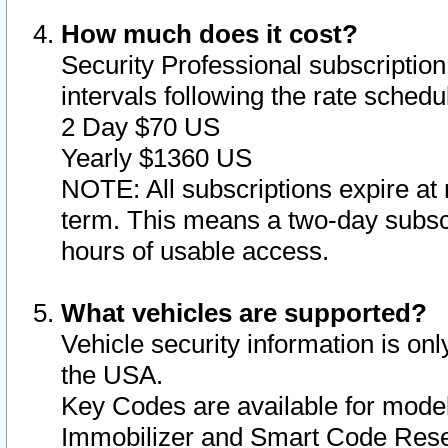
How much does it cost?
Security Professional subscription 
intervals following the rate sched
2 Day $70 US
Yearly $1360 US
NOTE: All subscriptions expire at 
term. This means a two-day subscr
hours of usable access.
What vehicles are supported?
Vehicle security information is onl
the USA.
Key Codes are available for model
Immobilizer and Smart Code Reset 