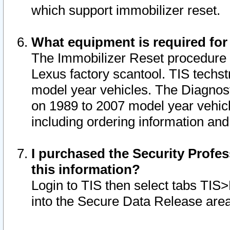
which support immobilizer reset.
What equipment is required for
The Immobilizer Reset procedure i
Lexus factory scantool. TIS techst
model year vehicles. The Diagnost
on 1989 to 2007 model year vehic
including ordering information and
I purchased the Security Profes
this information?
Login to TIS then select tabs TIS
into the Secure Data Release are