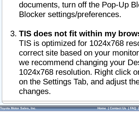
documents, turn off the Pop-Up Bl
Blocker settings/preferences.
TIS does not fit within my bro
TIS is optimized for 1024x768 reso
correct site based on your monitor 
we recommend changing your Desk
1024x768 resolution. Right click 
on the Settings Tab, and adjust th
changes.
Toyota Motor Sales, Inc.
Home
|
Contact Us
|
FAQ