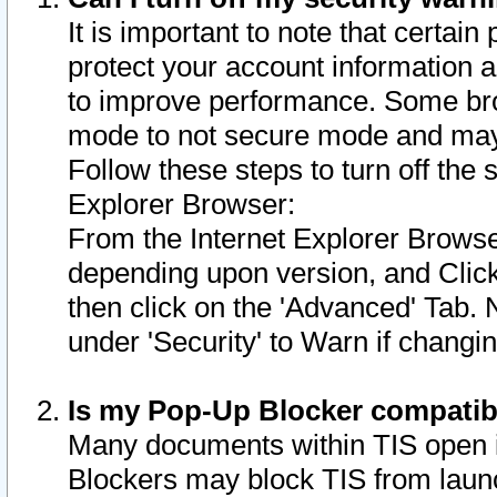
It is important to note that certain
protect your account information a
to improve performance. Some bro
mode to not secure mode and may 
Follow these steps to turn off the
Explorer Browser:
From the Internet Explorer Browse
depending upon version, and Click 
then click on the 'Advanced' Tab. 
under 'Security' to Warn if chang
Is my Pop-Up Blocker compatib
Many documents within TIS open 
Blockers may block TIS from laun