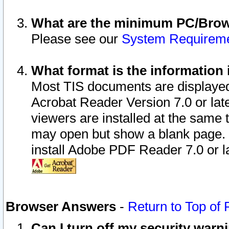
What are the minimum PC/Brows
Please see our
System Requirem
What format is the information 
Most TIS documents are displaye
Acrobat Reader Version 7.0 or later
viewers are installed at the same 
may open but show a blank page. S
install Adobe PDF Reader 7.0 or la
Browser Answers
-
Return to Top of
Can I turn off my security war