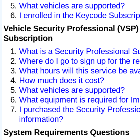
What vehicles are supported?
I enrolled in the Keycode Subscrip
Vehicle Security Professional (VSP)
Subscription
What is a Security Professional S
Where do I go to sign up for the r
What hours will this service be av
How much does it cost?
What vehicles are supported?
What equipment is required for I
I purchased the Security Professio
information?
System Requirements Questions