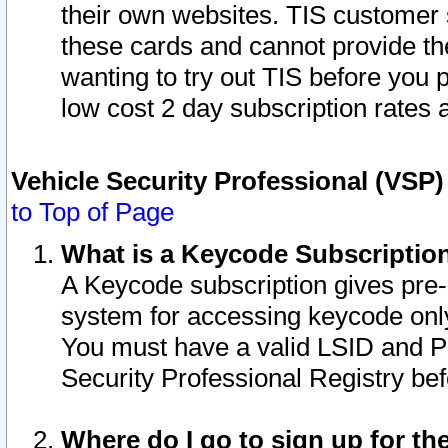
their own websites. TIS customer 
these cards and cannot provide the
wanting to try out TIS before you
low cost 2 day subscription rates a
Vehicle Security Professional (VSP
to Top of Page
What is a Keycode Subscriptio
A Keycode subscription gives pre
system for accessing keycode only
You must have a valid LSID and 
Security Professional Registry bef
Where do I go to sign up for th