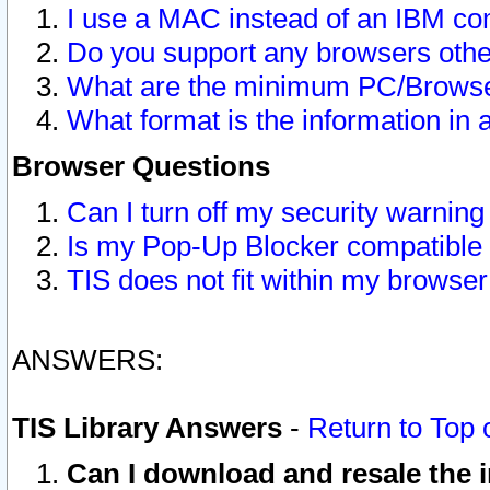
I use a MAC instead of an IBM com
Do you support any browsers other
What are the minimum PC/Browser
What format is the information in 
Browser Questions
Can I turn off my security warni
Is my Pop-Up Blocker compatible 
TIS does not fit within my browse
ANSWERS:
TIS Library Answers
-
Return to Top 
Can I download and resale the i