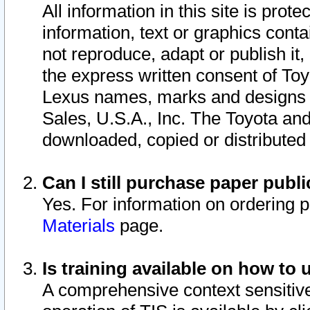
All information in this site is pro
information, text or graphics conta
not reproduce, adapt or publish it,
the express written consent of To
Lexus names, marks and designs a
Sales, U.S.A., Inc. The Toyota a
downloaded, copied or distributed
Can I still purchase paper pub
Yes. For information on ordering 
Materials
page.
Is training available on how to 
A comprehensive context sensitive