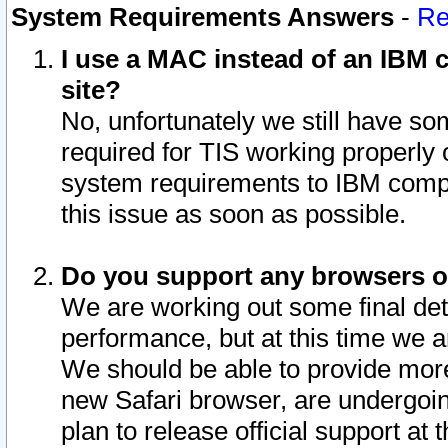
System Requirements Answers
-
Re
I use a MAC instead of an IBM c
site?
No, unfortunately we still have s
required for TIS working properly
system requirements to IBM compa
this issue as soon as possible.
Do you support any browsers ot
We are working out some final deta
performance, but at this time we a
We should be able to provide more
new Safari browser, are undergoin
plan to release official support at t