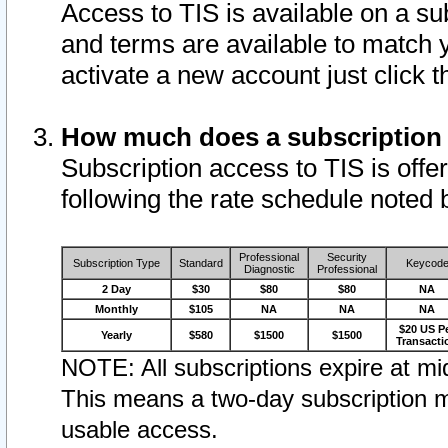
Access to TIS is available on a su
and terms are available to match 
activate a new account just click 
How much does a subscription
Subscription access to TIS is offer
following the rate schedule noted 
Professional
Security
Subscription Type
Standard
Keycod
Diagnostic
Professional
2 Day
$30
$80
$80
NA
Monthly
$105
NA
NA
NA
$20 US P
Yearly
$580
$1500
$1500
Transacti
NOTE: All subscriptions expire at mid
This means a two-day subscription m
usable access.