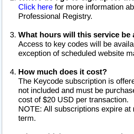
Click here
for more information ab
Professional Registry.
What hours will this service be 
Access to key codes will be availa
exception of scheduled website m
How much does it cost?
The Keycode subscription is offere
not included and must be purchase
cost of $20 USD per transaction.
NOTE: All subscriptions expire at 
term.