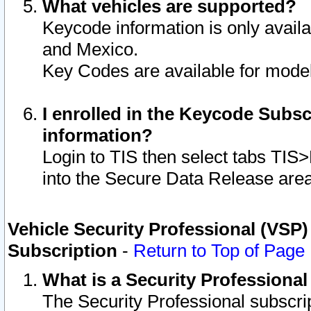
What vehicles are supported?
Keycode information is only avail
and Mexico.
Key Codes are available for model
I enrolled in the Keycode Subsc
information?
Login to TIS then select tabs TIS
into the Secure Data Release are
Vehicle Security Professional (VSP)
Subscription
-
Return to Top of Page
What is a Security Professiona
The Security Professional subscri