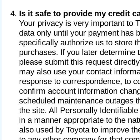
Is it safe to provide my credit
Your privacy is very important to 
data only until your payment has 
specifically authorize us to store t
purchases. If you later determine 
please submit this request direct
may also use your contact informa
response to correspondence, to co
confirm account information chang
scheduled maintenance outages tha
the site. All Personally Identifiab
in a manner appropriate to the nat
also used by Toyota to improve the
to any other company for that com