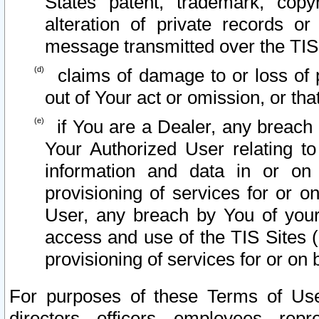
States patent, trademark, copy
alteration of private records o
message transmitted over the TIS
claims of damage to or loss of pr
out of Your act or omission, or th
if You are a Dealer, any breach
Your Authorized User relating t
information and data in or on
provisioning of services for or o
User, any breach by You of your
access and use of the TIS Sites (
provisioning of services for or on 
For purposes of these Terms of U
directors, officers, employees, repr