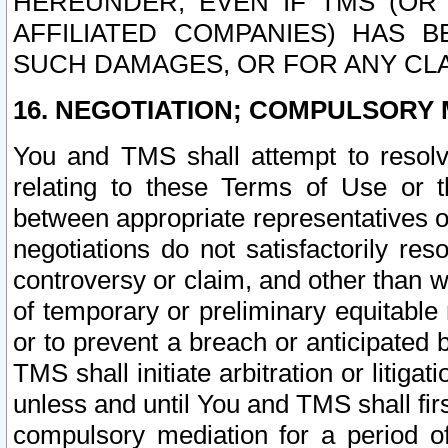
HEREUNDER, EVEN IF TMS (OR 
AFFILIATED COMPANIES) HAS B
SUCH DAMAGES, OR FOR ANY CLA
16. NEGOTIATION; COMPULSORY 
You and TMS shall attempt to resolve
relating to these Terms of Use or t
between appropriate representatives o
negotiations do not satisfactorily re
controversy or claim, and other than wi
of temporary or preliminary equitable 
or to prevent a breach or anticipated
TMS shall initiate arbitration or litiga
unless and until You and TMS shall fir
compulsory mediation for a period of