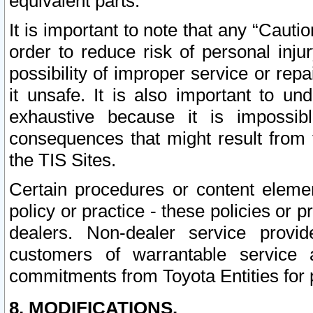
equivalent parts.
It is important to note that any “Cauti
order to reduce risk of personal inju
possibility of improper service or rep
it unsafe. It is also important to un
exhaustive because it is impossib
consequences that might result from f
the TIS Sites.
Certain procedures or content elem
policy or practice - these policies or 
dealers. Non-dealer service provide
customers of warrantable service
commitments from Toyota Entities for 
8. MODIFICATIONS.