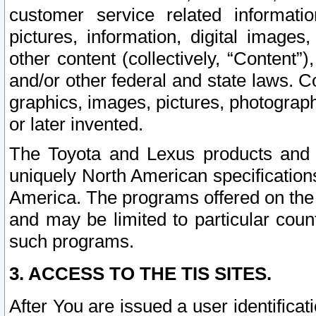
customer service related informati
pictures, information, digital images,
other content (collectively, “Content”)
and/or other federal and state laws. C
graphics, images, pictures, photograp
or later invented.
The Toyota and Lexus products and s
uniquely North American specification
America. The programs offered on the 
and may be limited to particular coun
such programs.
3. ACCESS TO THE TIS SITES.
After You are issued a user identifica