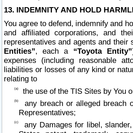
13. INDEMNITY AND HOLD HARML
You agree to defend, indemnify and ho
and affiliated corporations, and the
representatives and agents and their 
Entities”
, each a
“Toyota Entity”
expenses (including reasonable atto
liabilities or losses of any kind or na
relating to
the use of the TIS Sites by You o
any breach or alleged breach o
Representatives;
any Damages for libel, slander, 