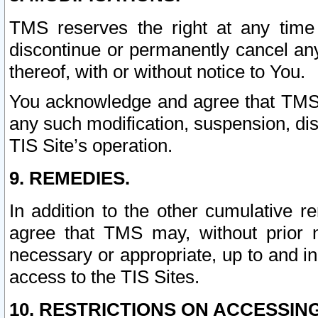
TMS reserves the right at any time
discontinue or permanently cancel any 
thereof, with or without notice to You.
You acknowledge and agree that TMS wi
any such modification, suspension, disc
TIS Site’s operation.
9. REMEDIES.
In addition to the other cumulative 
agree that TMS may, without prior 
necessary or appropriate, up to and inc
access to the TIS Sites.
10. RESTRICTIONS ON ACCESSING