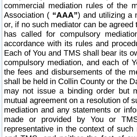
commercial mediation rules of the me
Association (
“AAA”
) and utilizing 
or, if no such mediator can be agreed 
has called for compulsory mediatio
accordance with its rules and proced
Each of You and TMS shall bear its o
compulsory mediation, and each of Yo
the fees and disbursements of the me
shall be held in Collin County or the 
may not issue a binding order but 
mutual agreement on a resolution of su
mediation and any statements or info
made or provided by You or TMS o
representative in the context of such