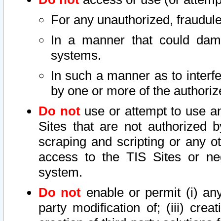
For any unauthorized, fraudule
In a manner that could dama
systems.
In such a manner as to interf
by one or more of the authoriz
Do not
use or attempt to use a
Sites that are not authorized b
scraping and scripting or any ot
access to the TIS Sites or ne
system.
Do not
enable or permit (i) any 
party modification of; (iii) creat