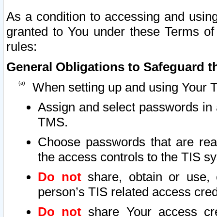
As a condition to accessing and using
granted to You under these Terms of 
rules:
General Obligations to Safeguard th
When setting up and using Your T
Assign and select passwords in 
TMS.
Choose passwords that are reas
the access controls to the TIS s
Do not
share, obtain or use, 
person’s TIS related access cre
Do not
share Your access cre