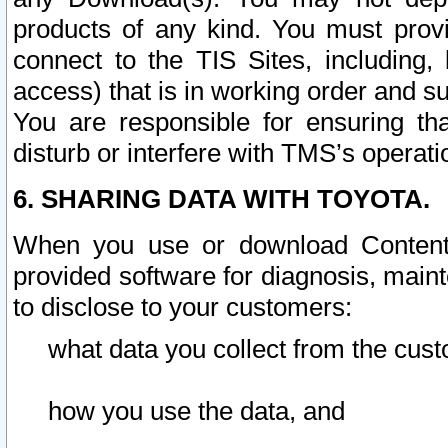
products of any kind. You must prov
connect to the TIS Sites, including, 
access) that is in working order and su
You are responsible for ensuring th
disturb or interfere with TMS’s operati
6. SHARING DATA WITH TOYOTA.
When you use or download Content 
provided software for diagnosis, main
to disclose to your customers:
what data you collect from the cust
how you use the data, and