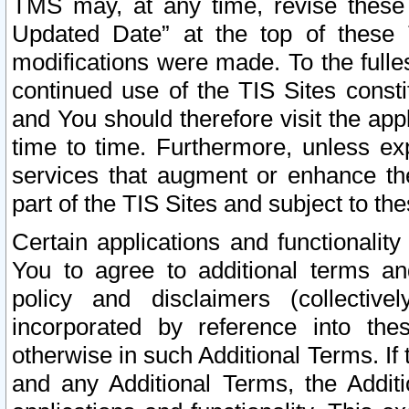
TMS may, at any time, revise these
Updated Date” at the top of these 
modifications were made. To the fulle
continued use of the TIS Sites const
and You should therefore visit the app
time to time. Furthermore, unless exp
services that augment or enhance the
part of the TIS Sites and subject to t
Certain applications and functionali
You to agree to additional terms and
policy and disclaimers (collective
incorporated by reference into th
otherwise in such Additional Terms. If
and any Additional Terms, the Additi