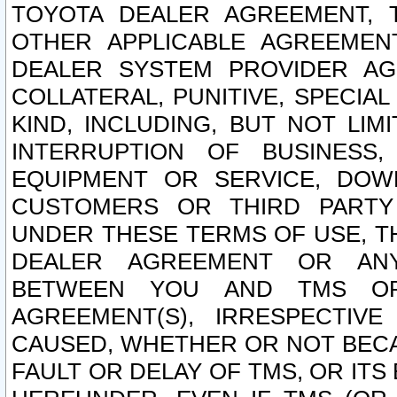
TOYOTA DEALER AGREEMENT, 
OTHER APPLICABLE AGREEME
DEALER SYSTEM PROVIDER AGR
COLLATERAL, PUNITIVE, SPECI
KIND, INCLUDING, BUT NOT LIM
INTERRUPTION OF BUSINESS,
EQUIPMENT OR SERVICE, DOW
CUSTOMERS OR THIRD PARTY
UNDER THESE TERMS OF USE, T
DEALER AGREEMENT OR ANY
BETWEEN YOU AND TMS OR
AGREEMENT(S), IRRESPECTI
CAUSED, WHETHER OR NOT BECAU
FAULT OR DELAY OF TMS, OR IT