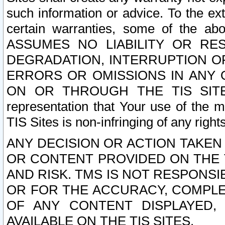
such information or advice. To the ext
certain warranties, some of the a
ASSUMES NO LIABILITY OR RE
DEGRADATION, INTERRUPTION OR
ERRORS OR OMISSIONS IN ANY 
ON OR THROUGH THE TIS SITES.
representation that Your use of the m
TIS Sites is non-infringing of any rights
ANY DECISION OR ACTION TAKEN
OR CONTENT PROVIDED ON THE T
AND RISK. TMS IS NOT RESPONSI
OR FOR THE ACCURACY, COMPLET
OF ANY CONTENT DISPLAYED,
AVAILABLE ON THE TIS SITES.