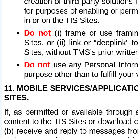
creation of third party solutions
for purposes of enabling or permi
in or on the TIS Sites.
Do not
(i) frame or use framin
Sites, or (ii) link or “deeplink”
Sites, without TMS’s prior writte
Do not
use any Personal Informa
purpose other than to fulfill your 
11. MOBILE SERVICES/APPLICAT
SITES.
If, as permitted or available through
content to the TIS Sites or download c
(b) receive and reply to messages fro