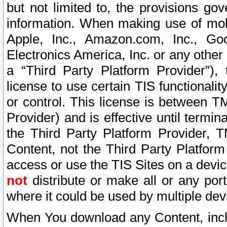
but not limited to, the provisions gov
information. When making use of mobi
Apple, Inc., Amazon.com, Inc., Goo
Electronics America, Inc. or any other 
a “Third Party Platform Provider”), 
license to use certain TIS functionali
or control. This license is between 
Provider) and is effective until ter
the Third Party Platform Provider, T
Content, not the Third Party Platform
access or use the TIS Sites on a devi
not
distribute or make all or any por
where it could be used by multiple dev
When You download any Content, incl