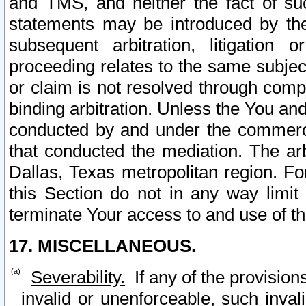
and TMS, and neither the fact of su
statements may be introduced by the 
subsequent arbitration, litigation
proceeding relates to the same subjec
or claim is not resolved through comp
binding arbitration. Unless the You an
conducted by and under the commercia
that conducted the mediation. The arb
Dallas, Texas metropolitan region. Fo
this Section do not in any way limit
terminate Your access to and use of th
17. MISCELLANEOUS.
Severability.
If any of the provision
invalid or unenforceable, such invali