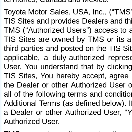
Toyota Motor Sales, USA, Inc., (“TMS”
TIS Sites and provides Dealers and thi
TMS (“Authorized Users”) access to a
TIS Sites are owned by TMS or its af
third parties and posted on the TIS Sit
applicable, a duly-authorized repres
User, You understand that by clickin
TIS Sites, You hereby accept, agree 
the Dealer or other Authorized User 
all of the following terms and condit
Additional Terms (as defined below). I
a Dealer or other Authorized User, “
Authorized User.