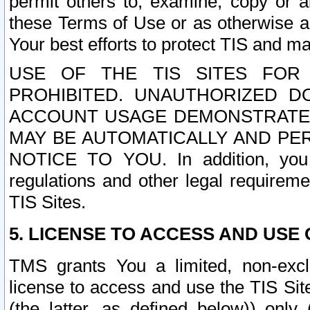
permit others to, examine, copy or a
these Terms of Use or as otherwise ag
Your best efforts to protect TIS and main
USE OF THE TIS SITES FOR 
PROHIBITED. UNAUTHORIZED D
ACCOUNT USAGE DEMONSTRATES
MAY BE AUTOMATICALLY AND PE
NOTICE TO YOU. In addition, you a
regulations and other legal requireme
TIS Sites.
5. LICENSE TO ACCESS AND USE O
TMS grants You a limited, non-exclu
license to access and use the TIS Sit
(the latter, as defined below)) only