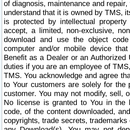
of diagnosis, maintenance and repair,
understand that it is owned by TMS, its
is protected by intellectual proper
accept, a limited, non-exclusive, non
download and use the object code
computer and/or mobile device that 
Benefit as a Dealer or an Authorized 
duties if you are an employee of TMS, 
TMS. You acknowledge and agree that
to Your customers are solely for the
customer. You may not modify, sell, o
No license is granted to You in th
code, of the content downloaded, and
copyrights, trade secrets, trademarks o
any Download(s). You may not dep