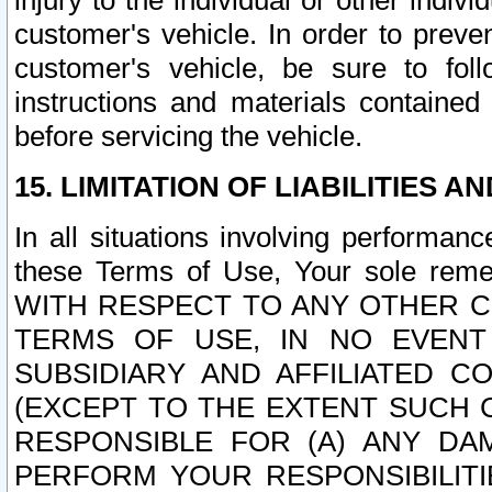
injury to the individual or other indi
customer's vehicle. In order to prev
customer's vehicle, be sure to foll
instructions and materials contained
before servicing the vehicle.
15. LIMITATION OF LIABILITIES A
In all situations involving performa
these Terms of Use, Your sole remed
WITH RESPECT TO ANY OTHER 
TERMS OF USE, IN NO EVENT
SUBSIDIARY AND AFFILIATED C
(EXCEPT TO THE EXTENT SUCH C
RESPONSIBLE FOR (A) ANY D
PERFORM YOUR RESPONSIBILIT