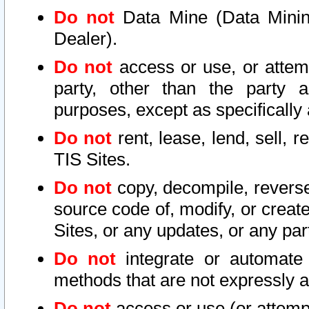
Do not
Data Mine (Data Mining 
Dealer).
Do not
access or use, or attem
party, other than the party a
purposes, except as specifically
Do not
rent, lease, lend, sell, r
TIS Sites.
Do not
copy, decompile, reverse
source code of, modify, or create
Sites, or any updates, or any par
Do not
integrate or automate 
methods that are not expressly
Do not
access or use (or attempt