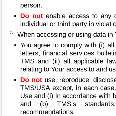
person.
Do not
enable access to any d
individual or third party in viola
When accessing or using data in 
You agree to comply with (i) al
letters, financial services bullet
TMS and (ii) all applicable la
relating to Your access to and us
Do not
use, reproduce, disclose
TMS/USA except, in each case, 
Use and (i) in accordance with b
and (b) TMS’s standards, 
recommendations.