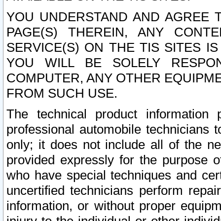
YOU UNDERSTAND AND AGREE TH
PAGE(S) THEREIN, ANY CONT
SERVICE(S) ON THE TIS SITES I
YOU WILL BE SOLELY RESPO
COMPUTER, ANY OTHER EQUIPMEN
FROM SUCH USE.
The technical product information 
professional automobile technicians t
only; it does not include all of the n
provided expressly for the purpose o
who have special techniques and cert
uncertified technicians perform repai
information, or without proper equip