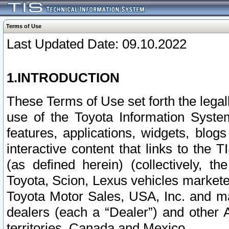
Terms of Use
Last Updated Date: 09.10.2022
1.INTRODUCTION
These Terms of Use set forth the lega
use of the Toyota Information Syste
features, applications, widgets, blog
interactive content that links to th
(as defined herein) (collectively, t
Toyota, Scion, Lexus vehicles market
Toyota Motor Sales, USA, Inc. and ma
dealers (each a “Dealer”) and other 
territories, Canada and Mexico.