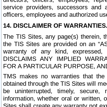
service providers, successors and as
officers, employees and authorized us
14. DISCLAIMER OF WARRANTIES
The TIS Sites, any page(s) therein, 
the TIS Sites are provided on an “A
warranty of any kind, expressed,
DISCLAIMS ANY IMPLIED WARRA
FOR A PARTICULAR PURPOSE, AN
TMS makes no warranties that the T
obtained through the TIS Sites will mee
be uninterrupted, timely, secure, 
information, whether oral or written
Sites shall create any warranty not e