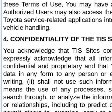
these Terms of Use, You may have ac
Authorized Users may also access the
Toyota service-related applications in
vehicle handling.
4. CONFIDENTIALITY OF THE TIS S
You acknowledge that TIS Sites con
expressly acknowledge that all info
confidential and proprietary and that 
data in any form to any person or 
writing, (ii) shall not use such inf
means the use of any processes, sof
search through, or analyze the informa
or relationships, including to predict