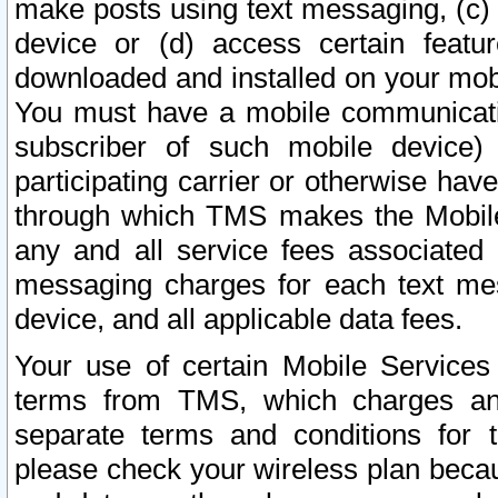
make posts using text messaging, (c)
device or (d) access certain featu
downloaded and installed on your mobi
You must have a mobile communicatio
subscriber of such mobile device) 
participating carrier or otherwise h
through which TMS makes the Mobile 
any and all service fees associated 
messaging charges for each text me
device, and all applicable data fees.
Your use of certain Mobile Services
terms from TMS, which charges and
separate terms and conditions for th
please check your wireless plan becau