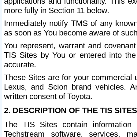
applications and functionality. This 
more fully in Section 11 below.
Immediately notify TMS of any known 
as soon as You become aware of such
You represent, warrant and covenant 
TIS Sites by You or entered into th
accurate.
These Sites are for your commercial u
Lexus, and Scion brand vehicles. An
written consent of Toyota.
2. DESCRIPTION OF THE TIS SITES
The TIS Sites contain information 
Techstream software, services, mai