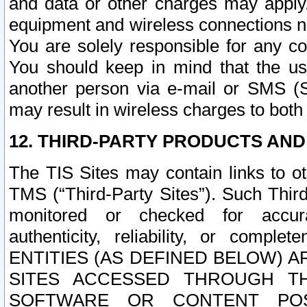
and data or other charges may apply
equipment and wireless connections n
You are solely responsible for any c
You should keep in mind that the us
another person via e-mail or SMS (S
may result in wireless charges to both
12. THIRD-PARTY PRODUCTS AND
The TIS Sites may contain links to o
TMS (“Third-Party Sites”). Such Third
monitored or checked for accuracy
authenticity, reliability, or c
ENTITIES (AS DEFINED BELOW) 
SITES ACCESSED THROUGH TH
SOFTWARE OR CONTENT POS