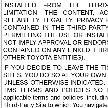
INSTALLED FROM THE THIRD-
LIMITATION, THE CONTENT, A
RELIABILITY, LEGALITY, PRIVAC
CONTAINED IN THE THIRD-PARTY
PERMITTING THE USE OR INSTAL
NOT IMPLY APPROVAL OR ENDOR
CONTAINED ON ANY LINKED THIR
OTHER TOYOTA ENTITIES).
IF YOU DECIDE TO LEAVE THE T
SITES, YOU DO SO AT YOUR OWN
UNLESS OTHERWISE INDICATED,
TMS TERMS AND POLICIES NO LO
applicable terms and policies, includi
Third-Party Site to which You navigate