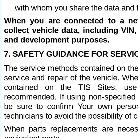
with whom you share the data and 
When you are connected to a netw
collect vehicle data, including VIN,
and development purposes.
7. SAFETY GUIDANCE FOR SERVI
The service methods contained on the
service and repair of the vehicle. Wh
contained on the TIS Sites, use
recommended. If using non-specified
be sure to confirm Your own persona
technicians to avoid the possibility of 
When parts replacements are neces