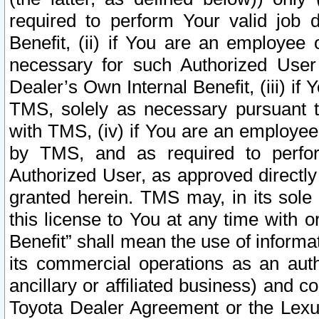
required to perform Your valid job d
Benefit, (ii) if You are an employee
necessary for such Authorized User 
Dealer’s Own Internal Benefit, (iii) i
TMS, solely as necessary pursuant t
with TMS, (iv) if You are an employee 
by TMS, and as required to perfor
Authorized User, as approved directly
granted herein. TMS may, in its sole 
this license to You at any time with o
Benefit” shall mean the use of informa
its commercial operations as an auth
ancillary or affiliated business) and c
Toyota Dealer Agreement or the Lexus