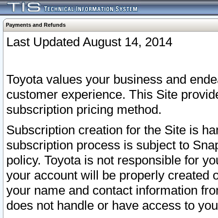
Payments and Refunds
Last Updated August 14, 2014
Toyota values your business and endea
customer experience. This Site provid
subscription pricing method.
Subscription creation for the Site is 
subscription process is subject to Sn
policy. Toyota is not responsible for 
your account will be properly created o
your name and contact information fr
does not handle or have access to your