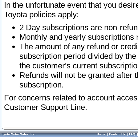
In the unfortunate event that you desir
Toyota policies apply:
2 Day subscriptions are non-refu
Monthly and yearly subscriptions 
The amount of any refund or credit
subscription period divided by the
the customer's current subscriptio
Refunds will not be granted after t
subscription.
For concerns related to account acces
Customer Support Line.
Toyota Motor Sales, Inc.
Home
|
Contact Us
|
FAQ