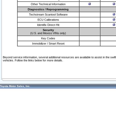
Other Technical Information
Diagnostics / Reprogramming
Techstream Scantool Software
ECU Calibrations
Identifix Direct-Hit
Security
(U.S. and Mexico VINs only)
Key Codes
Immobilizer / Smart Reset
Beyond service information, several additional resources are available to assist in the swi
vehicles. Follow the links below for more details.
Toyota Motor Sales, Inc.