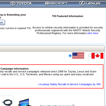
ng or Extending your
TIS Featured Information
t
Access to vehicle security information is provided for security
your current or expired TIS
professionals registered with the NASTF Vehicle Security
.
Professional Registry. For more information
click here
.
e Campaign Information
fety recalls and service campaigns released since 1999 for Toyota, Lexus and Scion
r sold in the U.S., U.S. Territories, and Mexico using our quick and easy recall and
>>Lookup Safety Recalls & Service Campaigns by VIN