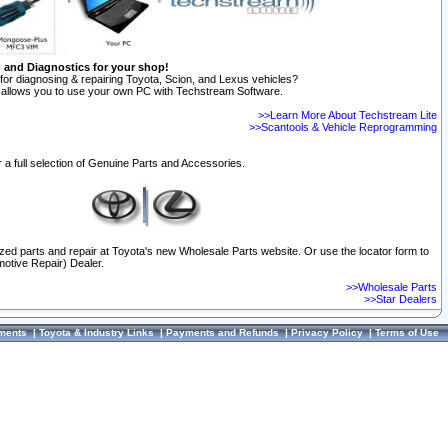
n and Diagnostics for your shop!
for diagnosing & repairing Toyota, Scion, and Lexus vehicles?
allows you to use your own PC with Techstream Software.
>>Learn More About Techstream Lite
>>Scantools & Vehicle Reprogramming
 a full selection of Genuine Parts and Accessories.
ized parts and repair at Toyota's new Wholesale Parts website. Or use the locator form to
otive Repair) Dealer.
>>Wholesale Parts
>>Star Dealers
ments
|
Toyota & Industry Links
|
Payments and Refunds
|
Privacy Policy
|
Terms of Use