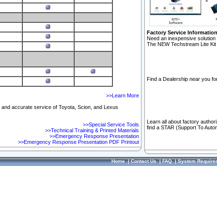
Factory Service Informatio
Need an inexpensive solution 
The NEW Techstream Lite Kit 
Find a Dealership near you for
>>Learn More
ft and accurate service of Toyota, Scion, and Lexus
Learn all about factory author
>>Special Service Tools
find a STAR (Support To Autom
>>Technical Training & Printed Materials
>>Emergency Response Presentation
>>Emergency Response Presentation PDF Printout
Home
|
Contact Us
|
FAQ
|
System Require