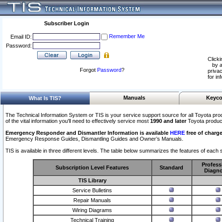
Subscriber Login
Remember Me
Email ID:
Password:
Clicki
by a
Forgot
Password
?
privac
for in
Manuals
Keyco
What Is TIS?
The Technical Information System or TIS is your service support source for all Toyota pro
of the vital information you'll need to effectively service most
1990 and later
Toyota produc
Emergency Responder and Dismantler Information is available
HERE
free of charge
Emergency Response Guides, Dismantling Guides and Owner’s Manuals.
TIS is available in three different levels. The table below summarizes the features of each s
Profess
Subscription Level Features
Standard
Diagno
TIS Library
Service Bulletins
Repair Manuals
Wiring Diagrams
Technical Training