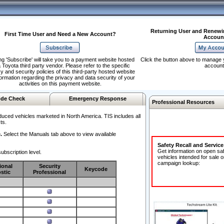
Returning User and Renewi
First Time User and Need a New Account?
Accoun
ng 'Subscribe' will take you to a payment website hosted
Click the button above to manage 
 Toyota third party vendor. Please refer to the specific
account
y and security policies of this third-party hosted website
formation regarding the privacy and data security of your
activities on this payment website.
de Check
Emergency Response
Professional Resources
duced vehicles marketed in North America. TIS includes all
ts.
.
Select the Manuals tab above to view available
Safety Recall and Servic
Get information on open sa
ubscription level.
vehicles intended for sale o
campaign lookup:
ional
Security
Keycode
stic
Professional