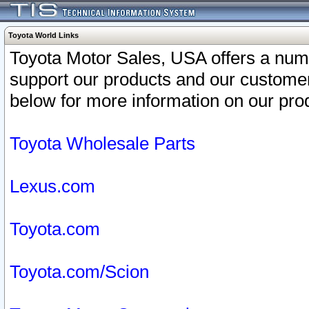
Toyota World Links
Toyota Motor Sales, USA offers a num
support our products and our customer
below for more information on our prod
Toyota Wholesale Parts
Lexus.com
Toyota.com
Toyota.com/Scion