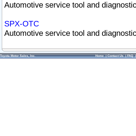
Automotive service tool and diagnostic
SPX-OTC
Automotive service tool and diagnostic
Toyota Motor Sales, Inc.
Home
|
Contact Us
|
FAQ