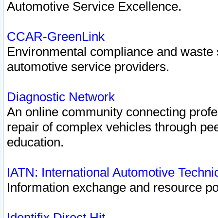
Automotive Service Excellence.
CCAR-GreenLink
Environmental compliance and waste
automotive service providers.
Diagnostic Network
An online community connecting profes
repair of complex vehicles through pee
education.
IATN: International Automotive Techn
Information exchange and resource port
Identifix Direct Hit