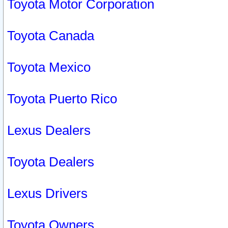
Toyota Motor Corporation
Toyota Canada
Toyota Mexico
Toyota Puerto Rico
Lexus Dealers
Toyota Dealers
Lexus Drivers
Toyota Owners