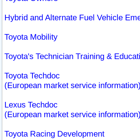
Hybrid and Alternate Fuel Vehicle Em
Toyota Mobility
Toyota's Technician Training & Educa
Toyota Techdoc
(European market service information
Lexus Techdoc
(European market service information
Toyota Racing Development