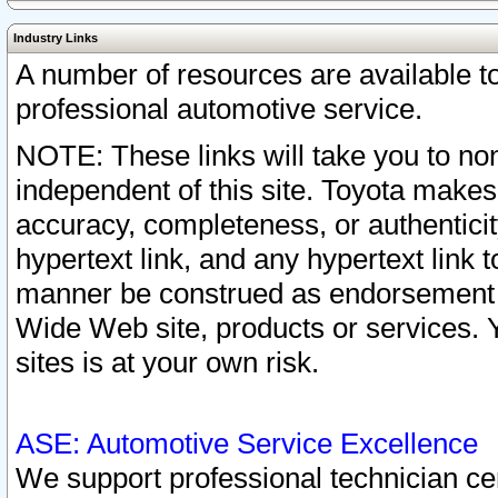
Industry Links
A number of resources are available 
professional automotive service.
NOTE: These links will take you to non
independent of this site. Toyota makes
accuracy, completeness, or authenticit
hypertext link, and any hypertext link t
manner be construed as endorsement b
Wide Web site, products or services. Yo
sites is at your own risk.
ASE: Automotive Service Excellence
We support professional technician cert