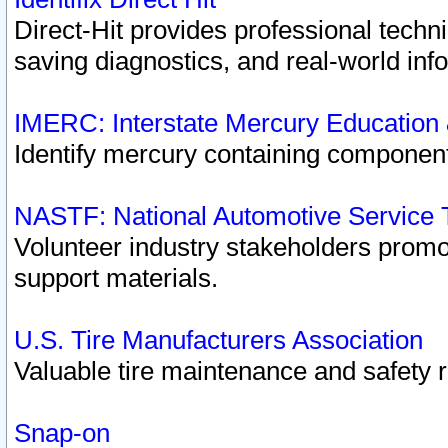
Direct-Hit provides professional techn
saving diagnostics, and real-world inf
IMERC: Interstate Mercury Education
Identify mercury containing component
NASTF: National Automotive Service 
Volunteer industry stakeholders promoti
support materials.
U.S. Tire Manufacturers Association
Valuable tire maintenance and safety 
Snap-on