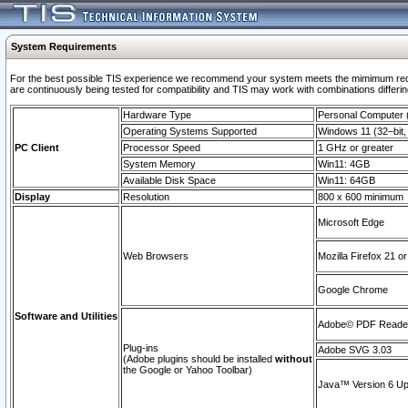
System Requirements
For the best possible TIS experience we recommend your system meets the mimimum requi
are continuously being tested for compatibility and TIS may work with combinations differing
Hardware Type
Personal Computer
Operating Systems Supported
Windows 11 (32–bit, 
PC Client
Processor Speed
1 GHz or greater
System Memory
Win11: 4GB
Available Disk Space
Win11: 64GB
Display
Resolution
800 x 600 minimum
Microsoft Edge
Web Browsers
Mozilla Firefox 21 or
Google Chrome
Software and Utilities
Adobe© PDF Reader 
Plug-ins
Adobe SVG 3.03
(Adobe plugins should be installed
without
the Google or Yahoo Toolbar)
Java™ Version 6 Upd