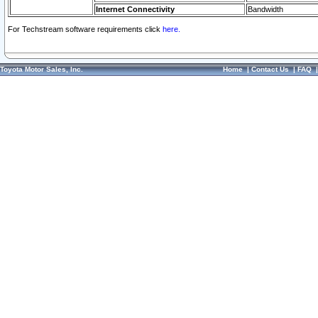
Internet Connectivity
Bandwidth
For Techstream software requirements click
here.
Toyota Motor Sales, Inc.
Home
|
Contact Us
|
FAQ