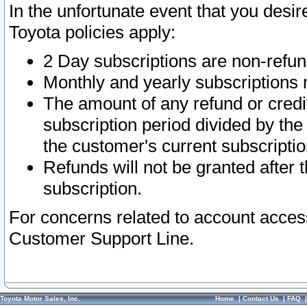
In the unfortunate event that you desir
Toyota policies apply:
2 Day subscriptions are non-refu
Monthly and yearly subscriptions 
The amount of any refund or credit
subscription period divided by the
the customer's current subscriptio
Refunds will not be granted after t
subscription.
For concerns related to account acces
Customer Support Line.
Toyota Motor Sales, Inc.
Home
|
Contact Us
|
FAQ