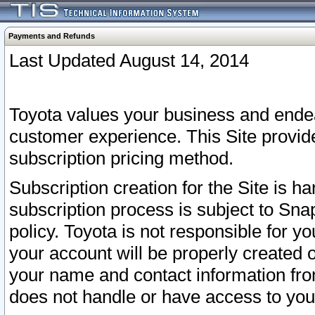
Payments and Refunds
Last Updated August 14, 2014
Toyota values your business and endea
customer experience. This Site provid
subscription pricing method.
Subscription creation for the Site is 
subscription process is subject to Sn
policy. Toyota is not responsible for 
your account will be properly created o
your name and contact information fr
does not handle or have access to your