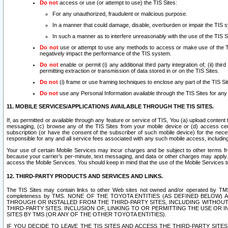
Do not
access or use (or attempt to use) the TIS Sites:
For any unauthorized, fraudulent or malicious purpose.
In a manner that could damage, disable, overburden or impair the TIS 
In such a manner as to interfere unreasonably with the use of the TIS S
Do not
use or attempt to use any methods to access or make use of the TIS 
negatively impact the performance of the TIS system.
Do not
enable or permit (i) any additional third party integration of; (ii) thi
permitting extraction or transmission of data stored in or on the TIS Sites.
Do not
(i) frame or use framing techniques to enclose any part of the TIS Site
Do not
use any Personal Information available through the TIS Sites for any pu
11. MOBILE SERVICES/APPLICATIONS AVAILABLE THROUGH THE TIS SITES.
If, as permitted or available through any feature or service of TIS, You (a) upload conten
messaging, (c) browse any of the TIS Sites from your mobile device or (d) access cer
subscription (or have the consent of the subscriber of such mobile device) for the nec
responsible for any and all service fees associated with any such mobile access, includi
Your use of certain Mobile Services may incur charges and be subject to other terms fr
because your carrier’s per-minute, text messaging, and data or other charges may apply.
access the Mobile Services. You should keep in mind that the use of the Mobile Services 
12. THIRD-PARTY PRODUCTS AND SERVICES AND LINKS.
The TIS Sites may contain links to other Web sites not owned and/or operated by TMS (“Th
completeness by TMS. NONE OF THE TOYOTA ENTITIES (AS DEFINED BELOW
THROUGH OR INSTALLED FROM THE THIRD-PARTY SITES, INCLUDING WITHOUT L
THIRD-PARTY SITES. INCLUSION OF, LINKING TO OR PERMITTING THE USE OR
SITES BY TMS (OR ANY OF THE OTHER TOYOTA ENTITIES).
IF YOU DECIDE TO LEAVE THE TIS SITES AND ACCESS THE THIRD-PARTY SI