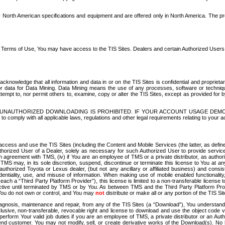
North American specifications and equipment and are offered only in North America. The prog
se Terms of Use, You may have access to the TIS Sites. Dealers and certain Authorized User
nowledge that all information and data in or on the TIS Sites is confidential and proprietar
 or data for Data Mining. Data Mining means the use of any processes, software or techniqu
o attempt to, nor permit others to, examine, copy or alter the TIS Sites, except as provided fo
D. UNAUTHORIZED DOWNLOADING IS PROHIBITED. IF YOUR ACCOUNT USAGE DEM
with all applicable laws, regulations and other legal requirements relating to your acc
ccess and use the TIS Sites (including the Content and Mobile Services (the latter, as define
uthorized User of a Dealer, solely as necessary for such Authorized User to provide service
agreement with TMS, (iv) if You are an employee of TMS or a private distributor, as authori
MS may, in its sole discretion, suspend, discontinue or terminate this license to You at an
authorized Toyota or Lexus dealer, (but not any ancillary or affiliated business) and cons
fidentiality, use, and misuse of information. When making use of mobile enabled functionalit
ach a “Third Party Platform Provider”), this license is limited to a non-transferable license t
ctive until terminated by TMS or by You. As between TMS and the Third Party Platform Provi
 You do not own or control, and You may
not
distribute or make all or any portion of the TIS S
osis, maintenance and repair, from any of the TIS Sites (a “Download”), You understand that
clusive, non-transferable, revocable right and license to download and use the object code
to perform Your valid job duties if you are an employee of TMS, a private distributor or a
 end customer. You may not modify, sell, or create derivative works of the Download(s). No