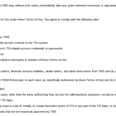
at TMS may, without prior notice, immediately take any action deemed necessary or appropriate,
d to You under these Terms of Use, You agree to comply with the following rules:
 by TMS.
the access controls to the TIS system.
rson’s TIS related access credentials or passwords.
son.
idual or third party in violation of these Terms of Use.
etters, financial services bulletins, dealer letters, and other instructions from TMS and (ii) 
om TMS/USA except, in each case, as specifically authorized by these Terms of Use and (i) in
ler).
party, other than the party authorizing Your access for valid business purposes, except as sp
e TIS Sites.
 source code of, modify, or create derivative works of TIS or any part of the TIS Sites, or an
thods that are not expressly approved by TMS.