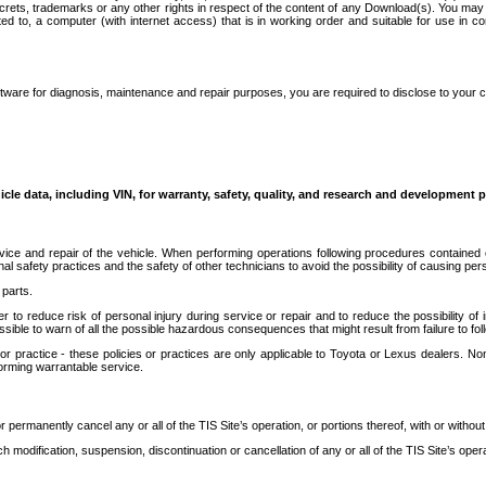
secrets, trademarks or any other rights in respect of the content of any Download(s). You m
ted to, a computer (with internet access) that is in working order and suitable for use in 
ware for diagnosis, maintenance and repair purposes, you are required to disclose to your 
icle data, including VIN, for warranty, safety, quality, and research and development 
ice and repair of the vehicle. When performing operations following procedures contained 
afety practices and the safety of other technicians to avoid the possibility of causing perso
parts.
r to reduce risk of personal injury during service or repair and to reduce the possibility of
sible to warn of all the possible hazardous consequences that might result from failure to foll
ractice - these policies or practices are only applicable to Toyota or Lexus dealers. Non-
orming warrantable service.
permanently cancel any or all of the TIS Site’s operation, or portions thereof, with or without
 modification, suspension, discontinuation or cancellation of any or all of the TIS Site’s opera