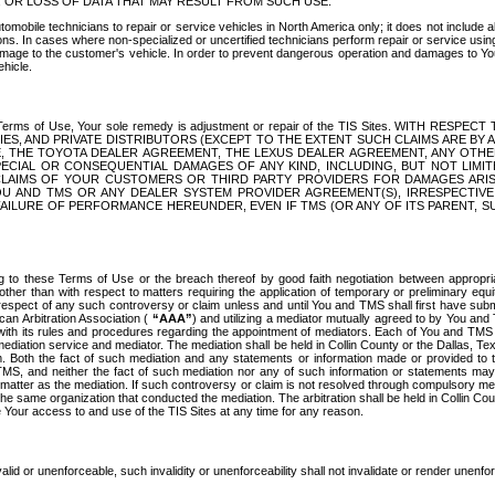
OR LOSS OF DATA THAT MAY RESULT FROM SUCH USE.
tomobile technicians to repair or service vehicles in North America only; it does not include a
s. In cases where non-specialized or uncertified technicians perform repair or service using 
amage to the customer's vehicle. In order to prevent dangerous operation and damages to Your 
hicle.
er these Terms of Use, Your sole remedy is adjustment or repair of the TIS Sites.
ANIES, AND PRIVATE DISTRIBUTORS (EXCEPT TO THE EXTENT SUCH CLAIMS ARE BY
E, THE TOYOTA DEALER AGREEMENT, THE LEXUS DEALER AGREEMENT, ANY OTH
SPECIAL OR CONSEQUENTIAL DAMAGES OF ANY KIND, INCLUDING, BUT NOT LIMI
R CLAIMS OF YOUR CUSTOMERS OR THIRD PARTY PROVIDERS FOR DAMAGES ARI
U AND TMS OR ANY DEALER SYSTEM PROVIDER AGREEMENT(S), IRRESPECTI
 FAILURE OF PERFORMANCE HEREUNDER, EVEN IF TMS (OR ANY OF ITS PARENT, SU
ng to these Terms of Use or the breach thereof by good faith negotiation between appropr
ther than with respect to matters requiring the application of temporary or preliminary equit
 in respect of any such controversy or claim unless and until You and TMS shall first have su
can Arbitration Association (
“AAA”
) and utilizing a mediator mutually agreed to by You and
 with its rules and procedures regarding the appointment of mediators. Each of You and TMS
diation service and mediator. The mediation shall be held in Collin County or the Dallas, Te
 Both the fact of such mediation and any statements or information made or provided to th
TMS, and neither the fact of such mediation nor any of such information or statements may b
 matter as the mediation. If such controversy or claim is not resolved through compulsory me
the same organization that conducted the mediation. The arbitration shall be held in Collin C
te Your access to and use of the TIS Sites at any time for any reason.
alid or unenforceable, such invalidity or unenforceability shall not invalidate or render unenf