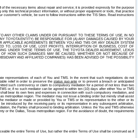
ll of the necessary items about repair and service; it is provided expressly for the purpose
only this technical product information, or without proper equipment or tools, that practice
customer's vehicle, be sure to follow instructions within the TIS Sites. Read instructions
 WITH RESPECT TO ANY OTHER CLAIMS UNDER OR PURSUANT TO THESE TERMS OF USE, IN NO
 ANY TOYOTA ENTITY) BE RESPONSIBLE FOR (A) ANY DAMAGES CAUSED BY YOUR
ER APPLICABLE AGREEMENTS BETWEEN YOU AND TMS OR ANY DEALER SYSTEM
TED TO, LOSS OF USE, LOST PROFITS, INTERRUPTION OF BUSINESS, COST OF
SING UNDER THESE TERMS OF USE, THE TOYOTA DEALER AGREEMENT, LEXUS
VE OF HOW SUCH DAMAGES MAY BE CAUSED, WHETHER OR NOT BECAUSE OF
BSIDIARY AND AFFILIATED COMPANIES) HAS BEEN ADVISED OF THE POSSIBILITY
iate representatives of each of You and TMS. In the event that such negotiations do not
able relief in order to preserve the
status quo ante
or to prevent a breach or anticipated
bmitted such controversy or claim to compulsory mediation for a period of not less than two
 TMS or, if no such mediator can be agreed to within ten (10) days after either You or TMS
 shall bear its own fees and expenses in connection with such compulsory mediation, and
xas metropolitan region. The mediator may not issue a binding order but merely shall assist
e mediator or made or provided by You or TMS or its representative to the other or its
e introduced by the receiving party or its representative in any subsequent arbitration,
diation, the Parties shall proceed to binding arbitration. Unless the You and TMS otherwise
ounty or the Dallas, Texas metropolitan region. For the avoidance of doubt, the requirements
orceable the entire Terms of Use, but rather the entire Terms of Use shall be construed as if