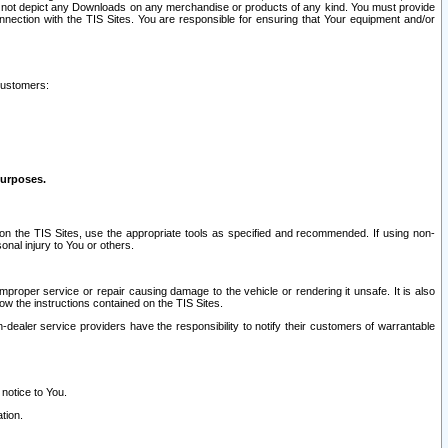
ay not depict any Downloads on any merchandise or products of any kind. You must provide
connection with the TIS Sites. You are responsible for ensuring that Your equipment and/or
customers:
purposes.
on the TIS Sites, use the appropriate tools as specified and recommended. If using non-
nal injury to You or others.
 improper service or repair causing damage to the vehicle or rendering it unsafe. It is also
ow the instructions contained on the TIS Sites.
dealer service providers have the responsibility to notify their customers of warrantable
 notice to You.
tion.