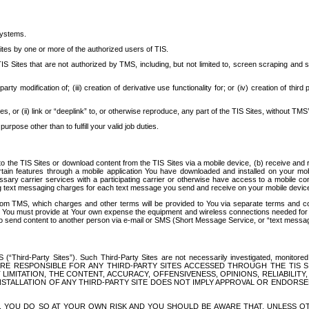
systems.
ites by one or more of the authorized users of TIS.
Sites that are not authorized by TMS, including, but not limited to, screen scraping and sc
rd party modification of; (iii) creation of derivative use functionality for; or (iv) creation of 
s, or (ii) link or “deeplink” to, or otherwise reproduce, any part of the TIS Sites, without TMS’
rpose other than to fulfill your valid job duties.
t to the TIS Sites or download content from the TIS Sites via a mobile device, (b) receive an
tain features through a mobile application You have downloaded and installed on your mob
essary carrier services with a participating carrier or otherwise have access to a mobil
ng text messaging charges for each text message you send and receive on your mobile device, 
om TMS, which charges and other terms will be provided to You via separate terms and condi
 You must provide at Your own expense the equipment and wireless connections needed for y
to send content to another person via e-mail or SMS (Short Message Service, or “text messagi
ird-Party Sites”). Such Third-Party Sites are not necessarily investigated, monitored or c
) ARE RESPONSIBLE FOR ANY THIRD-PARTY SITES ACCESSED THROUGH THE TIS 
IMITATION, THE CONTENT, ACCURACY, OFFENSIVENESS, OPINIONS, RELIABILITY,
 INSTALLATION OF ANY THIRD-PARTY SITE DOES NOT IMPLY APPROVAL OR ENDOR
TES, YOU DO SO AT YOUR OWN RISK AND YOU SHOULD BE AWARE THAT, UNLESS 