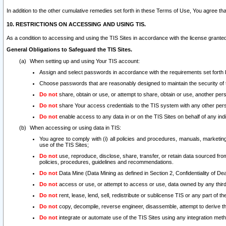
In addition to the other cumulative remedies set forth in these Terms of Use, You agree th
10. RESTRICTIONS ON ACCESSING AND USING TIS.
As a condition to accessing and using the TIS Sites in accordance with the license grante
General Obligations to Safeguard the TIS Sites.
When setting up and using Your TIS account:
Assign and select passwords in accordance with the requirements set forth
Choose passwords that are reasonably designed to maintain the security of 
Do not
share, obtain or use, or attempt to share, obtain or use, another pe
Do not
share Your access credentials to the TIS system with any other per
Do not
enable access to any data in or on the TIS Sites on behalf of any indiv
When accessing or using data in TIS:
You agree to comply with (i) all policies and procedures, manuals, marketing l
use of the TIS Sites;
Do not
use, reproduce, disclose, share, transfer, or retain data sourced fr
policies, procedures, guidelines and recommendations.
Do not
Data Mine (Data Mining as defined in Section 2, Confidentiality of Dea
Do not
access or use, or attempt to access or use, data owned by any third 
Do not
rent, lease, lend, sell, redistribute or sublicense TIS or any part of th
Do not
copy, decompile, reverse engineer, disassemble, attempt to derive the
Do not
integrate or automate use of the TIS Sites using any integration me