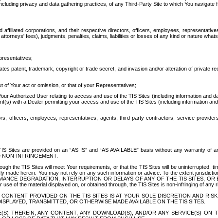
ing privacy and data gathering practices, of any Third-Party Site to which You navigate f
affiliated corporations, and their respective directors, officers, employees, representativ
attorneys' fees), judgments, penalties, claims, liabilities or losses of any kind or nature wha
presentatives;
ates patent, trademark, copyright or trade secret, and invasion and/or alteration of private r
t of Your act or omission, or that of your Representatives;
 Authorized User relating to access and use of the TIS Sites (including information and data
t(s) with a Dealer permitting your access and use of the TIS Sites (including information and 
ors, officers, employees, representatives, agents, third party contractors, service provide
e TIS Sites are provided on an “AS IS” and “AS AVAILABLE” basis without any warranty 
D NON-INFRINGEMENT.
h the TIS Sites will meet Your requirements, or that the TIS Sites will be uninterrupted, time
y made herein. You may not rely on any such information or advice. To the extent jurisdictio
FORMANCE DEGRADATION, INTERRUPTION OR DELAYS OF ANY OF THE TIS SITES, 
 the material displayed on, or obtained through, the TIS Sites is non-infringing of any rig
CONTENT PROVIDED ON THE TIS SITES IS AT YOUR SOLE DISCRETION AND RISK
SPLAYED, TRANSMITTED, OR OTHERWISE MADE AVAILABLE ON THE TIS SITES.
S) THEREIN, ANY CONTENT, ANY DOWNLOAD(S), AND/OR ANY SERVICE(S) ON TH