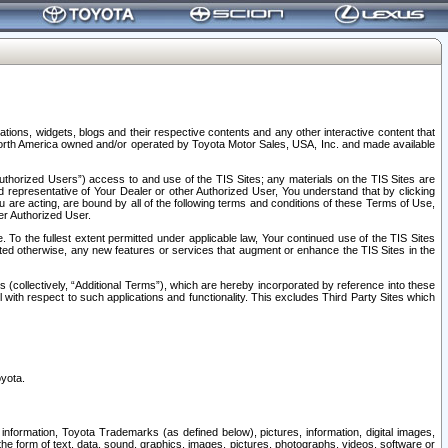
tions, widgets, blogs and their respective contents and any other interactive content that
n North America owned and/or operated by Toyota Motor Sales, USA, Inc. and made available
uthorized Users”) access to and use of the TIS Sites; any materials on the TIS Sites are
ed representative of Your Dealer or other Authorized User, You understand that by clicking
are acting, are bound by all of the following terms and conditions of these Terms of Use,
er Authorized User.
To the fullest extent permitted under applicable law, Your continued use of the TIS Sites
tated otherwise, any new features or services that augment or enhance the TIS Sites in the
s (collectively, “Additional Terms”), which are hereby incorporated by reference into these
 with respect to such applications and functionality. This excludes Third Party Sites which
oyota.
information, Toyota Trademarks (as defined below), pictures, information, digital images,
n the form of text, data, sound, graphics, images, pictures, photographs, videos, software or