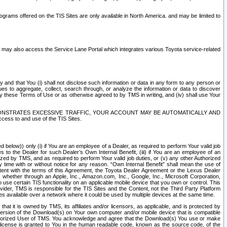
rams offered on the TIS Sites are only available in North America. and may be limited to
s may also access the Service Lane Portal which integrates various Toyota service-related
y and that You (i) shall not disclose such information or data in any form to any person or
es to aggregate, collect, search through, or analyze the information or data to discover
r by these Terms of Use or as otherwise agreed to by TMS in writing, and (iv) shall use Your
ONSTRATES EXCESSIVE TRAFFIC, YOUR ACCOUNT MAY BE AUTOMATICALLY AND
ess to and use of the TIS Sites.
d below)) only (i) if You are an employee of a Dealer, as required to perform Your valid job
s to the Dealer for such Dealer’s Own Internal Benefit, (iii) if You are an employee of an
zed by TMS, and as required to perform Your valid job duties, or (v) any other Authorized
y time with or without notice for any reason. “Own Internal Benefit” shall mean the use of
istent with the terms of this Agreement, the Toyota Dealer Agreement or the Lexus Dealer
y, whether through an Apple, Inc., Amazon.com, Inc., Google, Inc., Microsoft Corporation,
o use certain TIS functionality on an applicable mobile device that you own or control. This
der, TMS is responsible for the TIS Sites and the Content, not the Third Party Platform
ites available over a network where it could be used by multiple devices at the same time.
 it is owned by TMS, its affiliates and/or licensors, as applicable, and is protected by
 version of the Download(s) on Your own computer and/or mobile device that is compatible
n Authorized User of TMS. You acknowledge and agree that the Download(s) You use or make
 license is granted to You in the human readable code, known as the source code, of the