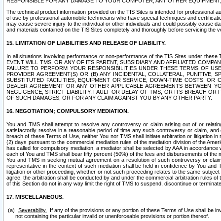
RESPONSIBLE FOR ANY DAMAGE TO YOUR COMPUTER, ANY OTHER EQUIPMENT, 
The technical product information provided on the TIS Sites is intended for professional au
of use by professional automobile technicians who have special techniques and certification
may cause severe injury to the individual or other individuals and could possibly cause d
and materials contained on the TIS Sites completely and thoroughly before servicing the ve
15. LIMITATION OF LIABILITIES AND RELEASE OF LIABILITY.
In all situations involving performance or non-performance of the TIS Sites und
EVENT WILL TMS, OR ANY OF ITS PARENT, SUBSIDIARY AND AFFILIATED COMP
FAILURE TO PERFORM YOUR RESPONSIBILITIES UNDER THESE TERMS OF US
PROVIDER AGREEMENT(S) OR (B) ANY INCIDENTAL, COLLATERAL, PUNITIVE, 
SUBSTITUTED FACILITIES, EQUIPMENT OR SERVICE, DOWN-TIME COSTS, O
DEALER AGREEMENT OR ANY OTHER APPLICABLE AGREEMENTS BETWEEN YO
NEGLIGENCE, STRICT LIABILITY, FAULT OR DELAY OF TMS, OR ITS BREACH OR
OF SUCH DAMAGES, OR FOR ANY CLAIM AGAINST YOU BY ANY OTHER PARTY.
16. NEGOTIATION; COMPULSORY MEDIATION.
You and TMS shall attempt to resolve any controversy or claim arising out of or relati
satisfactorily resolve in a reasonable period of time any such controversy or claim, and o
breach of these Terms of Use, neither You nor TMS shall initiate arbitration or litigation
(2) days pursuant to the commercial mediation rules of the mediation division of the Ameri
has called for compulsory mediation, a mediator shall be selected by AAA in accordance
each of You and TMS shall bear fifty percent (50%) of the fees and disbursements of the me
You and TMS in seeking mutual agreement on a resolution of such controversy or claim.
representative in the context of such mediation shall be held in confidence by You and 
litigation or other proceeding, whether or not such proceeding relates to the same subject
agree, the arbitration shall be conducted by and under the commercial arbitration rules of 
of this Section do not in any way limit the right of TMS to suspend, discontinue or termina
17. MISCELLANEOUS.
Severability.
If any of the provisions or any portion of these Terms of Use shall be inv
not containing the particular invalid or unenforceable provisions or portion thereof.