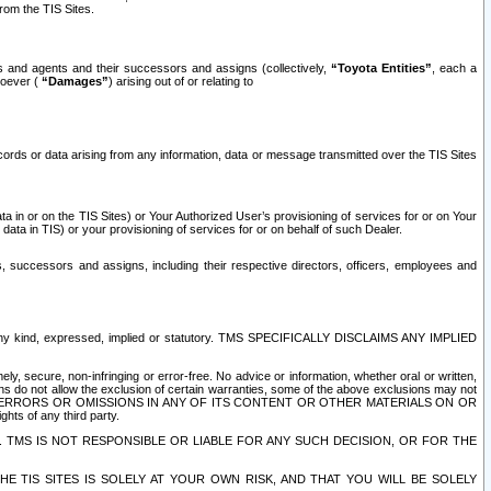
rom the TIS Sites.
es and agents and their successors and assigns (collectively,
“Toyota Entities”
, each a
tsoever (
“Damages”
) arising out of or relating to
ecords or data arising from any information, data or message transmitted over the TIS Sites
 in or on the TIS Sites) or Your Authorized User’s provisioning of services for or on Your
data in TIS) or your provisioning of services for or on behalf of such Dealer.
rs, successors and assigns, including their respective directors, officers, employees and
of any kind, expressed, implied or statutory. TMS SPECIFICALLY DISCLAIMS ANY IMPLIED
ly, secure, non-infringing or error-free. No advice or information, whether oral or written,
ns do not allow the exclusion of certain warranties, some of the above exclusions may not
OR ERRORS OR OMISSIONS IN ANY OF ITS CONTENT OR OTHER MATERIALS ON OR
hts of any third party.
. TMS IS NOT RESPONSIBLE OR LIABLE FOR ANY SUCH DECISION, OR FOR THE
E TIS SITES IS SOLELY AT YOUR OWN RISK, AND THAT YOU WILL BE SOLELY