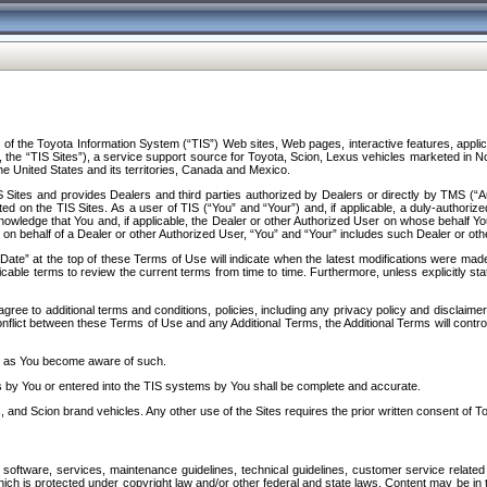
f the Toyota Information System (“TIS”) Web sites, Web pages, interactive features, applica
y, the “TIS Sites”), a service support source for Toyota, Scion, Lexus vehicles marketed i
e United States and its territories, Canada and Mexico.
Sites and provides Dealers and third parties authorized by Dealers or directly by TMS (“A
d on the TIS Sites. As a user of TIS (“You” and “Your”) and, if applicable, a duly-authoriz
ledge that You and, if applicable, the Dealer or other Authorized User on whose behalf You 
 on behalf of a Dealer or other Authorized User, “You” and “Your” includes such Dealer or oth
” at the top of these Terms of Use will indicate when the latest modifications were made. 
icable terms to review the current terms from time to time. Furthermore, unless explicitly s
gree to additional terms and conditions, policies, including any privacy policy and disclaimer
nflict between these Terms of Use and any Additional Terms, the Additional Terms will control
on as You become aware of such.
es by You or entered into the TIS systems by You shall be complete and accurate.
 and Scion brand vehicles. Any other use of the Sites requires the prior written consent of T
oftware, services, maintenance guidelines, technical guidelines, customer service related 
f which is protected under copyright law and/or other federal and state laws. Content may be i