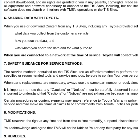
content downloaded, and no rights are granted to You in any patents, copyrights, trade 
all equipment and software necessary to connect to the TIS Sites, including, but not limi
software does not disturb or interfere with TMS’s operations or the TIS Sites.
6. SHARING DATA WITH TOYOTA.
When you use or download Content from any TIS Sites, including any Toyota-provided soft
what data you collect from the customer’s vehicle,
how you use the data, and
with whom you share the data and for what purpose.
When you are connected to a network at the time of service, Toyota will collect veh
7. SAFETY GUIDANCE FOR SERVICE METHODS.
The service methods contained on the TIS Sites are an effective method to perform serv
specified or recommended tools and service methods, be sure to confirm Your own personal s
When parts replacements are necessary, always use the same part number or equivalent 
It is important to note that any “Cautions” or “Notices” must be carefully observed in orde
important to understand that “Cautions” or “Notices” are not exhaustive because it is impos
Certain procedures or content elements may make reference to Toyota Warranty policy or p
service and may make no financial claims to or commitments from Toyota Entities for perf
8. MODIFICATIONS.
TMS reserves the right at any time and from time to time to modify, suspend, discontinue or 
You acknowledge and agree that TMS will not be liable to You or any third party for any such
9. REMEDIES.