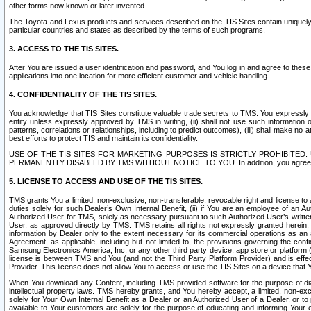
other forms now known or later invented.
The Toyota and Lexus products and services described on the TIS Sites contain uniquely 
particular countries and states as described by the terms of such programs.
3. ACCESS TO THE TIS SITES.
After You are issued a user identification and password, and You log in and agree to the
applications into one location for more efficient customer and vehicle handling.
4. CONFIDENTIALITY OF THE TIS SITES.
You acknowledge that TIS Sites constitute valuable trade secrets to TMS. You expressly ack
entity unless expressly approved by TMS in writing, (ii) shall not use such information
patterns, correlations or relationships, including to predict outcomes), (iii) shall make n
best efforts to protect TIS and maintain its confidentiality.
USE OF THE TIS SITES FOR MARKETING PURPOSES IS STRICTLY PROHIBITE
PERMANENTLY DISABLED BY TMS WITHOUT NOTICE TO YOU. In addition, you agree to comply 
5. LICENSE TO ACCESS AND USE OF THE TIS SITES.
TMS grants You a limited, non-exclusive, non-transferable, revocable right and license to a
duties solely for such Dealer’s Own Internal Benefit, (ii) if You are an employee of an A
Authorized User for TMS, solely as necessary pursuant to such Authorized User’s written 
User, as approved directly by TMS. TMS retains all rights not expressly granted herein. T
information by Dealer only to the extent necessary for its commercial operations as an 
Agreement, as applicable, including but not limited to, the provisions governing the con
Samsung Electronics America, Inc. or any other third party device, app store or platform (e
license is between TMS and You (and not the Third Party Platform Provider) and is effe
Provider. This license does not allow You to access or use the TIS Sites on a device that
When You download any Content, including TMS-provided software for the purpose of diagn
intellectual property laws. TMS hereby grants, and You hereby accept, a limited, non-ex
solely for Your Own Internal Benefit as a Dealer or an Authorized User of a Dealer, or 
available to Your customers are solely for the purpose of educating and informing Your