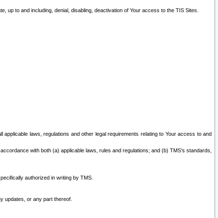
 up to and including, denial, disabling, deactivation of Your access to the TIS Sites.
all applicable laws, regulations and other legal requirements relating to Your access to and
 accordance with both (a) applicable laws, rules and regulations; and (b) TMS’s standards,
ecifically authorized in writing by TMS.
y updates, or any part thereof.