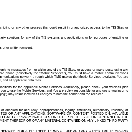
ripting or any other process that could result in unauthorized access to the TIS Sites or
third party solutions for any of the TIS systems and applications or for purposes of enabling or
s prior written consent.
d reply to messages from or within any of the TIS Sites, or access or make posts using text
ile phone (collectively the “Mobile Services”), You must have a mobile communications
e communications network through which TMS makes the Mobile Services available. You are
and all applicable data fees.
tions for the applicable Mobile Services. Additionally, please check your wireless plan
ou to use the Mobile Services, and You are solely responsible for any costs you incur to
ng”) may result in wireless charges to both the sender and the receiver.
hecked for accuracy, appropriateness, legality, timeliness, authenticity, reliability, or
SITES OR ANY APPLICATIONS, SOFTWARE OR CONTENT POSTED ON, AVAILABLE
 LEGALITY, PRIVACY PRACTICES OR OTHER POLICIES OF OR CONTAINED IN THE
SEMENT THEREOF OR OF ANY MATERIAL CONTAINED ON ANY LINKED THIRD PARTY
OTHERWISE INDICATED, THESE TERMS OF USE AND ANY OTHER TMS TERMS AND