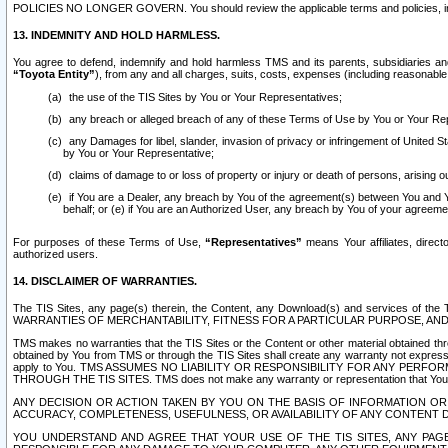
POLICIES NO LONGER GOVERN. You should review the applicable terms and policies, includ
13. INDEMNITY AND HOLD HARMLESS.
You agree to defend, indemnify and hold harmless TMS and its parents, subsidiaries and 
“Toyota Entity”
), from any and all charges, suits, costs, expenses (including reasonable 
the use of the TIS Sites by You or Your Representatives;
any breach or alleged breach of any of these Terms of Use by You or Your Re
any Damages for libel, slander, invasion of privacy or infringement of United St
by You or Your Representative;
claims of damage to or loss of property or injury or death of persons, arising ou
if You are a Dealer, any breach by You of the agreement(s) between You and Your
behalf; or (e) if You are an Authorized User, any breach by You of your agreemen
For purposes of these Terms of Use,
“Representatives”
means Your affiliates, direct
authorized users.
14. DISCLAIMER OF WARRANTIES.
The TIS Sites, any page(s) therein, the Content, any Download(s) and services of th
WARRANTIES OF MERCHANTABILITY, FITNESS FOR A PARTICULAR PURPOSE, AN
TMS makes no warranties that the TIS Sites or the Content or other material obtained throug
obtained by You from TMS or through the TIS Sites shall create any warranty not expressl
apply to You. TMS ASSUMES NO LIABILITY OR RESPONSIBILITY FOR ANY PER
THROUGH THE TIS SITES. TMS does not make any warranty or representation that Your use of
ANY DECISION OR ACTION TAKEN BY YOU ON THE BASIS OF INFORMATION OR 
ACCURACY, COMPLETENESS, USEFULNESS, OR AVAILABILITY OF ANY CONTENT DI
YOU UNDERSTAND AND AGREE THAT YOUR USE OF THE TIS SITES, ANY PAGE(