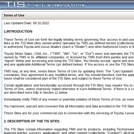
Terms of Use
Last Updated Date: 09.10.2022
1.INTRODUCTION
These Terms of Use set forth the legally binding terms governing Your access to and use o
links to the TIS Web sites owned and/or operated by TMS (as defined herein) (collectivel
to authorized Toyota and Lexus dealers (each a “Dealer”) and other Authorized Users in th
Toyota Motor Sales, USA, Inc., (“TMS”, “We”, “Us”, or “Our”) owns and operates the TIS 
owned by TMS or its affiliated companies, or licensed by TMS from third parties and poste
“Agree” below and accessing and using the TIS Sites, You hereby accept, agree and acknow
and any applicable Additional Terms (as defined below). If You access or use the TIS Sites
TMS may, at any time, revise these Terms of Use by updating them. The “Last Updated Date
constitutes Your agreement to any modified terms, and You should therefore visit the appl
future shall be considered part of the TIS Sites and subject to these Terms of Use.
Certain applications and functionality accessed through the TIS Sites may require You to a
Terms of Use, unless expressly stated otherwise in such Additional Terms. If there is a co
are described more fully in Section 11 below.
Immediately notify TMS of any known or potential violation of these Terms of Use, as so
You represent, warrant and covenant that all information and data provided to the TIS Sit
These Sites are for your commercial use in connection with the servicing of Toyota, Lexus,
2. DESCRIPTION OF THE TIS SITES.
The TIS Sites contain information regarding TMS and its products, including Techstream s
featured articles, surveys, applications, and other content (collectively, “Content”), all o