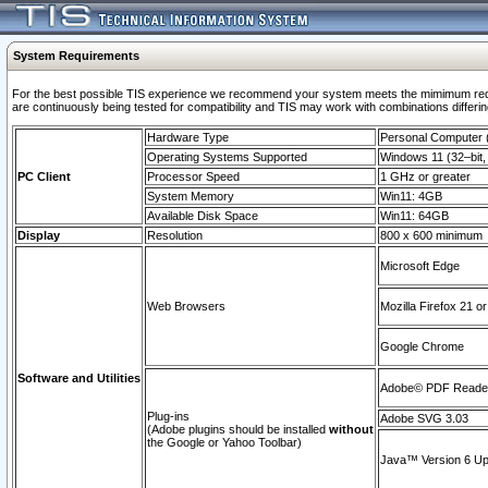
System Requirements
For the best possible TIS experience we recommend your system meets the mimimum requi
are continuously being tested for compatibility and TIS may work with combinations differing
Hardware Type
Personal Computer
Operating Systems Supported
Windows 11 (32–bit, 
PC Client
Processor Speed
1 GHz or greater
System Memory
Win11: 4GB
Available Disk Space
Win11: 64GB
Display
Resolution
800 x 600 minimum
Microsoft Edge
Web Browsers
Mozilla Firefox 21 or
Google Chrome
Software and Utilities
Adobe© PDF Reader 
Plug-ins
Adobe SVG 3.03
(Adobe plugins should be installed
without
the Google or Yahoo Toolbar)
Java™ Version 6 Upd