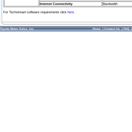
Internet Connectivity
Bandwidth
For Techstream software requirements click
here.
Toyota Motor Sales, Inc.
Home
|
Contact Us
|
FAQ