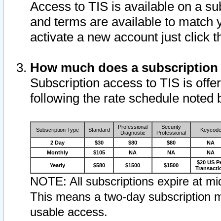
Access to TIS is available on a su
and terms are available to match 
activate a new account just click 
How much does a subscription
Subscription access to TIS is offer
following the rate schedule noted 
Professional
Security
Subscription Type
Standard
Keycod
Diagnostic
Professional
2 Day
$30
$80
$80
NA
Monthly
$105
NA
NA
NA
$20 US P
Yearly
$580
$1500
$1500
Transacti
NOTE: All subscriptions expire at mid
This means a two-day subscription m
usable access.