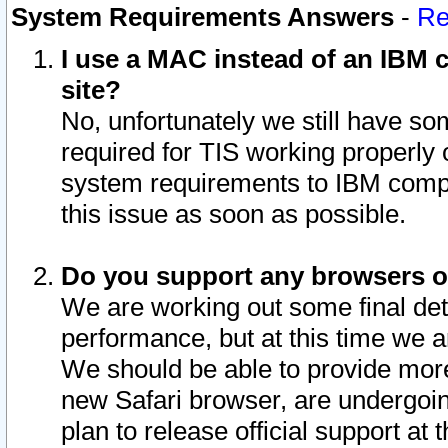
System Requirements Answers
-
Re
I use a MAC instead of an IBM c
site?
No, unfortunately we still have s
required for TIS working properly
system requirements to IBM compa
this issue as soon as possible.
Do you support any browsers ot
We are working out some final deta
performance, but at this time we a
We should be able to provide more
new Safari browser, are undergoin
plan to release official support at t