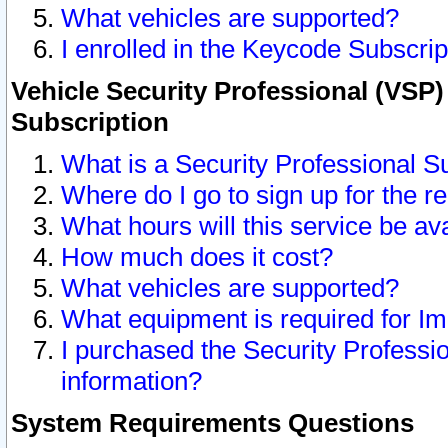
What vehicles are supported?
I enrolled in the Keycode Subscrip
Vehicle Security Professional (VSP)
Subscription
What is a Security Professional S
Where do I go to sign up for the r
What hours will this service be av
How much does it cost?
What vehicles are supported?
What equipment is required for I
I purchased the Security Professio
information?
System Requirements Questions