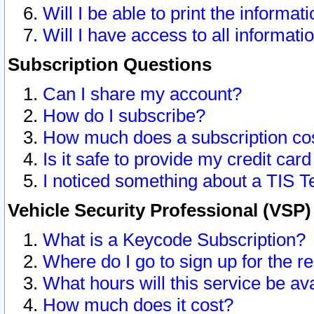
Will I be able to print the informat
Will I have access to all informat
Subscription Questions
Can I share my account?
How do I subscribe?
How much does a subscription co
Is it safe to provide my credit ca
I noticed something about a TIS T
Vehicle Security Professional (VSP
What is a Keycode Subscription?
Where do I go to sign up for the r
What hours will this service be av
How much does it cost?