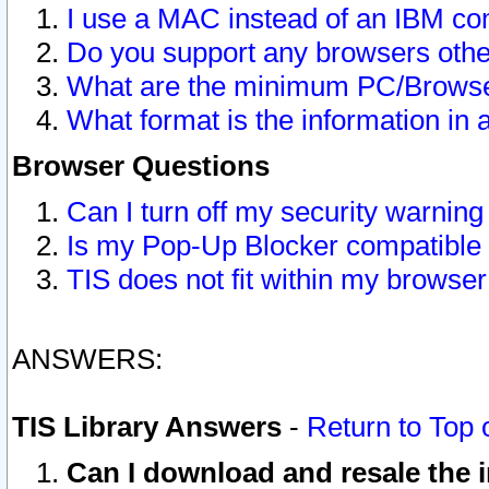
I use a MAC instead of an IBM com
Do you support any browsers other
What are the minimum PC/Browser
What format is the information in 
Browser Questions
Can I turn off my security warni
Is my Pop-Up Blocker compatible 
TIS does not fit within my browse
ANSWERS:
TIS Library Answers
-
Return to Top 
Can I download and resale the i