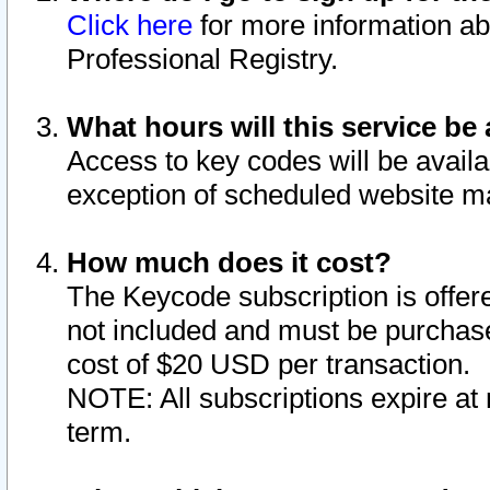
Click here
for more information ab
Professional Registry.
What hours will this service be 
Access to key codes will be availa
exception of scheduled website m
How much does it cost?
The Keycode subscription is offere
not included and must be purchase
cost of $20 USD per transaction.
NOTE: All subscriptions expire at 
term.