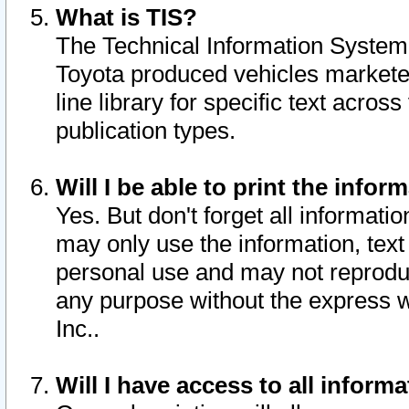
What is TIS?
The Technical Information System o
Toyota produced vehicles markete
line library for specific text acro
publication types.
Will I be able to print the infor
Yes. But don't forget all informatio
may only use the information, text 
personal use and may not reproduce,
any purpose without the express w
Inc..
Will I have access to all infor