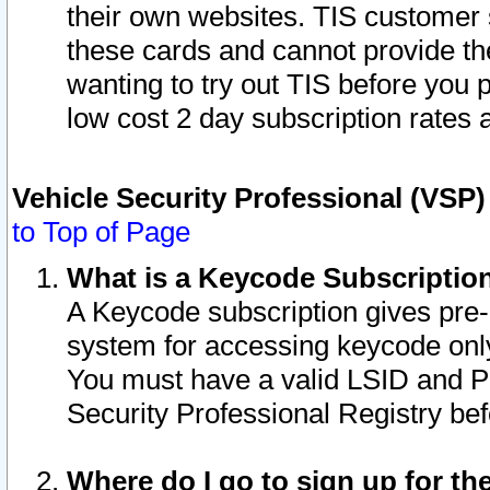
their own websites. TIS customer 
these cards and cannot provide the
wanting to try out TIS before you
low cost 2 day subscription rates a
Vehicle Security Professional (VSP
to Top of Page
What is a Keycode Subscriptio
A Keycode subscription gives pre
system for accessing keycode only
You must have a valid LSID and 
Security Professional Registry bef
Where do I go to sign up for th