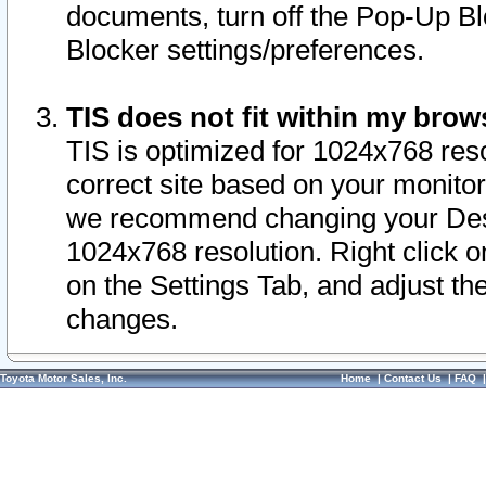
documents, turn off the Pop-Up Bl
Blocker settings/preferences.
TIS does not fit within my bro
TIS is optimized for 1024x768 reso
correct site based on your monitor 
we recommend changing your Desk
1024x768 resolution. Right click 
on the Settings Tab, and adjust th
changes.
Toyota Motor Sales, Inc.
Home
|
Contact Us
|
FAQ