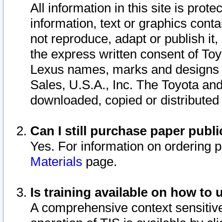
All information in this site is pro
information, text or graphics conta
not reproduce, adapt or publish it,
the express written consent of To
Lexus names, marks and designs a
Sales, U.S.A., Inc. The Toyota a
downloaded, copied or distributed
Can I still purchase paper pub
Yes. For information on ordering 
Materials
page.
Is training available on how to 
A comprehensive context sensitive