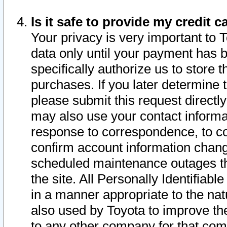
Is it safe to provide my credit
Your privacy is very important to 
data only until your payment has 
specifically authorize us to store t
purchases. If you later determine 
please submit this request direct
may also use your contact informa
response to correspondence, to co
confirm account information chang
scheduled maintenance outages tha
the site. All Personally Identifiab
in a manner appropriate to the nat
also used by Toyota to improve the
to any other company for that com