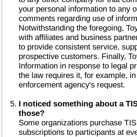
your personal information to any o
comments regarding use of informat
Notwithstanding the foregoing, To
with affiliates and business partn
to provide consistent service, supp
prospective customers. Finally, To
Information in response to legal p
the law requires it, for example, i
enforcement agency's request.
I noticed something about a TIS
those?
Some organizations purchase TIS 
subscriptions to participants at e