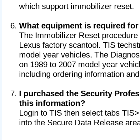
which support immobilizer reset.
What equipment is required for
The Immobilizer Reset procedure i
Lexus factory scantool. TIS techst
model year vehicles. The Diagnost
on 1989 to 2007 model year vehic
including ordering information and
I purchased the Security Profes
this information?
Login to TIS then select tabs TIS
into the Secure Data Release are