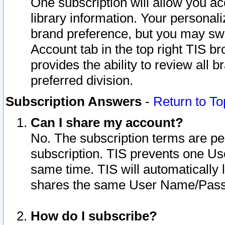
One subscription will allow you ac
library information. Your personal
brand preference, but you may swit
Account tab in the top right TIS b
provides the ability to review all 
preferred division.
Subscription Answers
-
Return to To
Can I share my account?
No. The subscription terms are per i
subscription. TIS prevents one U
same time. TIS will automatically
shares the same User Name/Passw
How do I subscribe?