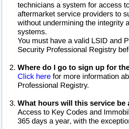
technicians a system for access to 
aftermarket service providers to 
without undermining the integrity 
systems.
You must have a valid LSID and 
Security Professional Registry bef
Where do I go to sign up for th
Click here
for more information ab
Professional Registry.
What hours will this service be 
Access to Key Codes and Immobiliz
365 days a year, with the excepti