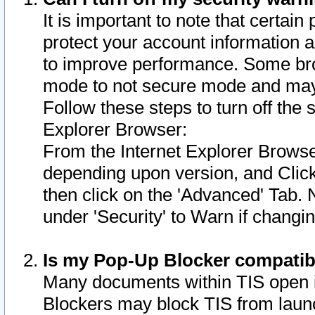
It is important to note that certain
protect your account information a
to improve performance. Some bro
mode to not secure mode and may 
Follow these steps to turn off the
Explorer Browser:
From the Internet Explorer Browse
depending upon version, and Click 
then click on the 'Advanced' Tab. 
under 'Security' to Warn if chang
Is my Pop-Up Blocker compatib
Many documents within TIS open 
Blockers may block TIS from laun