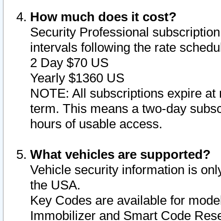
How much does it cost?
Security Professional subscription 
intervals following the rate sched
2 Day $70 US
Yearly $1360 US
NOTE: All subscriptions expire at 
term. This means a two-day subscr
hours of usable access.
What vehicles are supported?
Vehicle security information is onl
the USA.
Key Codes are available for model
Immobilizer and Smart Code Reset 