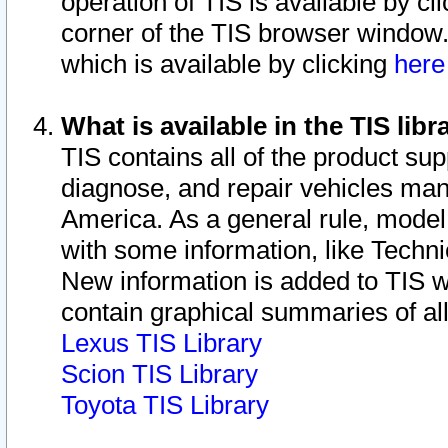
operation of TIS is available by cl
corner of the TIS browser window.
which is available by clicking
her
What is available in the TIS libr
TIS contains all of the product su
diagnose, and repair vehicles ma
America. As a general rule, mode
with some information, like Techni
New information is added to TIS 
contain graphical summaries of all
Lexus TIS Library
Scion TIS Library
Toyota TIS Library