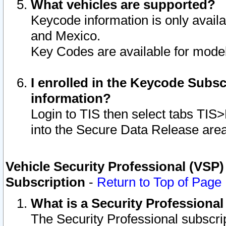
What vehicles are supported?
Keycode information is only avail
and Mexico.
Key Codes are available for model
I enrolled in the Keycode Subsc
information?
Login to TIS then select tabs TIS
into the Secure Data Release are
Vehicle Security Professional (VSP)
Subscription
-
Return to Top of Page
What is a Security Professiona
The Security Professional subscri