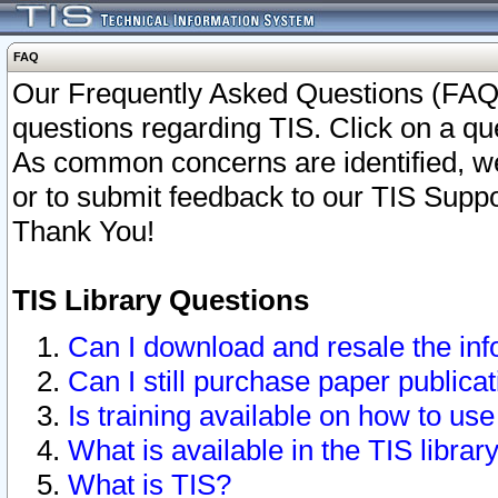
FAQ
Our Frequently Asked Questions (FAQ)
questions regarding TIS. Click on a que
As common concerns are identified, we 
or to submit feedback to our TIS Supp
Thank You!
TIS Library Questions
Can I download and resale the inf
Can I still purchase paper public
Is training available on how to use
What is available in the TIS librar
What is TIS?