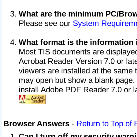
What are the minimum PC/Brows
Please see our
System Requirem
What format is the information 
Most TIS documents are displaye
Acrobat Reader Version 7.0 or later
viewers are installed at the same 
may open but show a blank page. S
install Adobe PDF Reader 7.0 or la
Browser Answers
-
Return to Top of
Can I turn off my security war