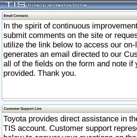
Email Contacts
In the spirit of continuous improveme
submit comments on the site or request
utilize the link below to access our o
generates an email directed to our Cu
all of the fields on the form and note i
provided. Thank you.
Customer Support Line
Toyota provides direct assistance in th
TIS account. Customer support represen