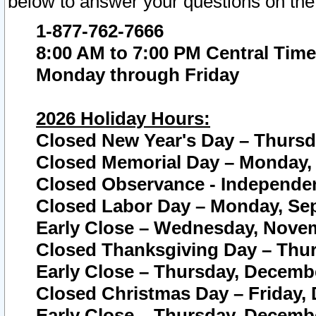
below to answer your questions on the
1-877-762-7666
8:00 AM to 7:00 PM Central Time
Monday through Friday
2026 Holiday Hours:
Closed New Year's Day – Thursda
Closed Memorial Day – Monday, 
Closed Observance - Independenc
Closed Labor Day – Monday, Sep
Early Close – Wednesday, Novem
Closed Thanksgiving Day – Thur
Early Close – Thursday, Decembe
Closed Christmas Day – Friday,
Early Close – Thursday, Decembe