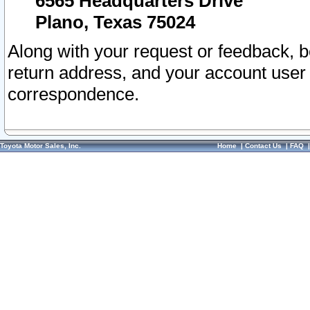
6565 Headquarters Drive
Plano, Texas 75024
Along with your request or feedback, 
return address, and your account user
correspondence.
Toyota Motor Sales, Inc.
Home
|
Contact Us
|
FAQ