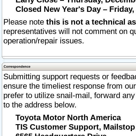
Closed New Year's Day – Friday,
Please note
this is not a technical a
representatives will not comment on qu
operation/repair issues.
Correspondence
Submitting support requests or feedbac
ensure the timeliest response from o
prefer to utilize snail-mail, forward an
to the address below.
Toyota Motor North America
TIS Customer Support, Mailsto