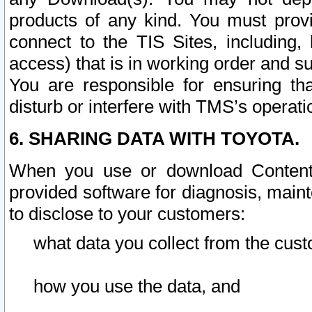
products of any kind. You must prov
connect to the TIS Sites, including, 
access) that is in working order and su
You are responsible for ensuring th
disturb or interfere with TMS’s operati
6. SHARING DATA WITH TOYOTA.
When you use or download Content 
provided software for diagnosis, main
to disclose to your customers:
what data you collect from the cust
how you use the data, and