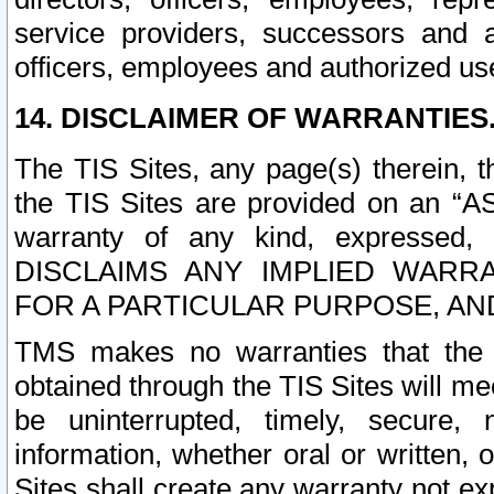
service providers, successors and as
officers, employees and authorized us
14. DISCLAIMER OF WARRANTIES
The TIS Sites, any page(s) therein, 
the TIS Sites are provided on an “A
warranty of any kind, expressed,
DISCLAIMS ANY IMPLIED WARRA
FOR A PARTICULAR PURPOSE, AN
TMS makes no warranties that the T
obtained through the TIS Sites will mee
be uninterrupted, timely, secure, 
information, whether oral or written
Sites shall create any warranty not e