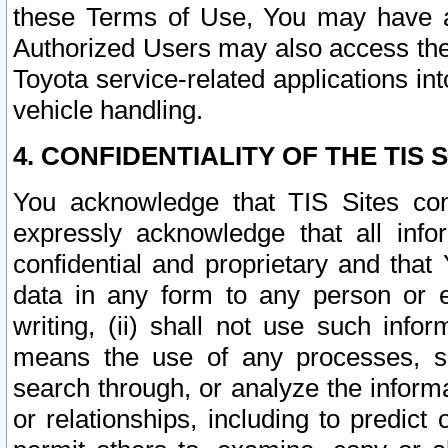
these Terms of Use, You may have ac
Authorized Users may also access the
Toyota service-related applications in
vehicle handling.
4. CONFIDENTIALITY OF THE TIS S
You acknowledge that TIS Sites con
expressly acknowledge that all info
confidential and proprietary and that 
data in any form to any person or 
writing, (ii) shall not use such inf
means the use of any processes, sof
search through, or analyze the informa
or relationships, including to predict