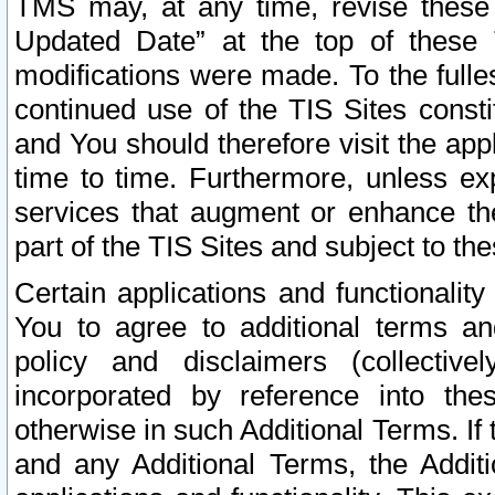
TMS may, at any time, revise these
Updated Date” at the top of these 
modifications were made. To the fulle
continued use of the TIS Sites const
and You should therefore visit the app
time to time. Furthermore, unless exp
services that augment or enhance the
part of the TIS Sites and subject to t
Certain applications and functionali
You to agree to additional terms and
policy and disclaimers (collective
incorporated by reference into th
otherwise in such Additional Terms. If
and any Additional Terms, the Additi