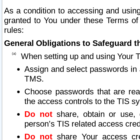
As a condition to accessing and using
granted to You under these Terms of 
rules:
General Obligations to Safeguard th
When setting up and using Your T
Assign and select passwords in 
TMS.
Choose passwords that are reas
the access controls to the TIS s
Do not
share, obtain or use, 
person’s TIS related access cre
Do not
share Your access cre