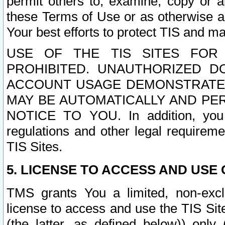
permit others to, examine, copy or a
these Terms of Use or as otherwise ag
Your best efforts to protect TIS and main
USE OF THE TIS SITES FOR 
PROHIBITED. UNAUTHORIZED D
ACCOUNT USAGE DEMONSTRATES
MAY BE AUTOMATICALLY AND PE
NOTICE TO YOU. In addition, you a
regulations and other legal requireme
TIS Sites.
5. LICENSE TO ACCESS AND USE O
TMS grants You a limited, non-exclu
license to access and use the TIS Sit
(the latter, as defined below)) only