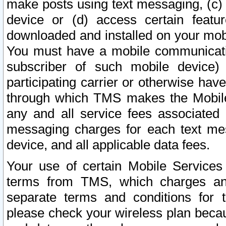
make posts using text messaging, (c)
device or (d) access certain featu
downloaded and installed on your mobi
You must have a mobile communicatio
subscriber of such mobile device) 
participating carrier or otherwise h
through which TMS makes the Mobile 
any and all service fees associated 
messaging charges for each text me
device, and all applicable data fees.
Your use of certain Mobile Services
terms from TMS, which charges and
separate terms and conditions for th
please check your wireless plan becau