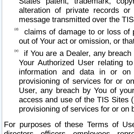
States patent, trademark, copy
alteration of private records o
message transmitted over the TIS
claims of damage to or loss of pr
out of Your act or omission, or th
if You are a Dealer, any breach
Your Authorized User relating t
information and data in or on
provisioning of services for or o
User, any breach by You of your
access and use of the TIS Sites (
provisioning of services for or on 
For purposes of these Terms of U
directors, officers, employees, repr