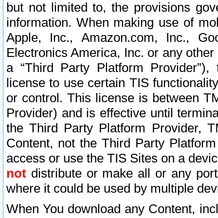
but not limited to, the provisions gov
information. When making use of mobi
Apple, Inc., Amazon.com, Inc., Goo
Electronics America, Inc. or any other 
a “Third Party Platform Provider”), 
license to use certain TIS functionali
or control. This license is between 
Provider) and is effective until ter
the Third Party Platform Provider, T
Content, not the Third Party Platform
access or use the TIS Sites on a devi
not
distribute or make all or any por
where it could be used by multiple dev
When You download any Content, incl