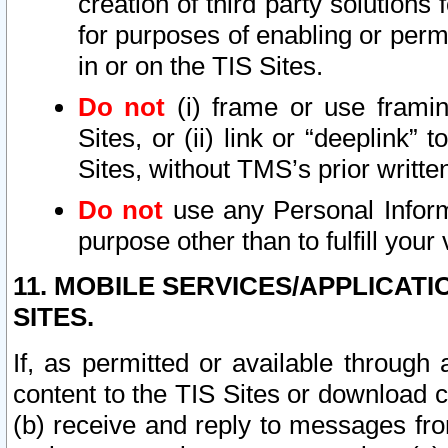
creation of third party solutions
for purposes of enabling or permi
in or on the TIS Sites.
Do not
(i) frame or use framin
Sites, or (ii) link or “deeplink”
Sites, without TMS’s prior writte
Do not
use any Personal Informa
purpose other than to fulfill your 
11. MOBILE SERVICES/APPLICAT
SITES.
If, as permitted or available through
content to the TIS Sites or download c
(b) receive and reply to messages fro