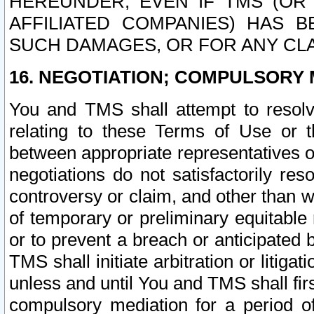
HEREUNDER, EVEN IF TMS (OR 
AFFILIATED COMPANIES) HAS B
SUCH DAMAGES, OR FOR ANY CLA
16. NEGOTIATION; COMPULSORY 
You and TMS shall attempt to resolve
relating to these Terms of Use or t
between appropriate representatives o
negotiations do not satisfactorily re
controversy or claim, and other than wi
of temporary or preliminary equitable 
or to prevent a breach or anticipated
TMS shall initiate arbitration or litiga
unless and until You and TMS shall fir
compulsory mediation for a period of