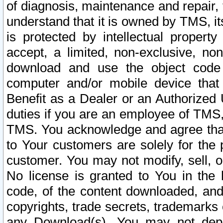
of diagnosis, maintenance and repair,
understand that it is owned by TMS, its
is protected by intellectual proper
accept, a limited, non-exclusive, non
download and use the object code
computer and/or mobile device that 
Benefit as a Dealer or an Authorized 
duties if you are an employee of TMS, 
TMS. You acknowledge and agree that
to Your customers are solely for the
customer. You may not modify, sell, o
No license is granted to You in th
code, of the content downloaded, and
copyrights, trade secrets, trademarks o
any Download(s). You may not dep