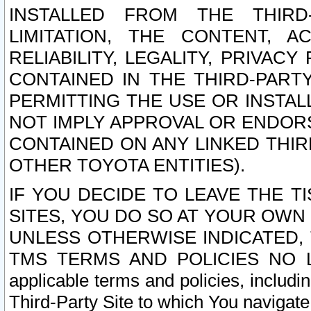
INSTALLED FROM THE THIRD-
LIMITATION, THE CONTENT, A
RELIABILITY, LEGALITY, PRIVAC
CONTAINED IN THE THIRD-PARTY
PERMITTING THE USE OR INSTAL
NOT IMPLY APPROVAL OR ENDOR
CONTAINED ON ANY LINKED THIR
OTHER TOYOTA ENTITIES).
IF YOU DECIDE TO LEAVE THE T
SITES, YOU DO SO AT YOUR OWN
UNLESS OTHERWISE INDICATED,
TMS TERMS AND POLICIES NO LO
applicable terms and policies, includi
Third-Party Site to which You navigate