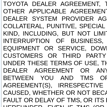
TOYOTA DEALER AGREEMENT, 
OTHER APPLICABLE AGREEME
DEALER SYSTEM PROVIDER AGR
COLLATERAL, PUNITIVE, SPECI
KIND, INCLUDING, BUT NOT LIM
INTERRUPTION OF BUSINESS,
EQUIPMENT OR SERVICE, DOW
CUSTOMERS OR THIRD PARTY
UNDER THESE TERMS OF USE, T
DEALER AGREEMENT OR ANY
BETWEEN YOU AND TMS OR
AGREEMENT(S), IRRESPECTI
CAUSED, WHETHER OR NOT BECAU
FAULT OR DELAY OF TMS, OR IT