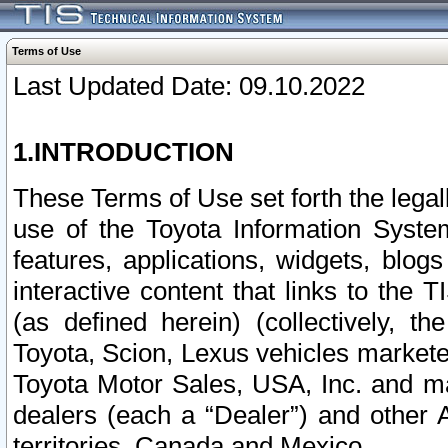
Terms of Use
Last Updated Date: 09.10.2022
1.INTRODUCTION
These Terms of Use set forth the lega
use of the Toyota Information Syste
features, applications, widgets, blog
interactive content that links to th
(as defined herein) (collectively, t
Toyota, Scion, Lexus vehicles market
Toyota Motor Sales, USA, Inc. and ma
dealers (each a “Dealer”) and other 
territories, Canada and Mexico.