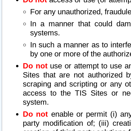
For any unauthorized, fraudule
In a manner that could dama
systems.
In such a manner as to interf
by one or more of the authoriz
Do not
use or attempt to use a
Sites that are not authorized b
scraping and scripting or any ot
access to the TIS Sites or ne
system.
Do not
enable or permit (i) any 
party modification of; (iii) creat