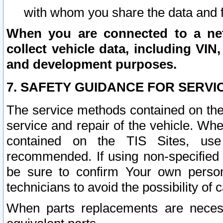
with whom you share the data and 
When you are connected to a netw
collect vehicle data, including VIN,
and development purposes.
7. SAFETY GUIDANCE FOR SERVI
The service methods contained on the
service and repair of the vehicle. Wh
contained on the TIS Sites, use
recommended. If using non-specified
be sure to confirm Your own persona
technicians to avoid the possibility of 
When parts replacements are neces