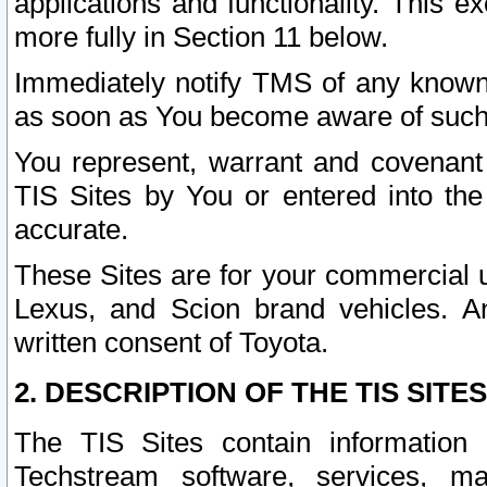
applications and functionality. This 
more fully in Section 11 below.
Immediately notify TMS of any known 
as soon as You become aware of such
You represent, warrant and covenant 
TIS Sites by You or entered into th
accurate.
These Sites are for your commercial u
Lexus, and Scion brand vehicles. An
written consent of Toyota.
2. DESCRIPTION OF THE TIS SITES
The TIS Sites contain information 
Techstream software, services, mai