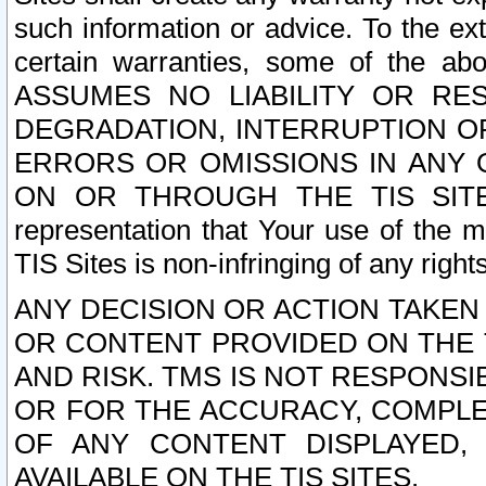
such information or advice. To the ext
certain warranties, some of the a
ASSUMES NO LIABILITY OR RE
DEGRADATION, INTERRUPTION OR
ERRORS OR OMISSIONS IN ANY 
ON OR THROUGH THE TIS SITES.
representation that Your use of the m
TIS Sites is non-infringing of any rights
ANY DECISION OR ACTION TAKEN
OR CONTENT PROVIDED ON THE T
AND RISK. TMS IS NOT RESPONSI
OR FOR THE ACCURACY, COMPLET
OF ANY CONTENT DISPLAYED,
AVAILABLE ON THE TIS SITES.