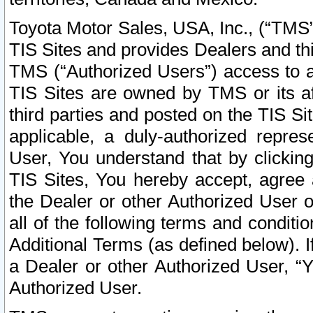
Toyota Motor Sales, USA, Inc., (“TMS”
TIS Sites and provides Dealers and thi
TMS (“Authorized Users”) access to a
TIS Sites are owned by TMS or its af
third parties and posted on the TIS Sit
applicable, a duly-authorized repres
User, You understand that by clickin
TIS Sites, You hereby accept, agree 
the Dealer or other Authorized User 
all of the following terms and condit
Additional Terms (as defined below). I
a Dealer or other Authorized User, “
Authorized User.