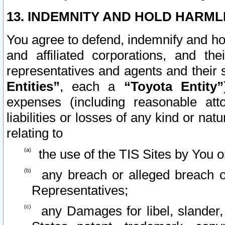
13. INDEMNITY AND HOLD HARML
You agree to defend, indemnify and ho
and affiliated corporations, and the
representatives and agents and their 
Entities”
, each a
“Toyota Entity”
expenses (including reasonable atto
liabilities or losses of any kind or na
relating to
the use of the TIS Sites by You o
any breach or alleged breach o
Representatives;
any Damages for libel, slander, 