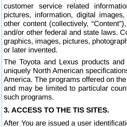
customer service related informati
pictures, information, digital images,
other content (collectively, “Content”)
and/or other federal and state laws. C
graphics, images, pictures, photograp
or later invented.
The Toyota and Lexus products and s
uniquely North American specification
America. The programs offered on the 
and may be limited to particular coun
such programs.
3. ACCESS TO THE TIS SITES.
After You are issued a user identifica