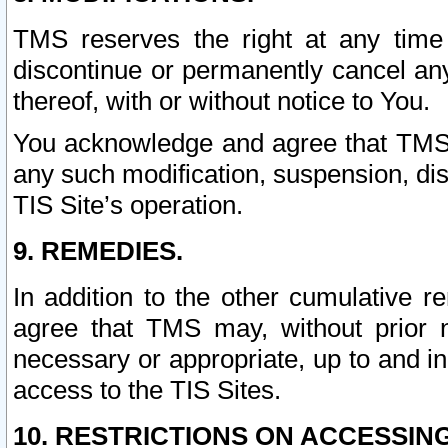
TMS reserves the right at any time
discontinue or permanently cancel any 
thereof, with or without notice to You.
You acknowledge and agree that TMS wi
any such modification, suspension, disc
TIS Site’s operation.
9. REMEDIES.
In addition to the other cumulative 
agree that TMS may, without prior 
necessary or appropriate, up to and inc
access to the TIS Sites.
10. RESTRICTIONS ON ACCESSING