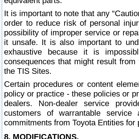
equivalent parts.
It is important to note that any “Cauti
order to reduce risk of personal inju
possibility of improper service or rep
it unsafe. It is also important to un
exhaustive because it is impossib
consequences that might result from f
the TIS Sites.
Certain procedures or content elem
policy or practice - these policies or 
dealers. Non-dealer service provide
customers of warrantable service
commitments from Toyota Entities for 
8. MODIFICATIONS.