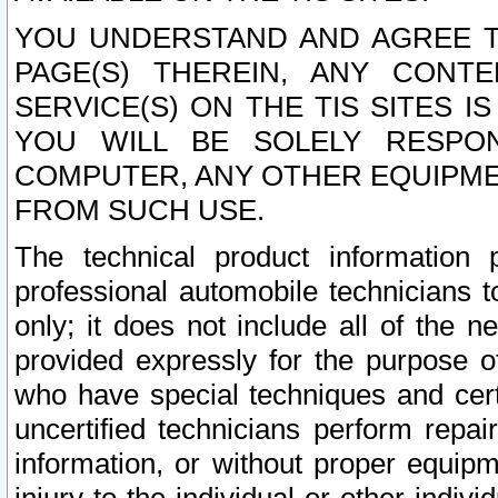
YOU UNDERSTAND AND AGREE TH
PAGE(S) THEREIN, ANY CONT
SERVICE(S) ON THE TIS SITES I
YOU WILL BE SOLELY RESPO
COMPUTER, ANY OTHER EQUIPMEN
FROM SUCH USE.
The technical product information 
professional automobile technicians t
only; it does not include all of the n
provided expressly for the purpose o
who have special techniques and cert
uncertified technicians perform repai
information, or without proper equip