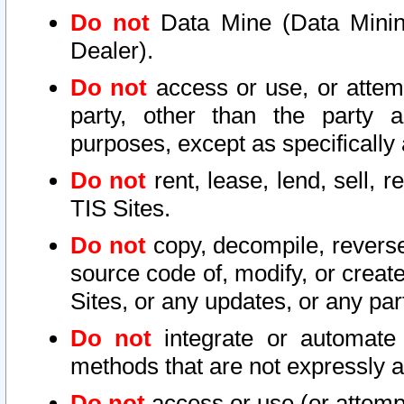
Do not
Data Mine (Data Mining 
Dealer).
Do not
access or use, or attem
party, other than the party a
purposes, except as specifically
Do not
rent, lease, lend, sell, r
TIS Sites.
Do not
copy, decompile, reverse
source code of, modify, or create
Sites, or any updates, or any par
Do not
integrate or automate 
methods that are not expressly
Do not
access or use (or attempt