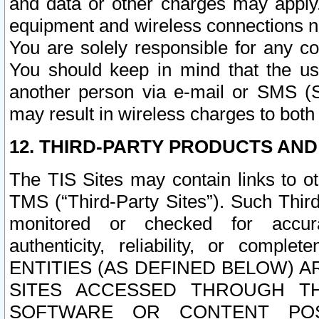
and data or other charges may apply
equipment and wireless connections n
You are solely responsible for any c
You should keep in mind that the us
another person via e-mail or SMS (S
may result in wireless charges to both
12. THIRD-PARTY PRODUCTS AND
The TIS Sites may contain links to o
TMS (“Third-Party Sites”). Such Third
monitored or checked for accuracy
authenticity, reliability, or c
ENTITIES (AS DEFINED BELOW) 
SITES ACCESSED THROUGH TH
SOFTWARE OR CONTENT POS