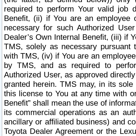
required to perform Your valid job d
Benefit, (ii) if You are an employee
necessary for such Authorized User 
Dealer’s Own Internal Benefit, (iii) i
TMS, solely as necessary pursuant t
with TMS, (iv) if You are an employee 
by TMS, and as required to perfor
Authorized User, as approved directly
granted herein. TMS may, in its sole 
this license to You at any time with o
Benefit” shall mean the use of informa
its commercial operations as an auth
ancillary or affiliated business) and c
Toyota Dealer Agreement or the Lexus