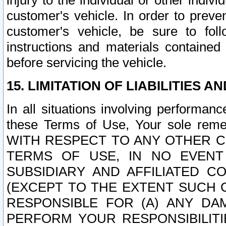
injury to the individual or other indi
customer's vehicle. In order to prev
customer's vehicle, be sure to foll
instructions and materials contained
before servicing the vehicle.
15. LIMITATION OF LIABILITIES A
In all situations involving performa
these Terms of Use, Your sole remed
WITH RESPECT TO ANY OTHER 
TERMS OF USE, IN NO EVENT
SUBSIDIARY AND AFFILIATED C
(EXCEPT TO THE EXTENT SUCH C
RESPONSIBLE FOR (A) ANY D
PERFORM YOUR RESPONSIBILIT