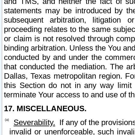
and TMS, and neither the fact of su
statements may be introduced by the 
subsequent arbitration, litigation
proceeding relates to the same subjec
or claim is not resolved through comp
binding arbitration. Unless the You an
conducted by and under the commercia
that conducted the mediation. The arb
Dallas, Texas metropolitan region. Fo
this Section do not in any way limit
terminate Your access to and use of th
17. MISCELLANEOUS.
Severability.
If any of the provision
invalid or unenforceable, such invali