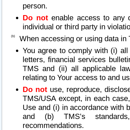
person.
Do not
enable access to any d
individual or third party in viola
When accessing or using data in 
You agree to comply with (i) al
letters, financial services bullet
TMS and (ii) all applicable la
relating to Your access to and us
Do not
use, reproduce, disclose
TMS/USA except, in each case, 
Use and (i) in accordance with b
and (b) TMS’s standards, 
recommendations.