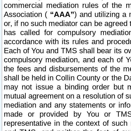
commercial mediation rules of the me
Association (
“AAA”
) and utilizing 
or, if no such mediator can be agreed 
has called for compulsory mediatio
accordance with its rules and proced
Each of You and TMS shall bear its o
compulsory mediation, and each of Yo
the fees and disbursements of the me
shall be held in Collin County or the 
may not issue a binding order but 
mutual agreement on a resolution of su
mediation and any statements or info
made or provided by You or TMS o
representative in the context of such