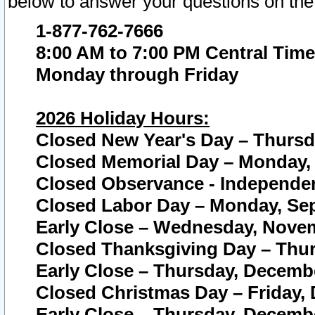
below to answer your questions on the
1-877-762-7666
8:00 AM to 7:00 PM Central Time
Monday through Friday
2026 Holiday Hours:
Closed New Year's Day – Thursda
Closed Memorial Day – Monday, 
Closed Observance - Independenc
Closed Labor Day – Monday, Sep
Early Close – Wednesday, Novem
Closed Thanksgiving Day – Thur
Early Close – Thursday, Decembe
Closed Christmas Day – Friday,
Early Close – Thursday, Decembe