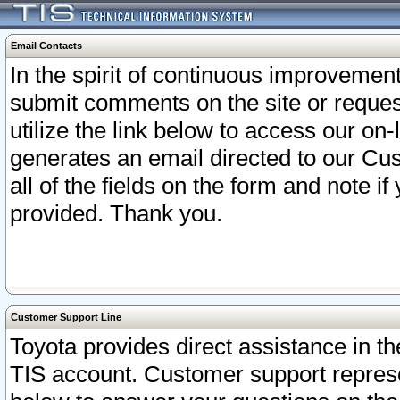
Email Contacts
In the spirit of continuous improveme
submit comments on the site or request
utilize the link below to access our o
generates an email directed to our Cu
all of the fields on the form and note i
provided. Thank you.
Customer Support Line
Toyota provides direct assistance in th
TIS account. Customer support represen