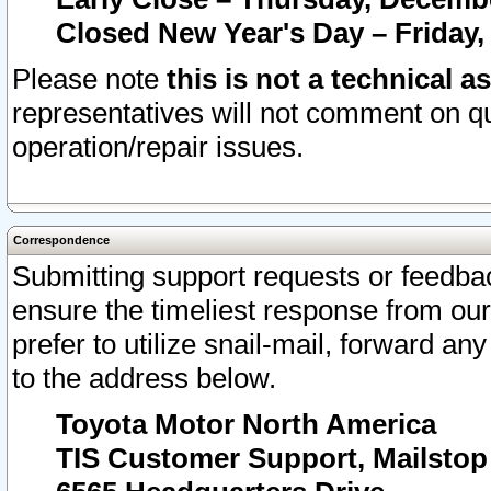
Closed New Year's Day – Friday,
Please note
this is not a technical a
representatives will not comment on qu
operation/repair issues.
Correspondence
Submitting support requests or feedbac
ensure the timeliest response from o
prefer to utilize snail-mail, forward an
to the address below.
Toyota Motor North America
TIS Customer Support, Mailsto