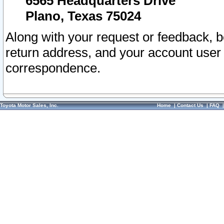
6565 Headquarters Drive
Plano, Texas 75024
Along with your request or feedback, 
return address, and your account user
correspondence.
Toyota Motor Sales, Inc.
Home
|
Contact Us
|
FAQ