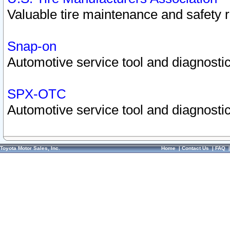
Valuable tire maintenance and safety 
Snap-on
Automotive service tool and diagnostic
SPX-OTC
Automotive service tool and diagnostic
Toyota Motor Sales, Inc.
Home
|
Contact Us
|
FAQ