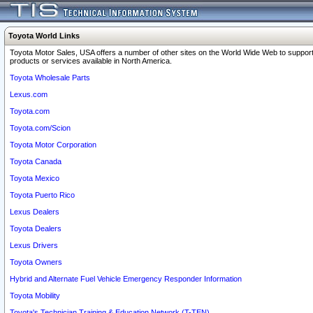
Toyota World Links
Toyota Motor Sales, USA offers a number of other sites on the World Wide Web to support
products or services available in North America.
Toyota Wholesale Parts
Lexus.com
Toyota.com
Toyota.com/Scion
Toyota Motor Corporation
Toyota Canada
Toyota Mexico
Toyota Puerto Rico
Lexus Dealers
Toyota Dealers
Lexus Drivers
Toyota Owners
Hybrid and Alternate Fuel Vehicle Emergency Responder Information
Toyota Mobility
Toyota's Technician Training & Education Network (T-TEN)