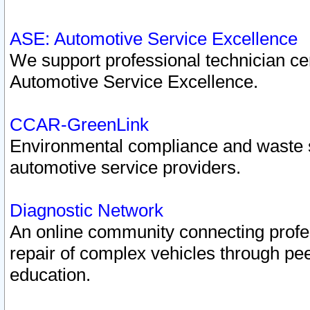
ASE: Automotive Service Excellence
We support professional technician cert
Automotive Service Excellence.
CCAR-GreenLink
Environmental compliance and waste
automotive service providers.
Diagnostic Network
An online community connecting profes
repair of complex vehicles through pee
education.