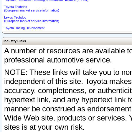
Toyota Techdoc
(European market service information)
Lexus Techdoc
(European market service information)
Toyota Racing Development
Industry Links
A number of resources are available 
professional automotive service.
NOTE: These links will take you to non
independent of this site. Toyota makes
accuracy, completeness, or authenticit
hypertext link, and any hypertext link t
manner be construed as endorsement b
Wide Web site, products or services. Yo
sites is at your own risk.