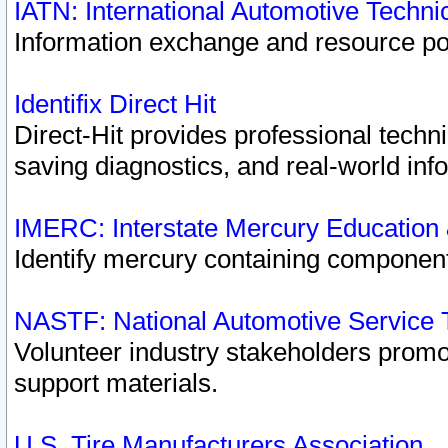
IATN: International Automotive Techn
Information exchange and resource port
Identifix Direct Hit
Direct-Hit provides professional techn
saving diagnostics, and real-world inf
IMERC: Interstate Mercury Education
Identify mercury containing component
NASTF: National Automotive Service 
Volunteer industry stakeholders promoti
support materials.
U.S. Tire Manufacturers Association