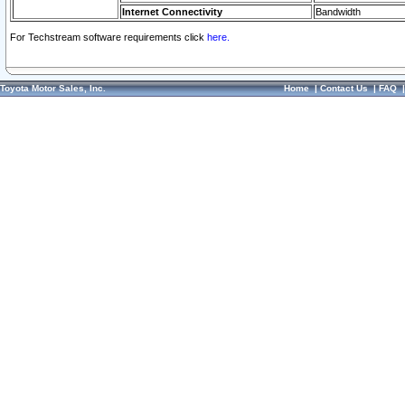
Internet Connectivity
Bandwidth
For Techstream software requirements click
here.
Toyota Motor Sales, Inc.
Home
|
Contact Us
|
FAQ