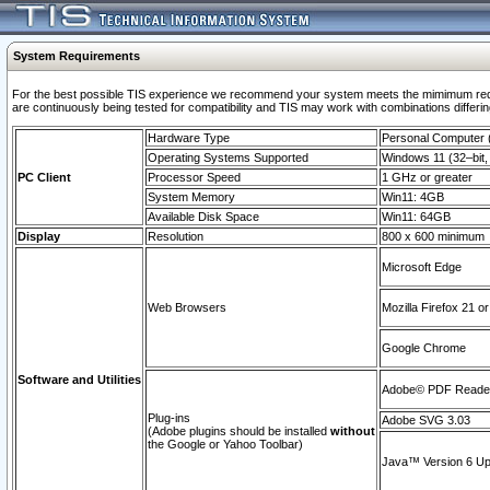
System Requirements
For the best possible TIS experience we recommend your system meets the mimimum requi
are continuously being tested for compatibility and TIS may work with combinations differing
Hardware Type
Personal Computer
Operating Systems Supported
Windows 11 (32–bit, 
PC Client
Processor Speed
1 GHz or greater
System Memory
Win11: 4GB
Available Disk Space
Win11: 64GB
Display
Resolution
800 x 600 minimum
Microsoft Edge
Web Browsers
Mozilla Firefox 21 or
Google Chrome
Software and Utilities
Adobe© PDF Reader 
Plug-ins
Adobe SVG 3.03
(Adobe plugins should be installed
without
the Google or Yahoo Toolbar)
Java™ Version 6 Upd