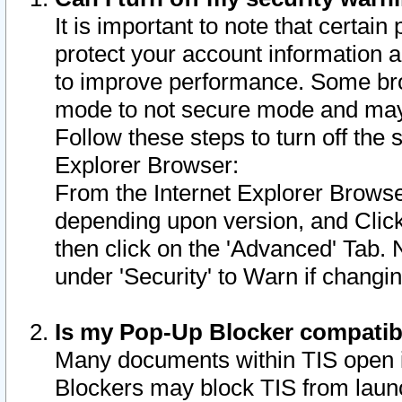
It is important to note that certain
protect your account information a
to improve performance. Some bro
mode to not secure mode and may 
Follow these steps to turn off the
Explorer Browser:
From the Internet Explorer Browse
depending upon version, and Click 
then click on the 'Advanced' Tab. 
under 'Security' to Warn if chang
Is my Pop-Up Blocker compatib
Many documents within TIS open 
Blockers may block TIS from laun