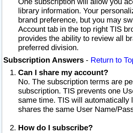
One subscription will allow you ac
library information. Your personal
brand preference, but you may swit
Account tab in the top right TIS b
provides the ability to review all 
preferred division.
Subscription Answers
-
Return to To
Can I share my account?
No. The subscription terms are per i
subscription. TIS prevents one U
same time. TIS will automatically
shares the same User Name/Passw
How do I subscribe?