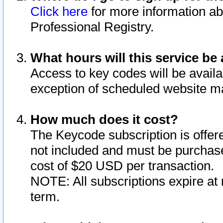
Click here
for more information ab
Professional Registry.
What hours will this service be 
Access to key codes will be availa
exception of scheduled website m
How much does it cost?
The Keycode subscription is offere
not included and must be purchase
cost of $20 USD per transaction.
NOTE: All subscriptions expire at 
term.