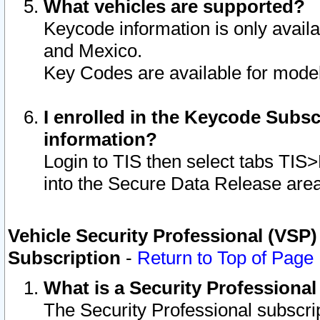
What vehicles are supported?
Keycode information is only avail
and Mexico.
Key Codes are available for model
I enrolled in the Keycode Subsc
information?
Login to TIS then select tabs TIS
into the Secure Data Release are
Vehicle Security Professional (VSP)
Subscription
-
Return to Top of Page
What is a Security Professiona
The Security Professional subscri