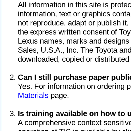
All information in this site is pro
information, text or graphics conta
not reproduce, adapt or publish it,
the express written consent of To
Lexus names, marks and designs a
Sales, U.S.A., Inc. The Toyota a
downloaded, copied or distributed
Can I still purchase paper pub
Yes. For information on ordering 
Materials
page.
Is training available on how to 
A comprehensive context sensitive