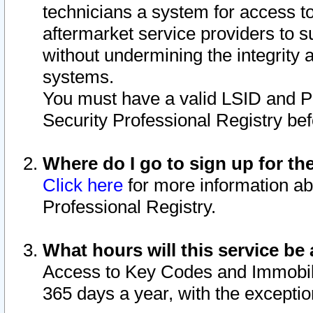
technicians a system for access to 
aftermarket service providers to 
without undermining the integrity 
systems.
You must have a valid LSID and 
Security Professional Registry bef
Where do I go to sign up for th
Click here
for more information ab
Professional Registry.
What hours will this service be 
Access to Key Codes and Immobiliz
365 days a year, with the excepti