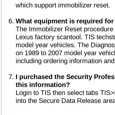
which support immobilizer reset.
What equipment is required for
The Immobilizer Reset procedure i
Lexus factory scantool. TIS techst
model year vehicles. The Diagnost
on 1989 to 2007 model year vehic
including ordering information and
I purchased the Security Profes
this information?
Login to TIS then select tabs TIS
into the Secure Data Release are