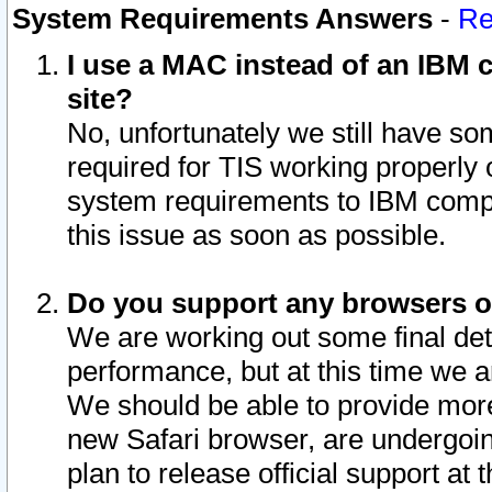
System Requirements Answers
-
Re
I use a MAC instead of an IBM c
site?
No, unfortunately we still have s
required for TIS working properly
system requirements to IBM compa
this issue as soon as possible.
Do you support any browsers ot
We are working out some final deta
performance, but at this time we a
We should be able to provide more
new Safari browser, are undergoin
plan to release official support at t