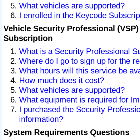
What vehicles are supported?
I enrolled in the Keycode Subscrip
Vehicle Security Professional (VSP)
Subscription
What is a Security Professional S
Where do I go to sign up for the r
What hours will this service be av
How much does it cost?
What vehicles are supported?
What equipment is required for I
I purchased the Security Professio
information?
System Requirements Questions