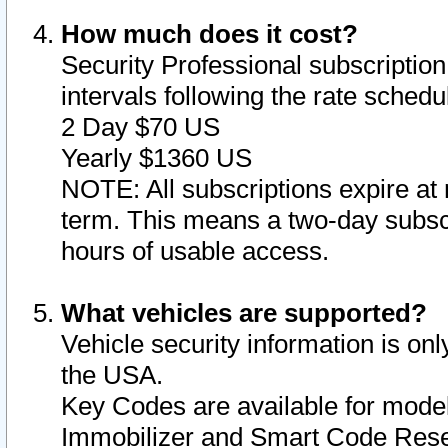
How much does it cost?
Security Professional subscription 
intervals following the rate sched
2 Day $70 US
Yearly $1360 US
NOTE: All subscriptions expire at 
term. This means a two-day subscr
hours of usable access.
What vehicles are supported?
Vehicle security information is onl
the USA.
Key Codes are available for model
Immobilizer and Smart Code Reset 