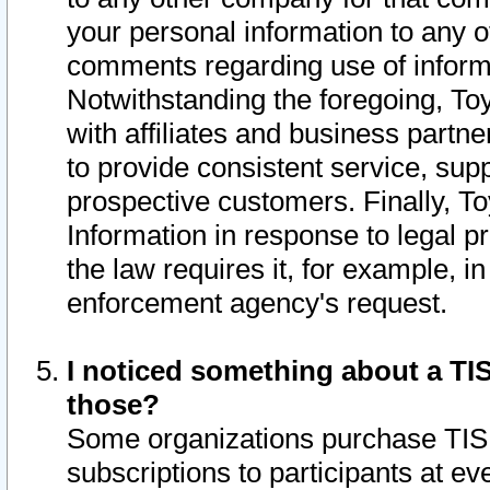
your personal information to any o
comments regarding use of informat
Notwithstanding the foregoing, To
with affiliates and business partn
to provide consistent service, supp
prospective customers. Finally, To
Information in response to legal p
the law requires it, for example, i
enforcement agency's request.
I noticed something about a TIS
those?
Some organizations purchase TIS 
subscriptions to participants at e