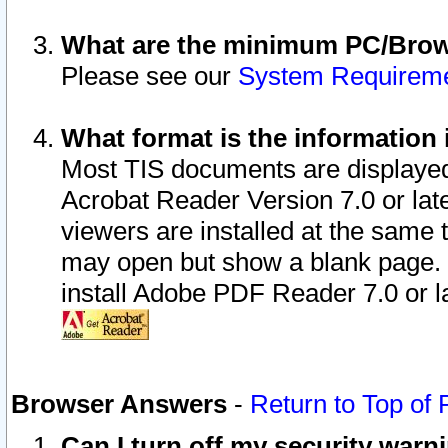
What are the minimum PC/Brows
Please see our
System Requirem
What format is the information 
Most TIS documents are displaye
Acrobat Reader Version 7.0 or later
viewers are installed at the same 
may open but show a blank page. S
install Adobe PDF Reader 7.0 or la
Browser Answers
-
Return to Top of
Can I turn off my security war