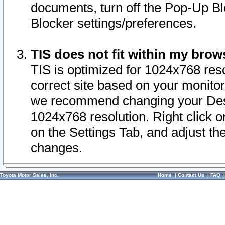
documents, turn off the Pop-Up Bl
Blocker settings/preferences.
TIS does not fit within my bro
TIS is optimized for 1024x768 reso
correct site based on your monitor 
we recommend changing your Desk
1024x768 resolution. Right click 
on the Settings Tab, and adjust th
changes.
Toyota Motor Sales, Inc.
Home
|
Contact Us
|
FAQ