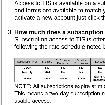
Access to TIS is available on a su
and terms are available to match 
activate a new account just click 
How much does a subscription
Subscription access to TIS is offer
following the rate schedule noted 
Professional
Security
Subscription Type
Standard
Keycod
Diagnostic
Professional
2 Day
$30
$80
$80
NA
Monthly
$105
NA
NA
NA
$20 US P
Yearly
$580
$1500
$1500
Transacti
NOTE: All subscriptions expire at mid
This means a two-day subscription m
usable access.