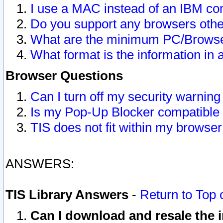
I use a MAC instead of an IBM com
Do you support any browsers other
What are the minimum PC/Browser
What format is the information in 
Browser Questions
Can I turn off my security warni
Is my Pop-Up Blocker compatible 
TIS does not fit within my browse
ANSWERS:
TIS Library Answers
-
Return to Top 
Can I download and resale the i