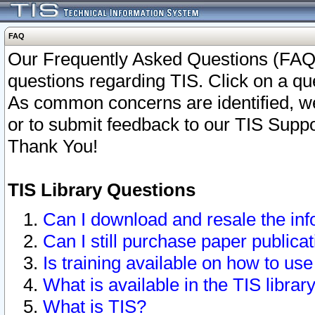
FAQ
Our Frequently Asked Questions (FAQ)
questions regarding TIS. Click on a que
As common concerns are identified, we 
or to submit feedback to our TIS Supp
Thank You!
TIS Library Questions
Can I download and resale the inf
Can I still purchase paper public
Is training available on how to use
What is available in the TIS librar
What is TIS?