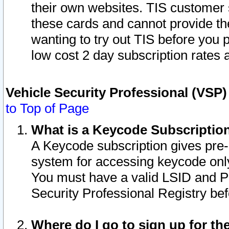
their own websites. TIS customer 
these cards and cannot provide the
wanting to try out TIS before you
low cost 2 day subscription rates a
Vehicle Security Professional (VSP
to Top of Page
What is a Keycode Subscriptio
A Keycode subscription gives pre
system for accessing keycode only
You must have a valid LSID and 
Security Professional Registry bef
Where do I go to sign up for th