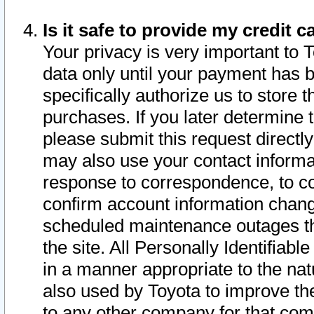
Is it safe to provide my credit
Your privacy is very important to 
data only until your payment has 
specifically authorize us to store t
purchases. If you later determine 
please submit this request direct
may also use your contact informa
response to correspondence, to co
confirm account information chang
scheduled maintenance outages tha
the site. All Personally Identifiab
in a manner appropriate to the nat
also used by Toyota to improve the
to any other company for that com