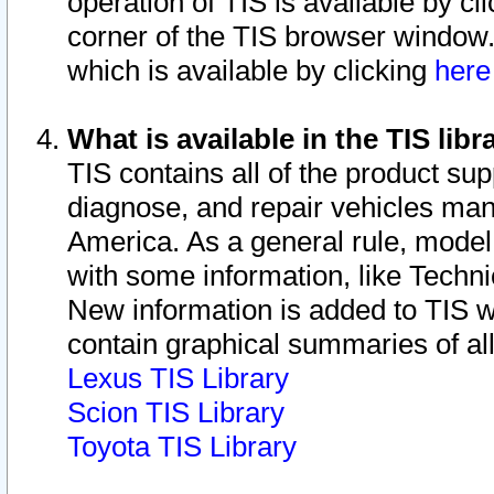
operation of TIS is available by cl
corner of the TIS browser window.
which is available by clicking
her
What is available in the TIS libr
TIS contains all of the product su
diagnose, and repair vehicles ma
America. As a general rule, mode
with some information, like Techni
New information is added to TIS 
contain graphical summaries of all
Lexus TIS Library
Scion TIS Library
Toyota TIS Library