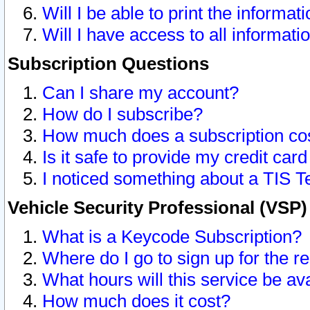
Will I be able to print the informat
Will I have access to all informat
Subscription Questions
Can I share my account?
How do I subscribe?
How much does a subscription co
Is it safe to provide my credit ca
I noticed something about a TIS T
Vehicle Security Professional (VSP
What is a Keycode Subscription?
Where do I go to sign up for the r
What hours will this service be av
How much does it cost?