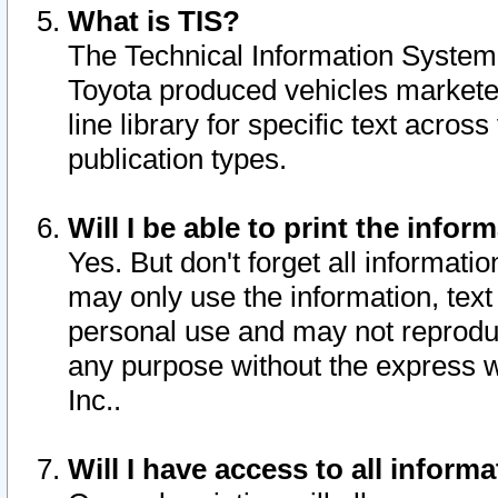
What is TIS?
The Technical Information System o
Toyota produced vehicles markete
line library for specific text acro
publication types.
Will I be able to print the infor
Yes. But don't forget all informatio
may only use the information, text 
personal use and may not reproduce,
any purpose without the express w
Inc..
Will I have access to all infor