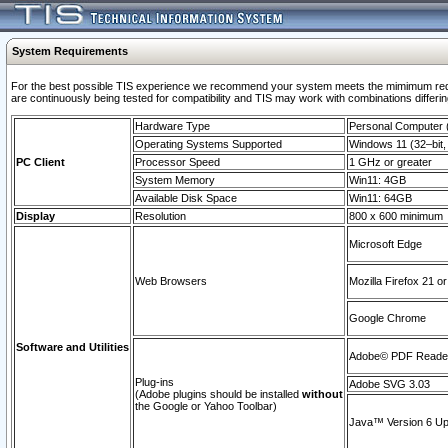
System Requirements
For the best possible TIS experience we recommend your system meets the mimimum requi
are continuously being tested for compatibility and TIS may work with combinations differing
Hardware Type
Personal Computer
Operating Systems Supported
Windows 11 (32–bit, 
PC Client
Processor Speed
1 GHz or greater
System Memory
Win11: 4GB
Available Disk Space
Win11: 64GB
Display
Resolution
800 x 600 minimum
Microsoft Edge
Web Browsers
Mozilla Firefox 21 or
Google Chrome
Software and Utilities
Adobe© PDF Reader 
Plug-ins
Adobe SVG 3.03
(Adobe plugins should be installed
without
the Google or Yahoo Toolbar)
Java™ Version 6 Upd