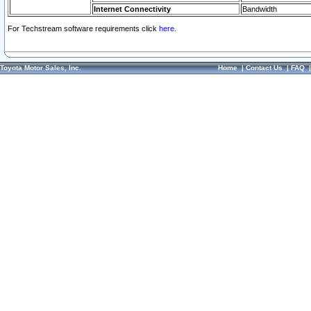
Internet Connectivity
Bandwidth
For Techstream software requirements click
here.
Toyota Motor Sales, Inc.
Home
|
Contact Us
|
FAQ