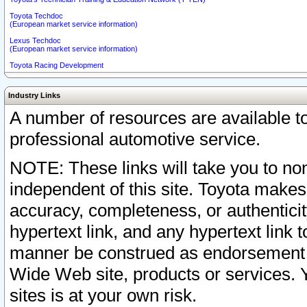
Toyota Techdoc
(European market service information)
Lexus Techdoc
(European market service information)
Toyota Racing Development
Industry Links
A number of resources are available 
professional automotive service.
NOTE: These links will take you to non
independent of this site. Toyota makes
accuracy, completeness, or authenticit
hypertext link, and any hypertext link t
manner be construed as endorsement b
Wide Web site, products or services. Yo
sites is at your own risk.