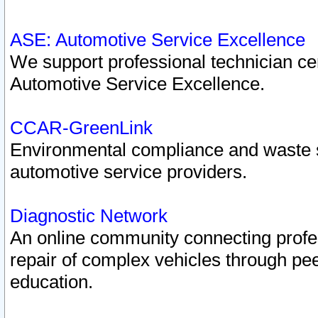
ASE: Automotive Service Excellence
We support professional technician cert
Automotive Service Excellence.
CCAR-GreenLink
Environmental compliance and waste
automotive service providers.
Diagnostic Network
An online community connecting profes
repair of complex vehicles through pee
education.