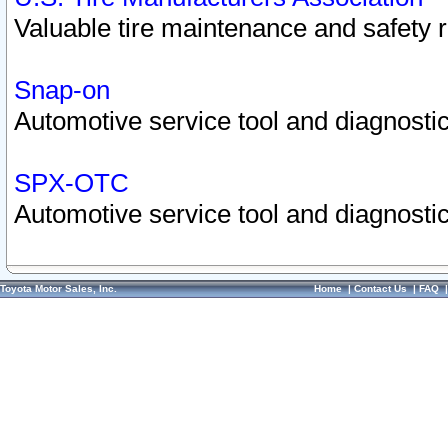
Valuable tire maintenance and safety 
Snap-on
Automotive service tool and diagnostic
SPX-OTC
Automotive service tool and diagnostic
Toyota Motor Sales, Inc.
Home
|
Contact Us
|
FAQ