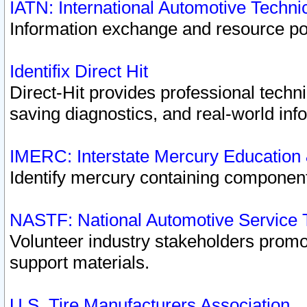
IATN: International Automotive Techn
Information exchange and resource port
Identifix Direct Hit
Direct-Hit provides professional techn
saving diagnostics, and real-world inf
IMERC: Interstate Mercury Education
Identify mercury containing component
NASTF: National Automotive Service 
Volunteer industry stakeholders promoti
support materials.
U.S. Tire Manufacturers Association