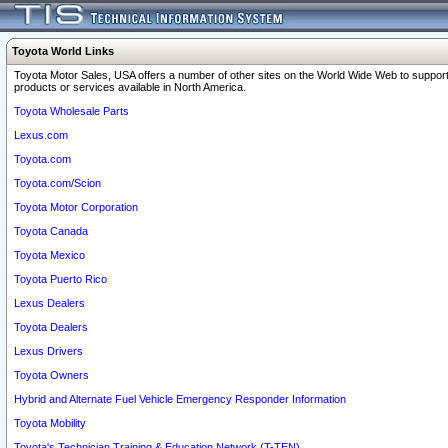
Toyota World Links
Toyota Motor Sales, USA offers a number of other sites on the World Wide Web to support
products or services available in North America.
Toyota Wholesale Parts
Lexus.com
Toyota.com
Toyota.com/Scion
Toyota Motor Corporation
Toyota Canada
Toyota Mexico
Toyota Puerto Rico
Lexus Dealers
Toyota Dealers
Lexus Drivers
Toyota Owners
Hybrid and Alternate Fuel Vehicle Emergency Responder Information
Toyota Mobility
Toyota's Technician Training & Education Network (T-TEN)