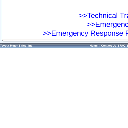
>>Technical Tra
>>Emergency
>>Emergency Response Pr
Toyota Motor Sales, Inc.
Home
|
Contact Us
|
FAQ