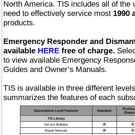
North America. TIS includes all of the v
need to effectively service most
1990 a
products.
Emergency Responder and Dismantl
available
HERE
free of charge.
Selec
to view available Emergency Respons
Guides and Owner’s Manuals.
TIS is available in three different leve
summarizes the features of each subscr
Profess
Subscription Level Features
Standard
Diagno
TIS Library
Service Bulletins
Repair Manuals