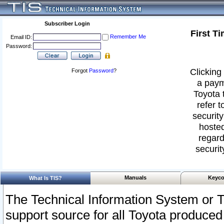
Subscriber Login
First T
Remember Me
Email ID:
Password:
Clicking 
Forgot
Password
?
a paym
Toyota 
refer t
security
hosted
regard
securit
Manuals
Keyco
What Is TIS?
The Technical Information System or T
support source for all Toyota produced