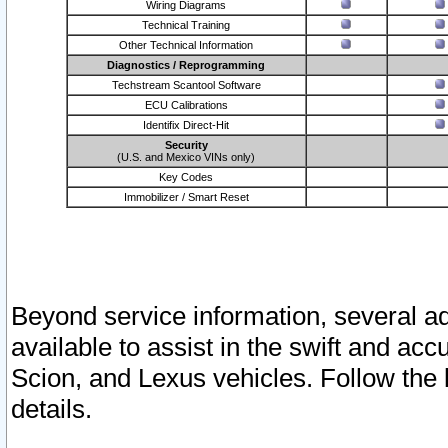
Wiring Diagrams
Technical Training
Other Technical Information
Diagnostics / Reprogramming
Techstream Scantool Software
ECU Calibrations
Identifix Direct-Hit
Security
(U.S. and Mexico VINs only)
Key Codes
Immobilizer / Smart Reset
Beyond service information, several ad
available to assist in the swift and acc
Scion, and Lexus vehicles. Follow the 
details.