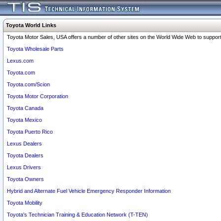
Toyota World Links
Toyota Motor Sales, USA offers a number of other sites on the World Wide Web to support 
Toyota Wholesale Parts
Lexus.com
Toyota.com
Toyota.com/Scion
Toyota Motor Corporation
Toyota Canada
Toyota Mexico
Toyota Puerto Rico
Lexus Dealers
Toyota Dealers
Lexus Drivers
Toyota Owners
Hybrid and Alternate Fuel Vehicle Emergency Responder Information
Toyota Mobility
Toyota's Technician Training & Education Network (T-TEN)