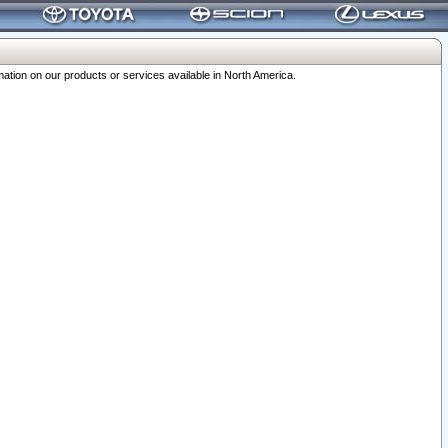
ation on our products or services available in North America.