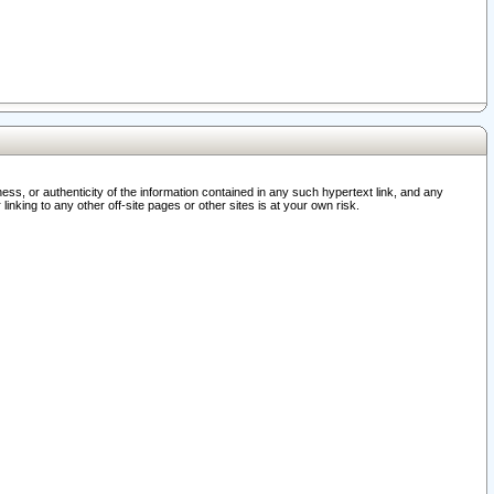
ss, or authenticity of the information contained in any such hypertext link, and any
nking to any other off-site pages or other sites is at your own risk.