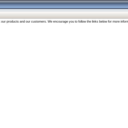
our products and our customers. We encourage you to follow the links below for more inform