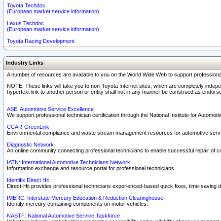
Toyota Techdoc
(European market service information)
Lexus Techdoc
(European market service information)
Toyota Racing Development
Industry Links
A number of resources are available to you on the World Wide Web to support professiona
NOTE: These links will take you to non-Toyota Internet sites, which are completely indepe
hypertext link to another person or entity shall not in any manner be construed as endorse
ASE: Automotive Service Excellence
We support professional technician certification through the National Institute for Automot
CCAR-GreenLink
Environmental compliance and waste stream management resources for automotive servi
Diagnostic Network
An online community connecting professional technicians to enable successful repair of c
IATN: International Automotive Technicians Network
Information exchange and resource portal for professional technicians.
Identifix Direct Hit
Direct-Hit provides professional technicians experienced-based quick fixes, time-saving di
IMERC: Interstate Mercury Education & Reduction Clearinghouse
Identify mercury containing components on motor vehicles.
NASTF: National Automotive Service Taskforce