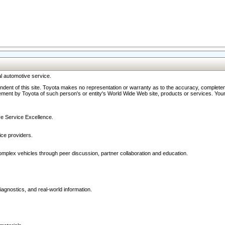
l automotive service.
ndent of this site. Toyota makes no representation or warranty as to the accuracy, completene
ment by Toyota of such person's or entity's World Wide Web site, products or services. Your li
ive Service Excellence.
ce providers.
omplex vehicles through peer discussion, partner collaboration and education.
agnostics, and real-world information.