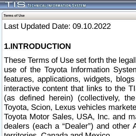
Terms of Use
Last Updated Date: 09.10.2022
1.INTRODUCTION
These Terms of Use set forth the lega
use of the Toyota Information Syste
features, applications, widgets, blog
interactive content that links to th
(as defined herein) (collectively, t
Toyota, Scion, Lexus vehicles market
Toyota Motor Sales, USA, Inc. and ma
dealers (each a “Dealer”) and other 
territories, Canada and Mexico.