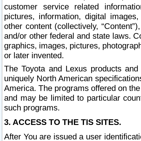
customer service related informati
pictures, information, digital images,
other content (collectively, “Content”)
and/or other federal and state laws. C
graphics, images, pictures, photograp
or later invented.
The Toyota and Lexus products and s
uniquely North American specification
America. The programs offered on the 
and may be limited to particular coun
such programs.
3. ACCESS TO THE TIS SITES.
After You are issued a user identifica