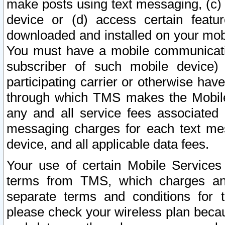
make posts using text messaging, (c)
device or (d) access certain featu
downloaded and installed on your mobi
You must have a mobile communicatio
subscriber of such mobile device) 
participating carrier or otherwise h
through which TMS makes the Mobile 
any and all service fees associated 
messaging charges for each text me
device, and all applicable data fees.
Your use of certain Mobile Services
terms from TMS, which charges and
separate terms and conditions for th
please check your wireless plan becau