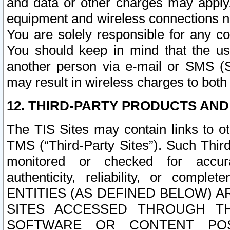
and data or other charges may apply
equipment and wireless connections n
You are solely responsible for any c
You should keep in mind that the us
another person via e-mail or SMS (S
may result in wireless charges to both
12. THIRD-PARTY PRODUCTS AND
The TIS Sites may contain links to o
TMS (“Third-Party Sites”). Such Third
monitored or checked for accuracy
authenticity, reliability, or c
ENTITIES (AS DEFINED BELOW) 
SITES ACCESSED THROUGH TH
SOFTWARE OR CONTENT POS