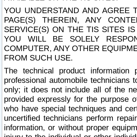
YOU UNDERSTAND AND AGREE TH
PAGE(S) THEREIN, ANY CONT
SERVICE(S) ON THE TIS SITES I
YOU WILL BE SOLELY RESPO
COMPUTER, ANY OTHER EQUIPMEN
FROM SUCH USE.
The technical product information 
professional automobile technicians t
only; it does not include all of the n
provided expressly for the purpose o
who have special techniques and cert
uncertified technicians perform repai
information, or without proper equip