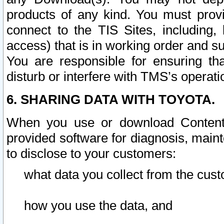
products of any kind. You must prov
connect to the TIS Sites, including, 
access) that is in working order and su
You are responsible for ensuring th
disturb or interfere with TMS’s operati
6. SHARING DATA WITH TOYOTA.
When you use or download Content 
provided software for diagnosis, main
to disclose to your customers:
what data you collect from the cust
how you use the data, and