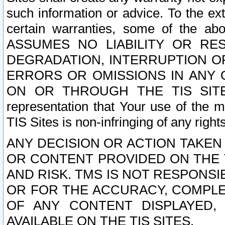
such information or advice. To the ext
certain warranties, some of the a
ASSUMES NO LIABILITY OR RE
DEGRADATION, INTERRUPTION OR
ERRORS OR OMISSIONS IN ANY 
ON OR THROUGH THE TIS SITES.
representation that Your use of the m
TIS Sites is non-infringing of any rights
ANY DECISION OR ACTION TAKEN
OR CONTENT PROVIDED ON THE T
AND RISK. TMS IS NOT RESPONSI
OR FOR THE ACCURACY, COMPLET
OF ANY CONTENT DISPLAYED,
AVAILABLE ON THE TIS SITES.