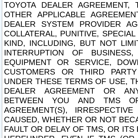
TOYOTA DEALER AGREEMENT, 
OTHER APPLICABLE AGREEME
DEALER SYSTEM PROVIDER AGR
COLLATERAL, PUNITIVE, SPECI
KIND, INCLUDING, BUT NOT LIM
INTERRUPTION OF BUSINESS,
EQUIPMENT OR SERVICE, DOW
CUSTOMERS OR THIRD PARTY
UNDER THESE TERMS OF USE, T
DEALER AGREEMENT OR ANY
BETWEEN YOU AND TMS OR
AGREEMENT(S), IRRESPECTI
CAUSED, WHETHER OR NOT BECAU
FAULT OR DELAY OF TMS, OR IT