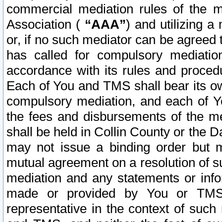
commercial mediation rules of the me
Association (
“AAA”
) and utilizing 
or, if no such mediator can be agreed 
has called for compulsory mediatio
accordance with its rules and proced
Each of You and TMS shall bear its o
compulsory mediation, and each of Yo
the fees and disbursements of the me
shall be held in Collin County or the 
may not issue a binding order but 
mutual agreement on a resolution of su
mediation and any statements or info
made or provided by You or TMS o
representative in the context of such