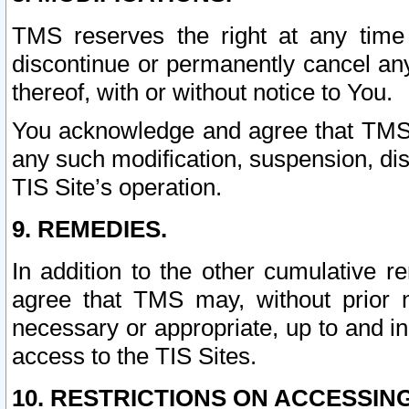
TMS reserves the right at any time
discontinue or permanently cancel any 
thereof, with or without notice to You.
You acknowledge and agree that TMS wi
any such modification, suspension, disc
TIS Site’s operation.
9. REMEDIES.
In addition to the other cumulative 
agree that TMS may, without prior 
necessary or appropriate, up to and inc
access to the TIS Sites.
10. RESTRICTIONS ON ACCESSING