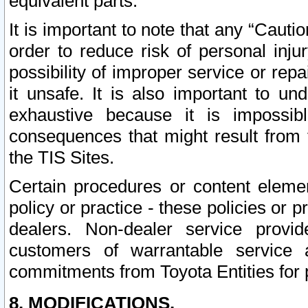
equivalent parts.
It is important to note that any “Cauti
order to reduce risk of personal inju
possibility of improper service or rep
it unsafe. It is also important to un
exhaustive because it is impossib
consequences that might result from f
the TIS Sites.
Certain procedures or content elem
policy or practice - these policies or 
dealers. Non-dealer service provide
customers of warrantable service
commitments from Toyota Entities for 
8. MODIFICATIONS.