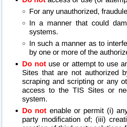
For any unauthorized, fraudule
In a manner that could dama
systems.
In such a manner as to interf
by one or more of the authoriz
Do not
use or attempt to use a
Sites that are not authorized b
scraping and scripting or any ot
access to the TIS Sites or ne
system.
Do not
enable or permit (i) any 
party modification of; (iii) creat