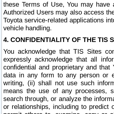
these Terms of Use, You may have ac
Authorized Users may also access the
Toyota service-related applications in
vehicle handling.
4. CONFIDENTIALITY OF THE TIS S
You acknowledge that TIS Sites con
expressly acknowledge that all info
confidential and proprietary and that 
data in any form to any person or 
writing, (ii) shall not use such inf
means the use of any processes, sof
search through, or analyze the informa
or relationships, including to predict