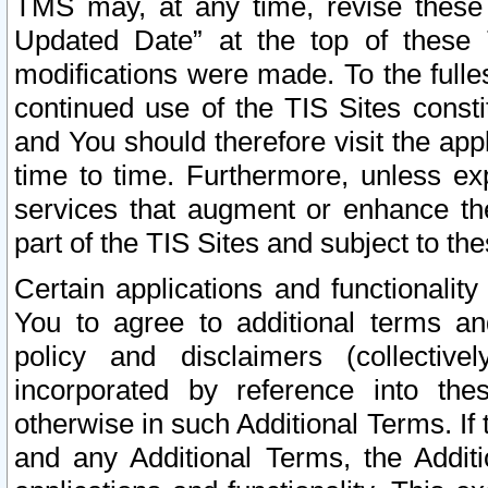
TMS may, at any time, revise these
Updated Date” at the top of these 
modifications were made. To the fulle
continued use of the TIS Sites const
and You should therefore visit the app
time to time. Furthermore, unless exp
services that augment or enhance the
part of the TIS Sites and subject to t
Certain applications and functionali
You to agree to additional terms and
policy and disclaimers (collective
incorporated by reference into th
otherwise in such Additional Terms. If
and any Additional Terms, the Additi