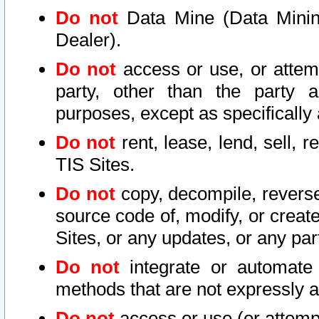
Do not
Data Mine (Data Mining 
Dealer).
Do not
access or use, or attem
party, other than the party a
purposes, except as specifically
Do not
rent, lease, lend, sell, r
TIS Sites.
Do not
copy, decompile, reverse
source code of, modify, or create
Sites, or any updates, or any par
Do not
integrate or automate 
methods that are not expressly
Do not
access or use (or attempt