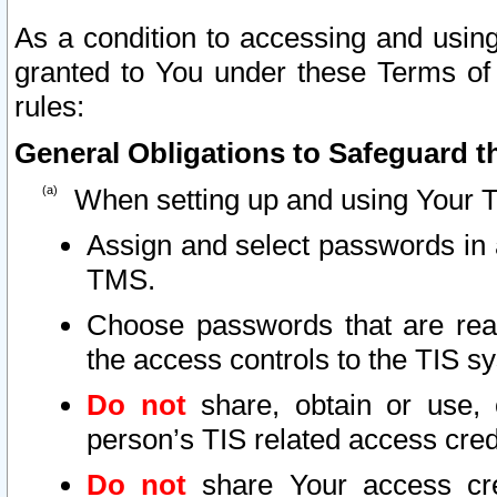
As a condition to accessing and using
granted to You under these Terms of 
rules:
General Obligations to Safeguard th
When setting up and using Your T
Assign and select passwords in 
TMS.
Choose passwords that are reas
the access controls to the TIS s
Do not
share, obtain or use, 
person’s TIS related access cre
Do not
share Your access cre