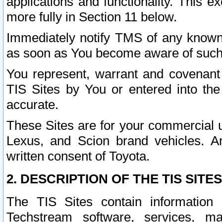
applications and functionality. This 
more fully in Section 11 below.
Immediately notify TMS of any known 
as soon as You become aware of such
You represent, warrant and covenant 
TIS Sites by You or entered into th
accurate.
These Sites are for your commercial u
Lexus, and Scion brand vehicles. An
written consent of Toyota.
2. DESCRIPTION OF THE TIS SITES
The TIS Sites contain information 
Techstream software, services, mai