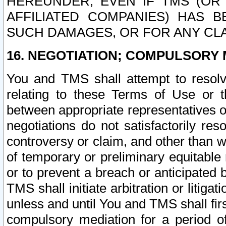
HEREUNDER, EVEN IF TMS (OR 
AFFILIATED COMPANIES) HAS B
SUCH DAMAGES, OR FOR ANY CLA
16. NEGOTIATION; COMPULSORY 
You and TMS shall attempt to resolve
relating to these Terms of Use or t
between appropriate representatives o
negotiations do not satisfactorily re
controversy or claim, and other than wi
of temporary or preliminary equitable 
or to prevent a breach or anticipated
TMS shall initiate arbitration or litiga
unless and until You and TMS shall fir
compulsory mediation for a period of