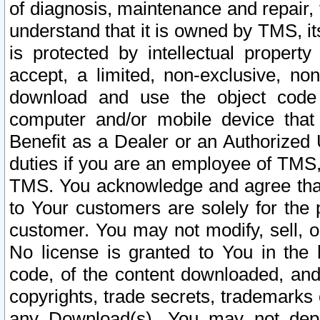
of diagnosis, maintenance and repair,
understand that it is owned by TMS, its
is protected by intellectual proper
accept, a limited, non-exclusive, non
download and use the object code
computer and/or mobile device that 
Benefit as a Dealer or an Authorized 
duties if you are an employee of TMS, 
TMS. You acknowledge and agree that
to Your customers are solely for the
customer. You may not modify, sell, o
No license is granted to You in th
code, of the content downloaded, and
copyrights, trade secrets, trademarks o
any Download(s). You may not dep