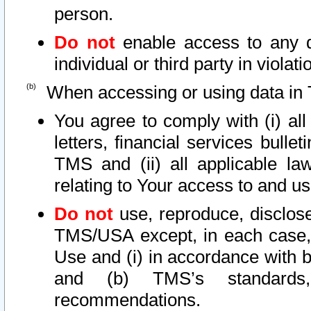
person.
Do not
enable access to any d
individual or third party in viola
When accessing or using data in 
You agree to comply with (i) al
letters, financial services bullet
TMS and (ii) all applicable la
relating to Your access to and us
Do not
use, reproduce, disclose
TMS/USA except, in each case, 
Use and (i) in accordance with b
and (b) TMS’s standards, 
recommendations.