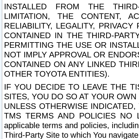
INSTALLED FROM THE THIRD-
LIMITATION, THE CONTENT, A
RELIABILITY, LEGALITY, PRIVAC
CONTAINED IN THE THIRD-PARTY
PERMITTING THE USE OR INSTAL
NOT IMPLY APPROVAL OR ENDOR
CONTAINED ON ANY LINKED THIR
OTHER TOYOTA ENTITIES).
IF YOU DECIDE TO LEAVE THE T
SITES, YOU DO SO AT YOUR OWN
UNLESS OTHERWISE INDICATED,
TMS TERMS AND POLICIES NO LO
applicable terms and policies, includi
Third-Party Site to which You navigate