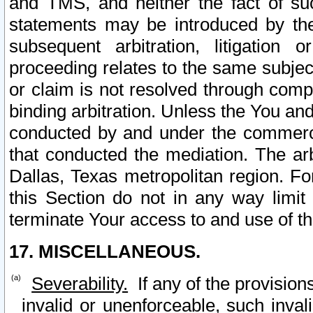
and TMS, and neither the fact of su
statements may be introduced by the 
subsequent arbitration, litigation
proceeding relates to the same subjec
or claim is not resolved through comp
binding arbitration. Unless the You an
conducted by and under the commercia
that conducted the mediation. The arb
Dallas, Texas metropolitan region. Fo
this Section do not in any way limit
terminate Your access to and use of th
17. MISCELLANEOUS.
Severability.
If any of the provision
invalid or unenforceable, such invali