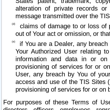
States patent, trademark, copy
alteration of private records o
message transmitted over the TIS
claims of damage to or loss of pr
out of Your act or omission, or th
if You are a Dealer, any breach
Your Authorized User relating t
information and data in or on
provisioning of services for or o
User, any breach by You of your
access and use of the TIS Sites (
provisioning of services for or on 
For purposes of these Terms of U
directors, officers, employees, repr