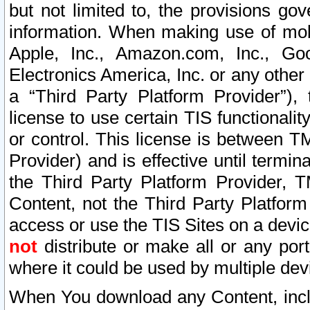
but not limited to, the provisions gov
information. When making use of mobi
Apple, Inc., Amazon.com, Inc., Goo
Electronics America, Inc. or any other 
a “Third Party Platform Provider”), 
license to use certain TIS functionali
or control. This license is between 
Provider) and is effective until ter
the Third Party Platform Provider, T
Content, not the Third Party Platform
access or use the TIS Sites on a devi
not
distribute or make all or any por
where it could be used by multiple dev
When You download any Content, incl