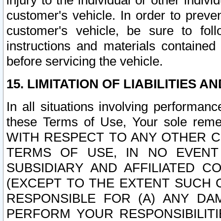
injury to the individual or other indi
customer's vehicle. In order to prev
customer's vehicle, be sure to foll
instructions and materials contained
before servicing the vehicle.
15. LIMITATION OF LIABILITIES A
In all situations involving performa
these Terms of Use, Your sole remed
WITH RESPECT TO ANY OTHER 
TERMS OF USE, IN NO EVENT
SUBSIDIARY AND AFFILIATED C
(EXCEPT TO THE EXTENT SUCH C
RESPONSIBLE FOR (A) ANY D
PERFORM YOUR RESPONSIBILIT