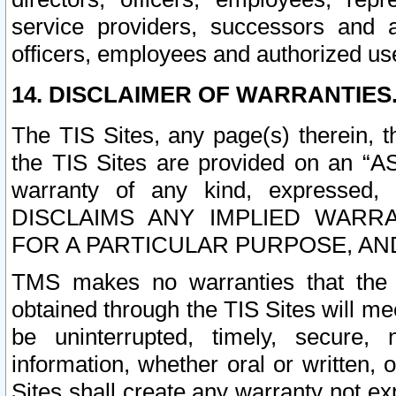
service providers, successors and as
officers, employees and authorized us
14. DISCLAIMER OF WARRANTIES
The TIS Sites, any page(s) therein, 
the TIS Sites are provided on an “A
warranty of any kind, expressed,
DISCLAIMS ANY IMPLIED WARRA
FOR A PARTICULAR PURPOSE, AN
TMS makes no warranties that the T
obtained through the TIS Sites will mee
be uninterrupted, timely, secure, 
information, whether oral or written
Sites shall create any warranty not e