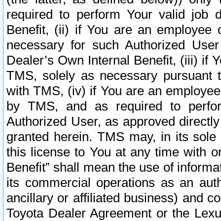
required to perform Your valid job d
Benefit, (ii) if You are an employee
necessary for such Authorized User 
Dealer’s Own Internal Benefit, (iii) i
TMS, solely as necessary pursuant t
with TMS, (iv) if You are an employee 
by TMS, and as required to perfor
Authorized User, as approved directly
granted herein. TMS may, in its sole 
this license to You at any time with o
Benefit” shall mean the use of informa
its commercial operations as an auth
ancillary or affiliated business) and c
Toyota Dealer Agreement or the Lexus