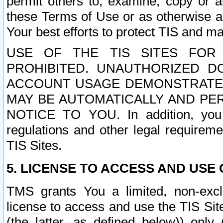
permit others to, examine, copy or a
these Terms of Use or as otherwise ag
Your best efforts to protect TIS and main
USE OF THE TIS SITES FOR 
PROHIBITED. UNAUTHORIZED D
ACCOUNT USAGE DEMONSTRATES
MAY BE AUTOMATICALLY AND PE
NOTICE TO YOU. In addition, you a
regulations and other legal requireme
TIS Sites.
5. LICENSE TO ACCESS AND USE O
TMS grants You a limited, non-exclu
license to access and use the TIS Sit
(the latter, as defined below)) only