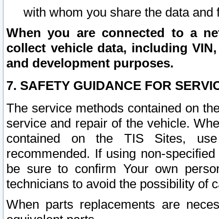
with whom you share the data and 
When you are connected to a netw
collect vehicle data, including VIN,
and development purposes.
7. SAFETY GUIDANCE FOR SERVI
The service methods contained on the
service and repair of the vehicle. Wh
contained on the TIS Sites, use
recommended. If using non-specified
be sure to confirm Your own persona
technicians to avoid the possibility of 
When parts replacements are neces