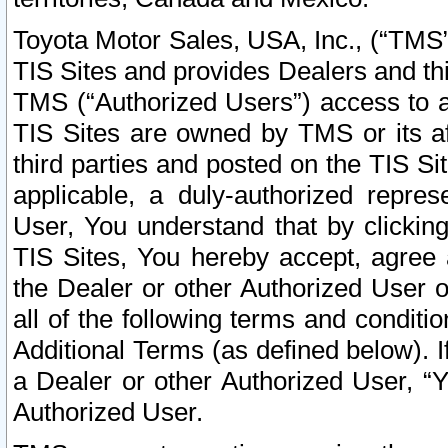
Toyota Motor Sales, USA, Inc., (“TMS”
TIS Sites and provides Dealers and thi
TMS (“Authorized Users”) access to a
TIS Sites are owned by TMS or its af
third parties and posted on the TIS Sit
applicable, a duly-authorized repres
User, You understand that by clickin
TIS Sites, You hereby accept, agree 
the Dealer or other Authorized User 
all of the following terms and condit
Additional Terms (as defined below). I
a Dealer or other Authorized User, “
Authorized User.