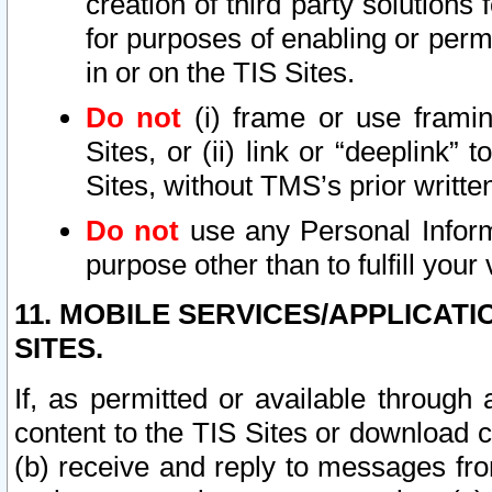
creation of third party solutions
for purposes of enabling or permi
in or on the TIS Sites.
Do not
(i) frame or use framin
Sites, or (ii) link or “deeplink”
Sites, without TMS’s prior writte
Do not
use any Personal Informa
purpose other than to fulfill your 
11. MOBILE SERVICES/APPLICAT
SITES.
If, as permitted or available through
content to the TIS Sites or download c
(b) receive and reply to messages fro