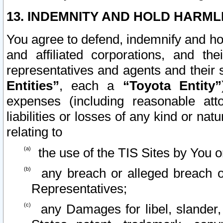
13. INDEMNITY AND HOLD HARML
You agree to defend, indemnify and ho
and affiliated corporations, and the
representatives and agents and their 
Entities”
, each a
“Toyota Entity”
expenses (including reasonable atto
liabilities or losses of any kind or na
relating to
the use of the TIS Sites by You o
any breach or alleged breach o
Representatives;
any Damages for libel, slander, 