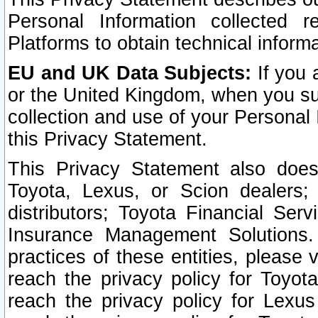
Personal Information collected 
Platforms to obtain technical inform
EU and UK Data Subjects:
If you 
or the United Kingdom, when you sub
collection and use of your Personal 
this Privacy Statement.
This Privacy Statement also does
Toyota, Lexus, or Scion dealers; 
distributors; Toyota Financial Ser
Insurance Management Solutions.
practices of these entities, please 
reach the privacy policy for Toyot
reach the privacy policy for Lexus