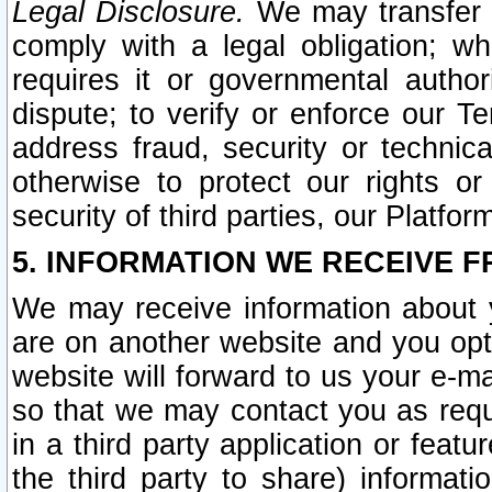
Legal Disclosure.
We may transfer an
comply with a legal obligation; w
requires it or governmental authori
dispute; to verify or enforce our Te
address fraud, security or technic
otherwise to protect our rights or
security of third parties, our Platfor
5. INFORMATION WE RECEIVE F
We may receive information about y
are on another website and you opt-
website will forward to us your e-m
so that we may contact you as requ
in a third party application or feat
the third party to share) informat