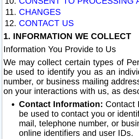
CONSENT TO PROCESSING 
CHANGES
CONTACT US
1. INFORMATION WE COLLECT
Information You Provide to Us
We may collect certain types of Pers
be used to identify you as an indiv
number, or business mailing address
on your interactions with us, as des
Contact Information:
Contact I
be used to contact you or ident
mail, telephone number, or busi
online identifiers and user IDs.