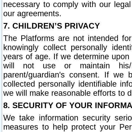
necessary to comply with our legal 
our agreements.
7. CHILDREN’S PRIVACY
The Platforms are not intended fo
knowingly collect personally ident
years of age. If we determine upon c
will not use or maintain his/
parent/guardian's consent. If w
collected personally identifiable in
we will make reasonable efforts to d
8. SECURITY OF YOUR INFORM
We take information security seri
measures to help protect your Per