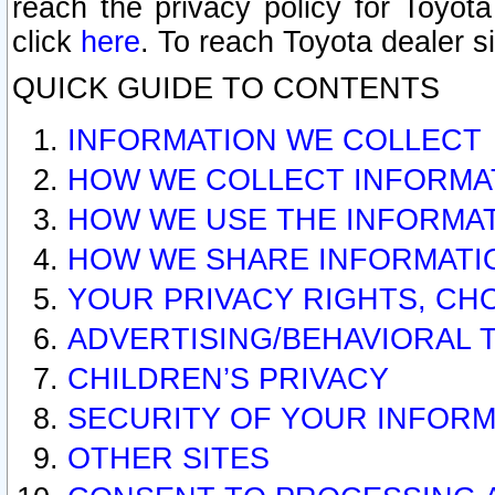
reach the privacy policy for Toyo
click
here
. To reach Toyota dealer s
QUICK GUIDE TO CONTENTS
INFORMATION WE COLLECT
HOW WE COLLECT INFORMA
HOW WE USE THE INFORMA
HOW WE SHARE INFORMATI
YOUR PRIVACY RIGHTS, CH
ADVERTISING/BEHAVIORAL 
CHILDREN’S PRIVACY
SECURITY OF YOUR INFORM
OTHER SITES