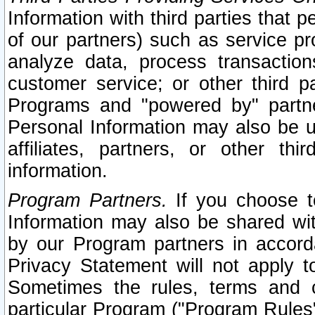
Information with third parties that 
of our partners) such as service pr
analyze data, process transaction
customer service; or other third pa
Programs and "powered by" partne
Personal Information may also be u
affiliates, partners, or other th
information.
Program Partners.
If you choose to
Information may also be shared w
by our Program partners in accorda
Privacy Statement will not apply t
Sometimes the rules, terms and c
particular Program ("Program Rules"