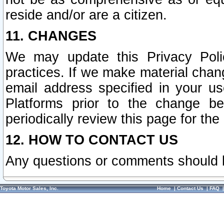
reside and/or are a citizen.
11. CHANGES
We may update this Privacy Polic
practices. If we make material chang
email address specified in your u
Platforms prior to the change b
periodically review this page for the
12. HOW TO CONTACT US
Any questions or comments should 
Toyota Motor Sales, Inc.
Home
|
Contact Us
|
FAQ