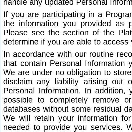
handle any updated Personal Inform
If you are participating in a Prog
the information you provided as p
Please see the section of the Pla
determine if you are able to access
In accordance with our routine rec
that contain Personal Information 
We are under no obligation to store
disclaim any liability arising out 
Personal Information. In addition,
possible to completely remove or
databases without some residual d
We will retain your information fo
needed to provide you services. W