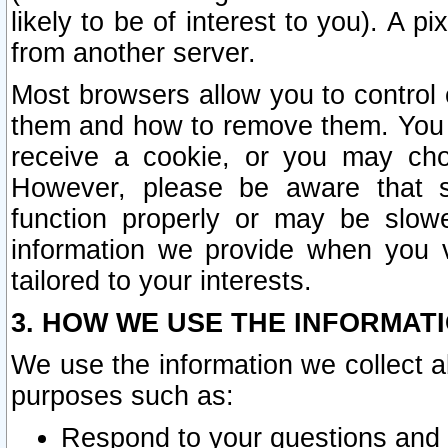
likely to be of interest to you). A p
from another server.
Most browsers allow you to control 
them and how to remove them. You m
receive a cookie, or you may cho
However, please be aware that s
function properly or may be slowe
information we provide when you v
tailored to your interests.
3. HOW WE USE THE INFORMAT
We use the information we collect a
purposes such as:
Respond to your questions and 