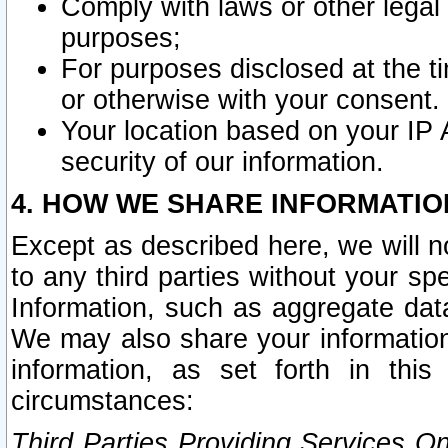
Comply with laws or other legal o
purposes;
For purposes disclosed at the t
or otherwise with your consent.
Your location based on your IP
security of our information.
4. HOW WE SHARE INFORMATIO
Except as described here, we will n
to any third parties without your s
Information, such as aggregate data
We may also share your information
information, as set forth in thi
circumstances:
Third Parties Providing Services O