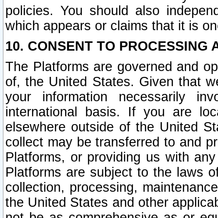
policies. You should also independ
which appears or claims that it is on
10. CONSENT TO PROCESSING 
The Platforms are governed and ope
of, the United States. Given that w
your information necessarily in
international basis. If you are 
elsewhere outside of the United St
collect may be transferred to and p
Platforms, or providing us with any
Platforms are subject to the laws o
collection, processing, maintenance
the United States and other applicab
not be as comprehensive as or equ