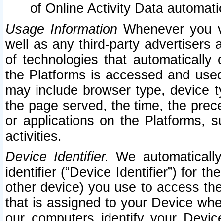
of Online Activity Data automat
Usage Information
Whenever you vis
well as any third-party advertisers 
of technologies that automatically 
the Platforms is accessed and used
may include browser type, device ty
the page served, the time, the prec
or applications on the Platforms, s
activities.
Device Identifier.
We automatically
identifier (“Device Identifier”) for 
other device) you use to access the
that is assigned to your Device whe
our computers identify your Devic