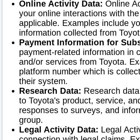
Online Activity Data:
Online Ac
your online interactions with t
applicable. Examples include yo
information collected from Toyo
Payment Information for Subs
payment-related information in 
and/or services from Toyota. Ex
platform number which is collec
their system.
Research Data:
Research data i
to Toyota's product, service, a
responses to surveys, and infor
group.
Legal Activity Data:
Legal Activ
connection with legal claims. Ex