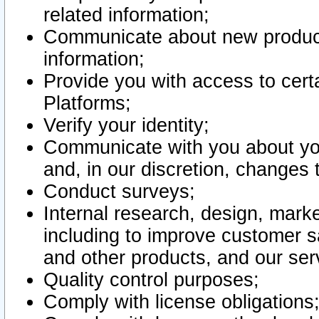
related information;
Communicate about new product
information;
Provide you with access to certa
Platforms;
Verify your identity;
Communicate with you about you
and, in our discretion, changes 
Conduct surveys;
Internal research, design, mark
including to improve customer sa
and other products, and our ser
Quality control purposes;
Comply with license obligations