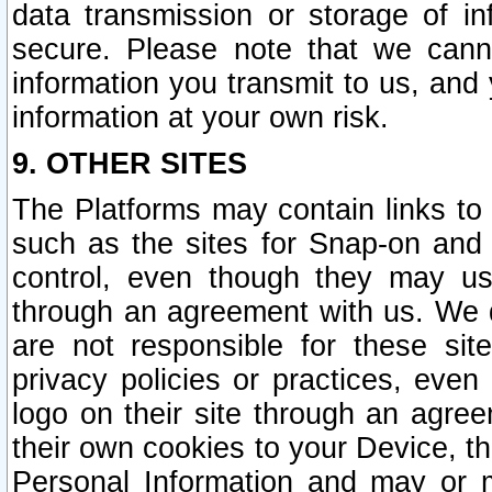
data transmission or storage of 
secure. Please note that we cann
information you transmit to us, and
information at your own risk.
9. OTHER SITES
The Platforms may contain links to 
such as the sites for Snap-on and
control, even though they may us
through an agreement with us. We 
are not responsible for these site
privacy policies or practices, ev
logo on their site through an agre
their own cookies to your Device, th
Personal Information and may or 