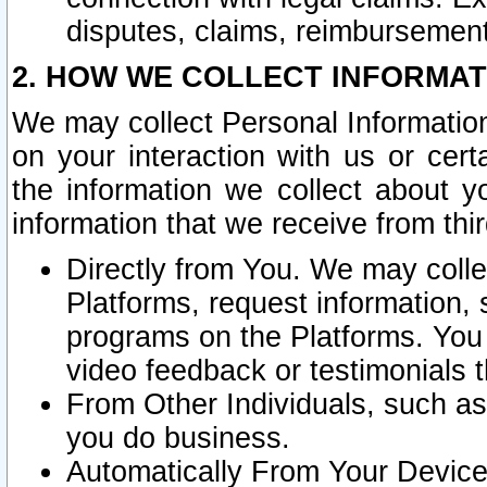
disputes, claims, reimbursement
2. HOW WE COLLECT INFORMAT
We may collect Personal Information
on your interaction with us or cer
the information we collect about y
information that we receive from thir
Directly from You. We may coll
Platforms, request information,
programs on the Platforms. You 
video feedback or testimonials t
From Other Individuals, such a
you do business.
Automatically From Your Devices