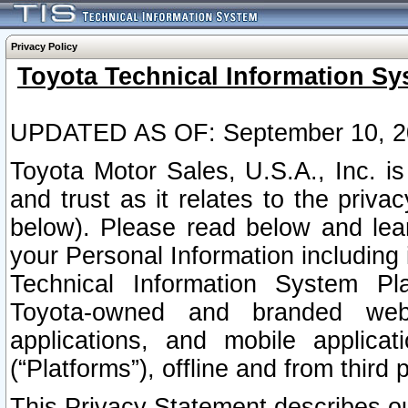
Privacy Policy
Toyota Technical Information Sy
UPDATED AS OF: September 10, 2
Toyota Motor Sales, U.S.A., Inc. i
and trust as it relates to the priva
below). Please read below and lea
your Personal Information including 
Technical Information System Plat
Toyota-owned and branded websi
applications, and mobile applicat
(“Platforms”), offline and from third p
This Privacy Statement describes our