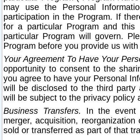
may use the Personal Informatio
participation in the Program. If th
for a particular Program and this
particular Program will govern. Pl
Program before you provide us with
Your Agreement To Have Your Perso
opportunity to consent to the sharin
you agree to have your Personal Inf
will be disclosed to the third part
will be subject to the privacy policy 
Business Transfers.
In the event t
merger, acquisition, reorganization
sold or transferred as part of that t