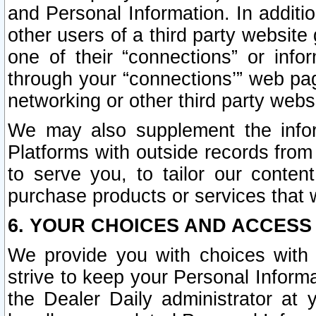
and Personal Information. In additi
other users of a third party website
one of their “connections” or info
through your “connections’” web page
networking or other third party websi
We may also supplement the infor
Platforms with outside records from 
to serve you, to tailor our conten
purchase products or services that w
6. YOUR CHOICES AND ACCESS
We provide you with choices with 
strive to keep your Personal Inform
the Dealer Daily administrator at yo