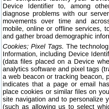
Device Identifier to, among othe
diagnose problems with our server
movements over time and across 
mobile, online or offline services, 
and gather broad demographic infor
Cookies; Pixel Tags.
The technologi
Information, including Device Identif
(data files placed on a Device when
analytics software and pixel tags (
a web beacon or tracking beacon, p
indicates that a page or email h
place cookies or similar files on you
site navigation and to personalize y
(such as allowing us to select whic