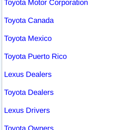
Toyota Motor Corporation
Toyota Canada
Toyota Mexico
Toyota Puerto Rico
Lexus Dealers
Toyota Dealers
Lexus Drivers
Toyota Owners