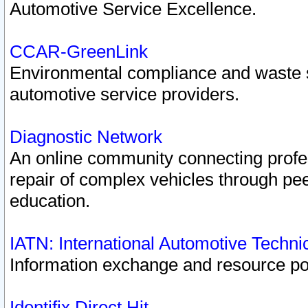
Automotive Service Excellence.
CCAR-GreenLink
Environmental compliance and waste
automotive service providers.
Diagnostic Network
An online community connecting profes
repair of complex vehicles through pee
education.
IATN: International Automotive Techn
Information exchange and resource port
Identifix Direct Hit