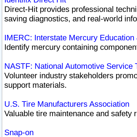
Direct-Hit provides professional techn
saving diagnostics, and real-world inf
IMERC: Interstate Mercury Education
Identify mercury containing component
NASTF: National Automotive Service 
Volunteer industry stakeholders promoti
support materials.
U.S. Tire Manufacturers Association
Valuable tire maintenance and safety 
Snap-on