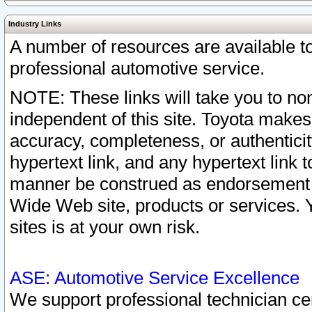
Industry Links
A number of resources are available 
professional automotive service.
NOTE: These links will take you to non
independent of this site. Toyota makes
accuracy, completeness, or authenticit
hypertext link, and any hypertext link t
manner be construed as endorsement b
Wide Web site, products or services. Yo
sites is at your own risk.
ASE: Automotive Service Excellence
We support professional technician cert