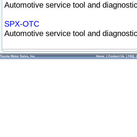
Automotive service tool and diagnostic
SPX-OTC
Automotive service tool and diagnostic
Toyota Motor Sales, Inc.
Home
|
Contact Us
|
FAQ