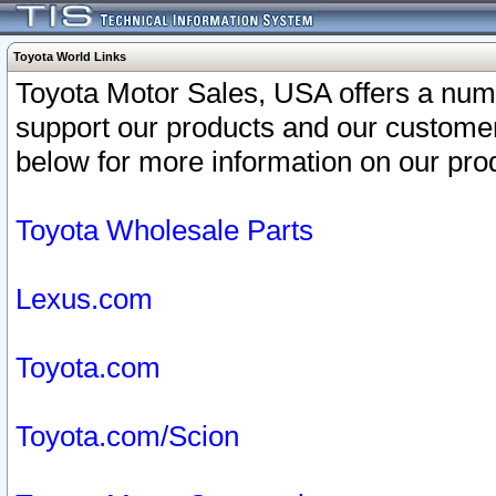
Toyota World Links
Toyota Motor Sales, USA offers a num
support our products and our customer
below for more information on our prod
Toyota Wholesale Parts
Lexus.com
Toyota.com
Toyota.com/Scion