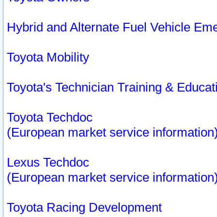
Hybrid and Alternate Fuel Vehicle Em
Toyota Mobility
Toyota's Technician Training & Educa
Toyota Techdoc
(European market service information
Lexus Techdoc
(European market service information
Toyota Racing Development