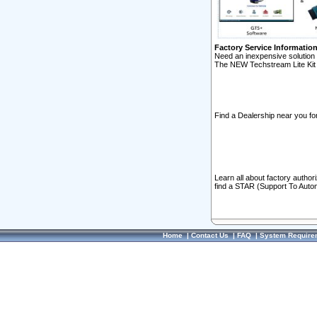
Factory Service Informatio
Need an inexpensive solution 
The NEW Techstream Lite Kit 
Find a Dealership near you for
Learn all about factory author
find a STAR (Support To Autom
Home
|
Contact Us
|
FAQ
|
System Require