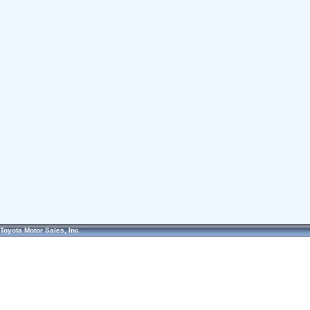
Toyota Motor Sales, Inc.