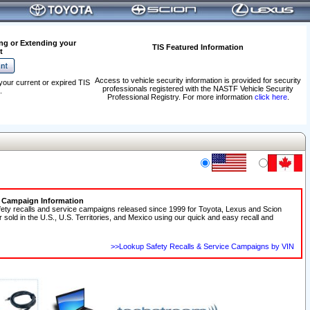
ng or Extending your
TIS Featured Information
t
Access to vehicle security information is provided for security
your current or expired TIS
professionals registered with the NASTF Vehicle Security
.
Professional Registry. For more information
click here
.
e Campaign Information
fety recalls and service campaigns released since 1999 for Toyota, Lexus and Scion
r sold in the U.S., U.S. Territories, and Mexico using our quick and easy recall and
>>Lookup Safety Recalls & Service Campaigns by VIN