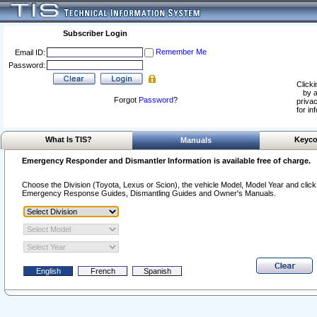
Subscriber Login
Remember Me
Email ID:
Password:
Clicki
by a
Forgot
Password
?
privac
for in
What Is TIS?
Keyco
Manuals
Emergency Responder and Dismantler Information is available free of charge.
Choose the Division (Toyota, Lexus or Scion), the vehicle Model, Model Year and click o
Emergency Response Guides, Dismantling Guides and Owner's Manuals.