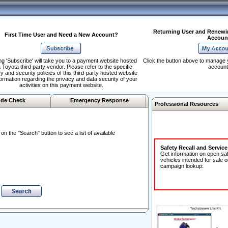
Returning User and Renewi
First Time User and Need a New Account?
Accoun
ng 'Subscribe' will take you to a payment website hosted
Click the button above to manage 
 Toyota third party vendor. Please refer to the specific
account
y and security policies of this third-party hosted website
formation regarding the privacy and data security of your
activities on this payment website.
de Check
Emergency Response
Professional Resources
n the "Search" button to see a list of available
Safety Recall and Servic
Get information on open sa
vehicles intended for sale o
campaign lookup: