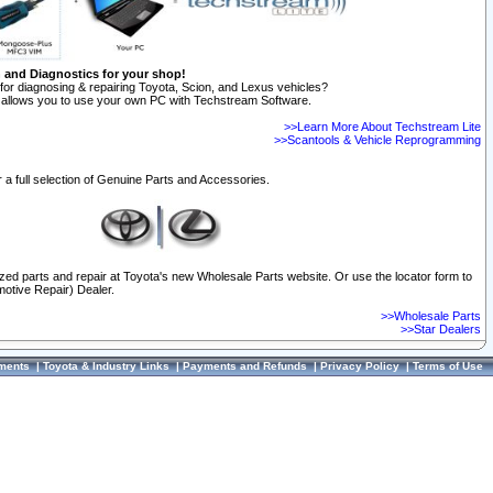
n and Diagnostics for your shop!
for diagnosing & repairing Toyota, Scion, and Lexus vehicles?
allows you to use your own PC with Techstream Software.
>>Learn More About Techstream Lite
>>Scantools & Vehicle Reprogramming
 a full selection of Genuine Parts and Accessories.
ized parts and repair at Toyota's new Wholesale Parts website. Or use the locator form to
otive Repair) Dealer.
>>Wholesale Parts
>>Star Dealers
ments
|
Toyota & Industry Links
|
Payments and Refunds
|
Privacy Policy
|
Terms of Use