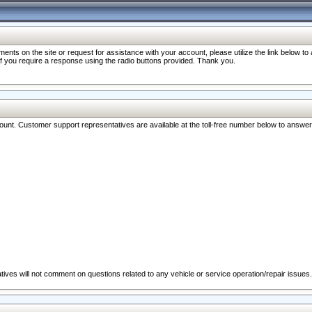
nts on the site or request for assistance with your account, please utilize the link below t
 if you require a response using the radio buttons provided. Thank you.
ccount. Customer support representatives are available at the toll-free number below to answe
ives will not comment on questions related to any vehicle or service operation/repair issues.