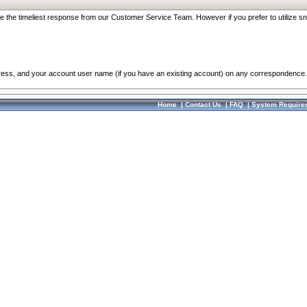
re the timeliest response from our Customer Service Team. However if you prefer to utilize sn
dress, and your account user name (if you have an existing account) on any correspondence.
Home
|
Contact Us
|
FAQ
|
System Require