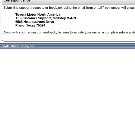
Correspondence
Submitting support requests or feedback using the email form or toll-free number will ensu
Toyota Motor North America
TIS Customer Support, Mailstop W4-2C
6565 Headquarters Drive
Plano, Texas 75024
Along with your request or feedback, be sure to include your name, a complete return ad
Toyota Motor Sales, Inc.