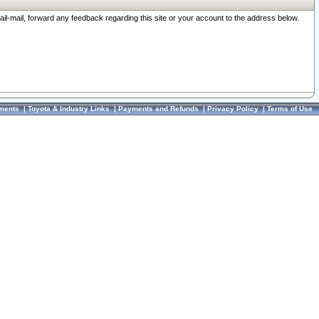
ail-mail, forward any feedback regarding this site or your account to the address below.
ments
|
Toyota & Industry Links
|
Payments and Refunds
|
Privacy Policy
|
Terms of Use