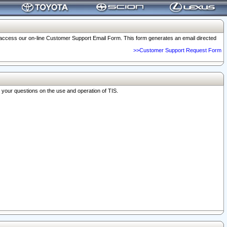
o access our on-line Customer Support Email Form. This form generates an email directed
>>Customer Support Request Form
r your questions on the use and operation of TIS.