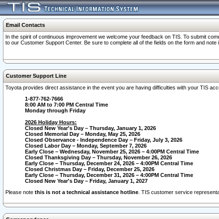
Email Contacts
In the spirit of continuous improvement we welcome your feedback on TIS. To submit comme
to our Customer Support Center. Be sure to complete all of the fields on the form and note
Customer Support Line
Toyota provides direct assistance in the event you are having difficulties with your TIS a
1-877-762-7666
8:00 AM to 7:00 PM Central Time
Monday through Friday
2026 Holiday Hours:
Closed New Year's Day – Thursday, January 1, 2026
Closed Memorial Day – Monday, May 25, 2026
Closed Observance - Independence Day – Friday, July 3, 2026
Closed Labor Day – Monday, September 7, 2026
Early Close – Wednesday, November 25, 2026 – 4:00PM Central Time
Closed Thanksgiving Day – Thursday, November 26, 2026
Early Close – Thursday, December 24, 2026 – 4:00PM Central Time
Closed Christmas Day – Friday, December 25, 2026
Early Close – Thursday, December 31, 2026 – 4:00PM Central Time
Closed New Year's Day – Friday, January 1, 2027
Please note
this is not a technical assistance hotline
. TIS customer service representat